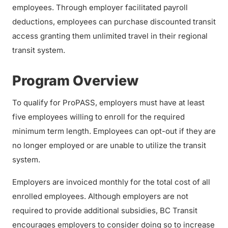
employees. Through employer facilitated payroll
deductions, employees can purchase discounted transit
access granting them unlimited travel in their regional
transit system.
Program Overview
To qualify for ProPASS, employers must have at least
five employees willing to enroll for the required
minimum term length. Employees can opt-out if they are
no longer employed or are unable to utilize the transit
system.
Employers are invoiced monthly for the total cost of all
enrolled employees. Although employers are not
required to provide additional subsidies, BC Transit
encourages employers to consider doing so to increase