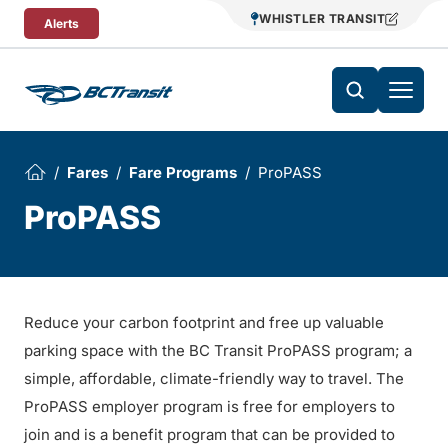
Skip To Content
WHISTLER TRANSIT
Alerts
Fares
Fare Programs
ProPASS
ProPASS
Reduce your carbon footprint and free up valuable
parking space with the BC Transit ProPASS program; a
simple, affordable, climate-friendly way to travel. The
ProPASS employer program is free for employers to
join and is a benefit program that can be provided to