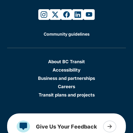
instagram
twitter
facebook
linkedin
youtube
Community guidelines
About BC Transit
Accessibility
Business and partnerships
Careers
Transit plans and projects
Give Us Your Feedback