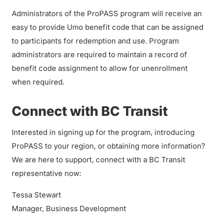
Administrators of the ProPASS program will receive an
easy to provide Umo benefit code that can be assigned
to participants for redemption and use. Program
administrators are required to maintain a record of
benefit code assignment to allow for unenrollment
when required.
Connect with BC Transit
Interested in signing up for the program, introducing
ProPASS to your region, or obtaining more information?
We are here to support, connect with a BC Transit
representative now:
Tessa Stewart
Manager, Business Development