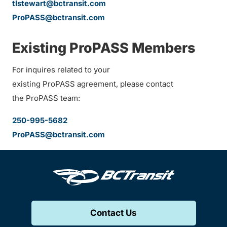
tlstewart@bctransit.com
ProPASS@bctransit.com
Existing ProPASS Members
For inquires related to your
existing ProPASS agreement, please contact
the ProPASS team:
250-995-5682
ProPASS@bctransit.com
Contact Us