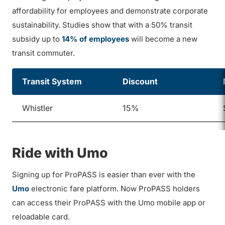
affordability for employees and demonstrate corporate
sustainability. Studies show that with a 50% transit
subsidy up to
14% of employees
will become a new
transit commuter.
Transit System
Discount
Whistler
15%
Ride with Umo
Signing up for ProPASS is easier than ever with the
Umo
electronic fare platform. Now ProPASS holders
can access their ProPASS with the Umo mobile app or
reloadable card.