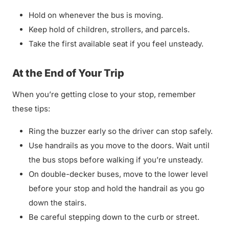
Hold on whenever the bus is moving.
Keep hold of children, strollers, and parcels.
Take the first available seat if you feel unsteady.
At the End of Your Trip
When you’re getting close to your stop, remember
these tips:
Ring the buzzer early so the driver can stop safely.
Use handrails as you move to the doors. Wait until
the bus stops before walking if you’re unsteady.
On double-decker buses, move to the lower level
before your stop and hold the handrail as you go
down the stairs.
Be careful stepping down to the curb or street.