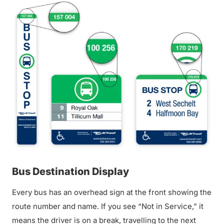
Bus Destination Display
Every bus has an overhead sign at the front showing the
route number and name. If you see “Not in Service,” it
means the driver is on a break, travelling to the next