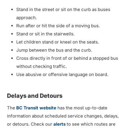
Stand in the street or sit on the curb as buses
approach.
Run after or hit the side of a moving bus.
Stand or sit in the stairwells.
Let children stand or kneel on the seats.
Jump between the bus and the curb.
Cross directly in front of or behind a stopped bus
without checking traffic.
Use abusive or offensive language on board.
Delays and Detours
The
BC Transit website
has the most up-to-date
information about scheduled service changes, delays,
or detours. Check our
alerts
to see which routes are