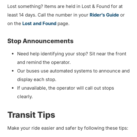
Lost something? Items are held in Lost & Found for at
least 14 days. Call the number in your
Rider’s Guide
or
on the
Lost and Found
page.
Stop Announcements
Need help identifying your stop? Sit near the front
and remind the operator.
Our buses use automated systems to announce and
display each stop.
If unavailable, the operator will call out stops
clearly.
Transit Tips
Make your ride easier and safer by following these tips: