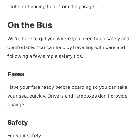
route, or heading to or from the garage.
On the Bus
We’re here to get you where you need to go safely and
comfortably. You can help by travelling with care and
following a few simple safety tips.
Fares
Have your fare ready before boarding so you can take
your seat quickly. Drivers and fareboxes don’t provide
change.
Safety
For your safety: