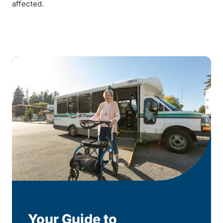
affected.
Your Guide to