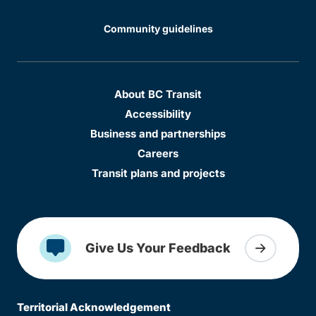
Community guidelines
About BC Transit
Accessibility
Business and partnerships
Careers
Transit plans and projects
Give Us Your Feedback
Territorial Acknowledgement