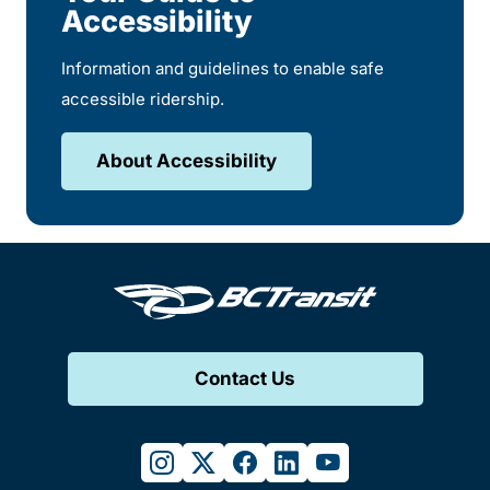
Accessibility
Information and guidelines to enable safe
accessible ridership.
About Accessibility
Contact Us
instagram
twitter
facebook
linkedin
youtube