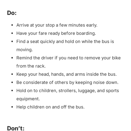
Do:
Arrive at your stop a few minutes early.
Have your fare ready before boarding.
Find a seat quickly and hold on while the bus is
moving.
Remind the driver if you need to remove your bike
from the rack.
Keep your head, hands, and arms inside the bus.
Be considerate of others by keeping noise down.
Hold on to children, strollers, luggage, and sports
equipment.
Help children on and off the bus.
Don’t: