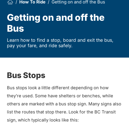
How To Ride
Getting on and off the Bus
Getting on and off the
Bus
Learn how to find a stop, board and exit the bus,
pay your fare, and ride safely.
Bus Stops
Bus stops look a little different depending on how
they’re used. Some have shelters or benches, while
others are marked with a bus stop sign. Many signs also
list the routes that stop there. Look for the BC Transit
sign, which typically looks like this: