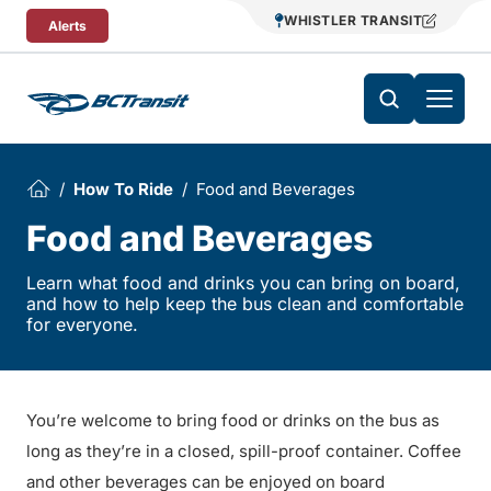
Skip To Content
WHISTLER TRANSIT
Alerts
How To Ride
Food and Beverages
Food and Beverages
Learn what food and drinks you can bring on board,
and how to help keep the bus clean and comfortable
for everyone.
You’re welcome to bring food or drinks on the bus as
long as they’re in a closed, spill-proof container. Coffee
and other beverages can be enjoyed on board