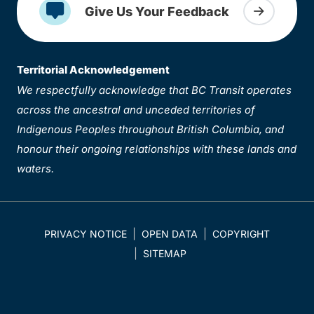
Give Us Your Feedback
Territorial Acknowledgement
We respectfully acknowledge that BC Transit operates
across the ancestral and unceded territories of
Indigenous Peoples throughout British Columbia, and
honour their ongoing relationships with these lands and
waters.
PRIVACY NOTICE
OPEN DATA
COPYRIGHT
SITEMAP