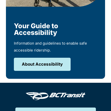
Your Guide to
Accessibility
Information and guidelines to enable safe
accessible ridership.
About Accessibility