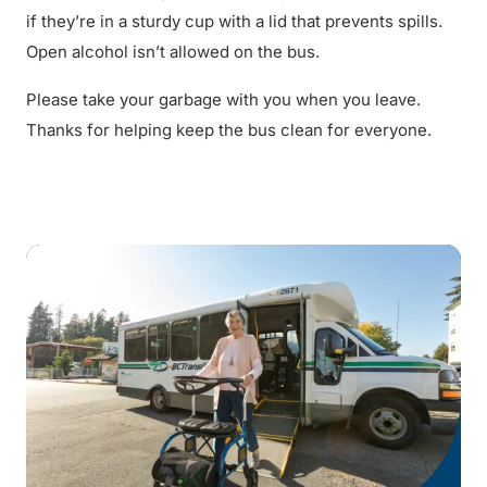
if they’re in a sturdy cup with a lid that prevents spills.
Open alcohol isn’t allowed on the bus.
Please take your garbage with you when you leave.
Thanks for helping keep the bus clean for everyone.