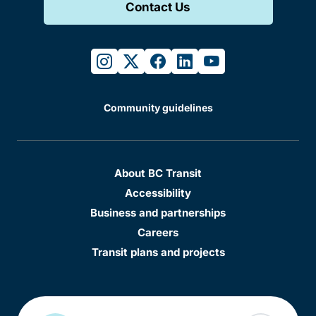
Contact Us
instagram
twitter
facebook
linkedin
youtube
Community guidelines
About BC Transit
Accessibility
Business and partnerships
Careers
Transit plans and projects