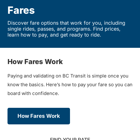
Fares
Discover fare options that work for you, including
single rides, passes, and programs. Find prices,
learn how to pay, and get ready to ride.
How Fares Work
Paying and validating on BC Transit is simple once you
know the basics. Here’s how to pay your fare so you can
board with confidence.
How Fares Work
FIND YOUR RATE