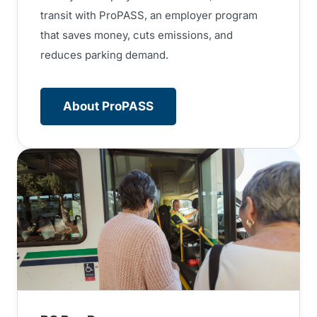
transit with ProPASS, an employer program
that saves money, cuts emissions, and
reduces parking demand.
About ProPASS