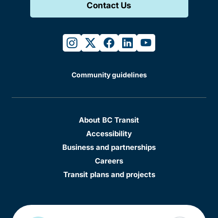
Contact Us
instagram
twitter
facebook
linkedin
youtube
Community guidelines
About BC Transit
Accessibility
Business and partnerships
Careers
Transit plans and projects