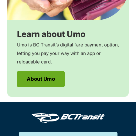
Learn about Umo
Umo is BC Transit’s digital fare payment option,
letting you pay your way with an app or
reloadable card.
About Umo