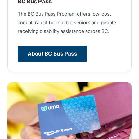
BC Bus Pass
The BC Bus Pass Program offers low-cost
annual transit for eligible seniors and people
receiving disability assistance across BC.
About BC Bus Pass