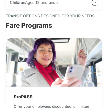
Children
Ages 12 and under
TRANSIT OPTIONS DESIGNED FOR YOUR NEEDS
Fare Programs
ProPASS
Offer your employees discounted, unlimited