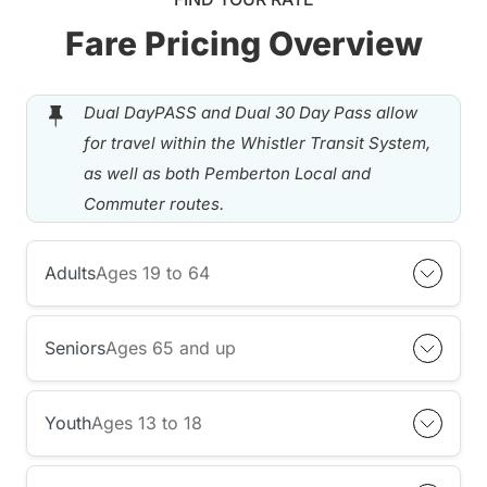
Fare Pricing Overview
Dual DayPASS and Dual 30 Day Pass allow
for travel within the Whistler Transit System,
as well as both Pemberton Local and
Commuter routes.
Adults
Ages 19 to 64
Seniors
Ages 65 and up
Youth
Ages 13 to 18