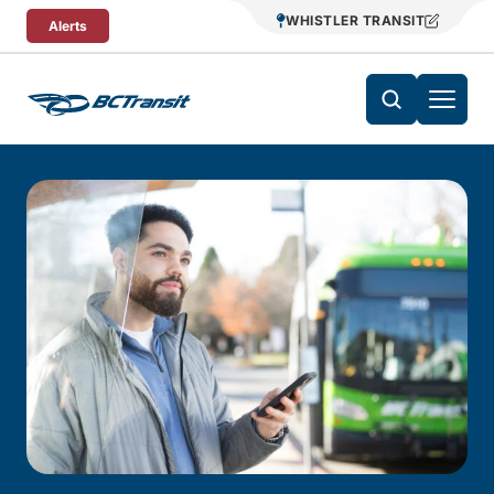
Skip To Content
WHISTLER TRANSIT
Alerts