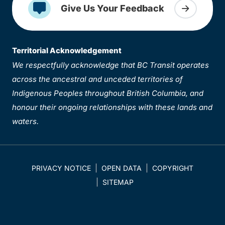
Give Us Your Feedback
Territorial Acknowledgement
We respectfully acknowledge that BC Transit operates
across the ancestral and unceded territories of
Indigenous Peoples throughout British Columbia, and
honour their ongoing relationships with these lands and
waters.
PRIVACY NOTICE
OPEN DATA
COPYRIGHT
SITEMAP