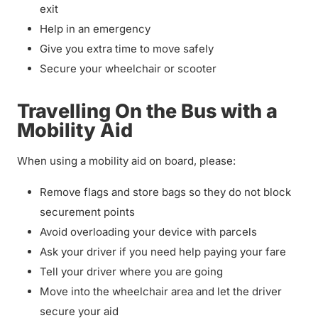
exit
Help in an emergency
Give you extra time to move safely
Secure your wheelchair or scooter
Travelling On the Bus with a
Mobility Aid
When using a mobility aid on board, please:
Remove flags and store bags so they do not block
securement points
Avoid overloading your device with parcels
Ask your driver if you need help paying your fare
Tell your driver where you are going
Move into the wheelchair area and let the driver
secure your aid