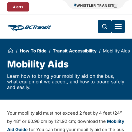
Skip To Content
WHISTLER TRANSIT
Alerts
How To Ride
Transit Accessibility
Mobility Aids
Mobility Aids
Learn how to bring your mobility aid on the bus,
what equipment we accept, and how to board safely
and easily.
Your mobility aid must not exceed 2 feet by 4 feet (24”
by 48” or 60.96 cm by 121.92 cm; download the
Mobility
Aid Guide
for You can bring your mobility aid on the bus