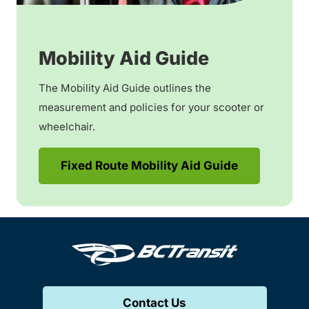
Mobility Aid Guide
The Mobility Aid Guide outlines the
measurement and policies for your scooter or
wheelchair.
Fixed Route Mobility Aid Guide
Contact Us