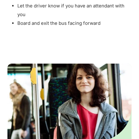
Let the driver know if you have an attendant with
you
Board and exit the bus facing forward