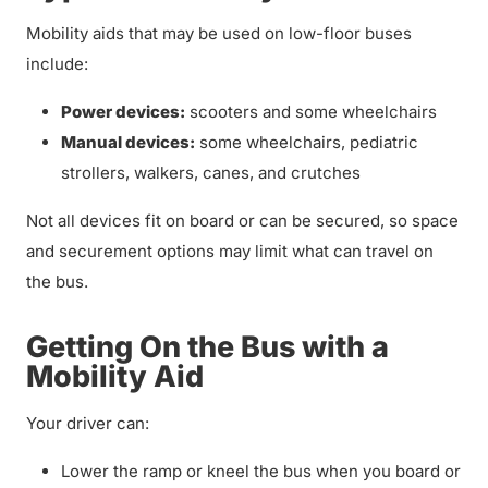
Mobility aids that may be used on low-floor buses
include:
Power devices:
scooters and some wheelchairs
Manual devices:
some wheelchairs, pediatric
strollers, walkers, canes, and crutches
Not all devices fit on board or can be secured, so space
and securement options may limit what can travel on
the bus.
Getting On the Bus with a
Mobility Aid
Your driver can:
Lower the ramp or kneel the bus when you board or