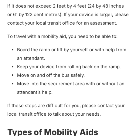
if it does not exceed 2 feet by 4 feet (24 by 48 inches
or 61 by 122 centimetres). If your device is larger, please
contact your local transit office for an assessment.
To travel with a mobility aid, you need to be able to:
Board the ramp or lift by yourself or with help from
an attendant.
Keep your device from rolling back on the ramp.
Move on and off the bus safely.
Move into the securement area with or without an
attendant’s help.
If these steps are difficult for you, please contact your
local transit office to talk about your needs.
Types of Mobility Aids