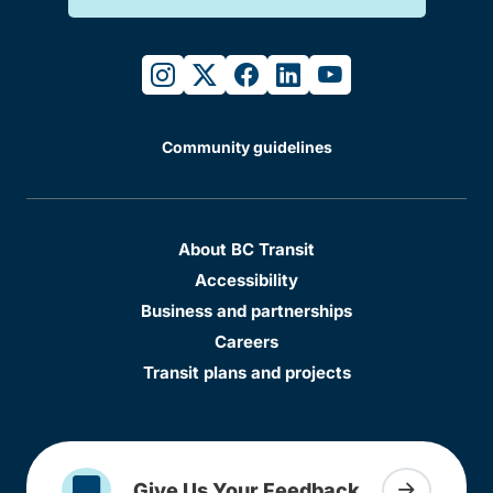
instagram
twitter
facebook
linkedin
youtube
Community guidelines
About BC Transit
Accessibility
Business and partnerships
Careers
Transit plans and projects
Give Us Your Feedback