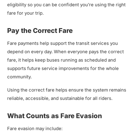
eligibility so you can be confident you’re using the right
fare for your trip.
Pay the Correct Fare
Fare payments help support the transit services you
depend on every day. When everyone pays the correct
fare, it helps keep buses running as scheduled and
supports future service improvements for the whole
community.
Using the correct fare helps ensure the system remains
reliable, accessible, and sustainable for all riders.
What Counts as Fare Evasion
Fare evasion may include: