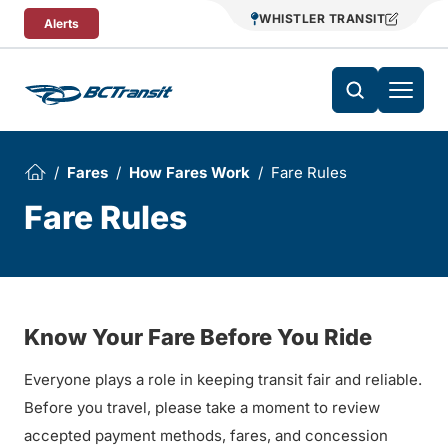
Skip To Content
WHISTLER TRANSIT
Alerts
Fares
How Fares Work
Fare Rules
Fare Rules
Know Your Fare Before You Ride
Everyone plays a role in keeping transit fair and reliable.
Before you travel, please take a moment to review
accepted payment methods, fares, and concession