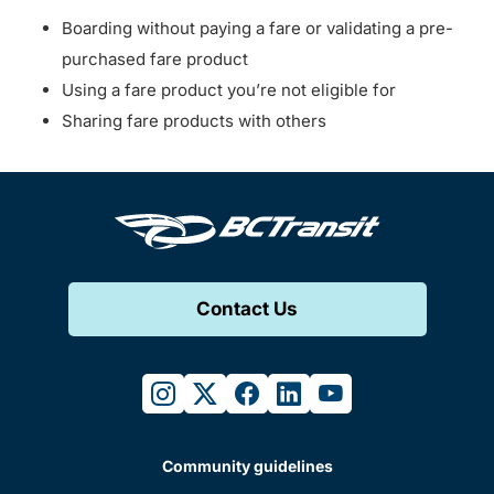
Boarding without paying a fare or validating a pre-
purchased fare product
Using a fare product you’re not eligible for
Sharing fare products with others
Contact Us
instagram
twitter
facebook
linkedin
youtube
Community guidelines