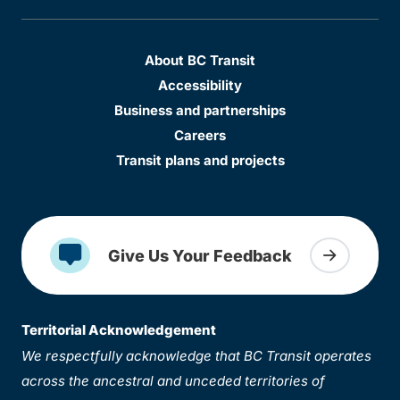
About BC Transit
Accessibility
Business and partnerships
Careers
Transit plans and projects
Give Us Your Feedback
Territorial Acknowledgement
We respectfully acknowledge that BC Transit operates
across the ancestral and unceded territories of