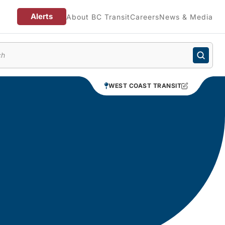
Alerts
About BC Transit
Careers
News & Media
enu
WEST COAST TRANSIT