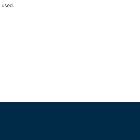
 used.