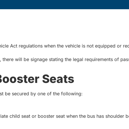
cle Act regulations when the vehicle is not equipped or re
there will be signage stating the legal requirements of pas
Booster Seats
ust be secured by one of the following:
iate child seat or booster seat when the bus has shoulder be