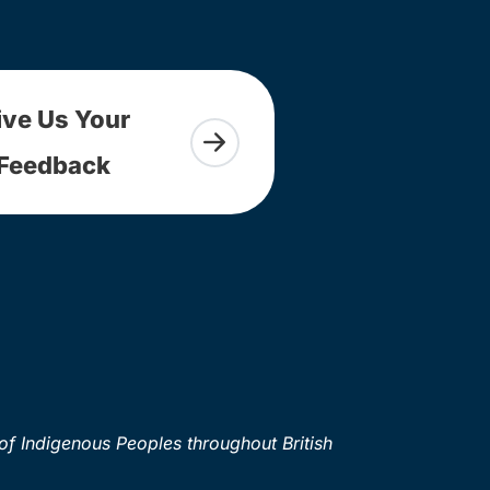
ive Us Your
Feedback
of Indigenous Peoples throughout British