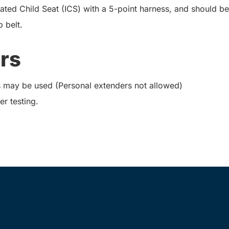
ted Child Seat (ICS) with a 5-point harness, and should be
 belt.
rs
 may be used (Personal extenders not allowed)
er testing.