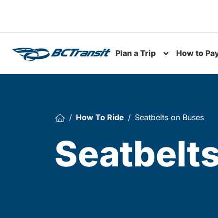
Skip To Content
Plan a Trip
How to Pa
Toggle subme
How To Ride
Seatbelts on Buses
Seatbelt