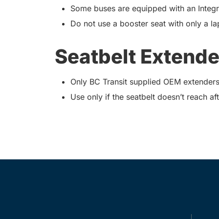
Some buses are equipped with an Integra
Do not use a booster seat with only a lap
Seatbelt Extende
Only BC Transit supplied OEM extenders
Use only if the seatbelt doesn’t reach aft