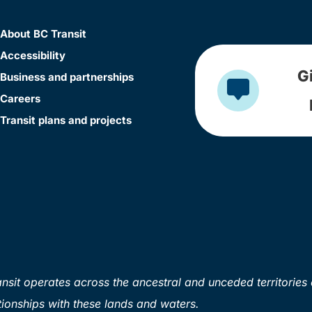
About BC Transit
Accessibility
G
Business and partnerships
Careers
Transit plans and projects
sit operates across the ancestral and unceded territories 
ionships with these lands and waters.