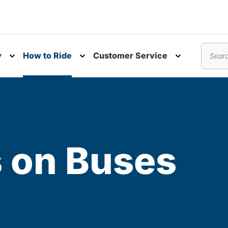
y
How to Ride
Customer Service
nu
Toggle submenu
Toggle submenu
Toggle subm
Search
s on Buses