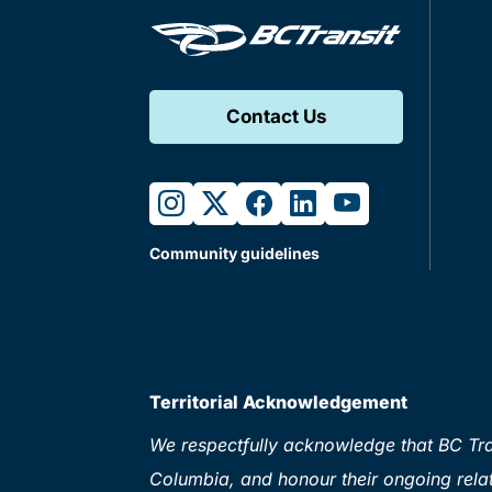
Contact Us
instagram
twitter
facebook
linkedin
youtube
Community guidelines
Territorial Acknowledgement
We respectfully acknowledge that BC Tran
Columbia, and honour their ongoing relat