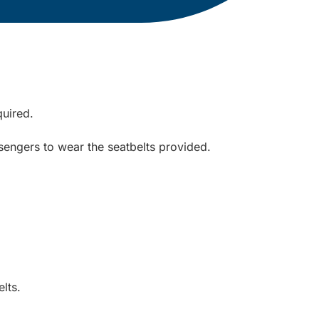
quired.
sengers to wear the seatbelts provided.
lts.