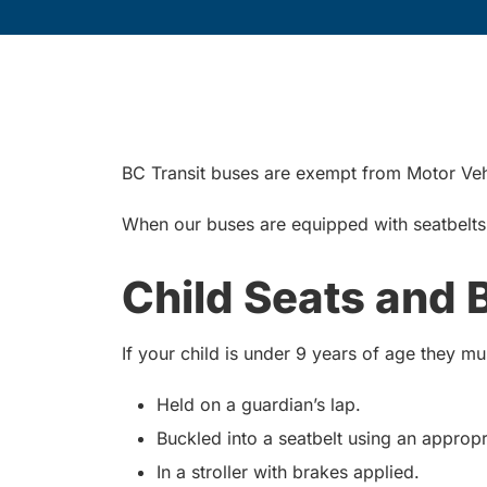
BC Transit buses are exempt from Motor Vehi
When our buses are equipped with seatbelts, 
Child Seats and 
If your child is under 9 years of age they m
Held on a guardian’s lap.
Buckled into a seatbelt using an appropr
In a stroller with brakes applied.