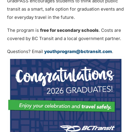
GradPASS encourages students to think about public
transit as a smart, safe option for graduation events and
for everyday travel in the future.
The program is
free for secondary schools
. Costs are
covered by BC Transit and a local government partner.
Questions? Email
youthprogram@bctransit.com
.