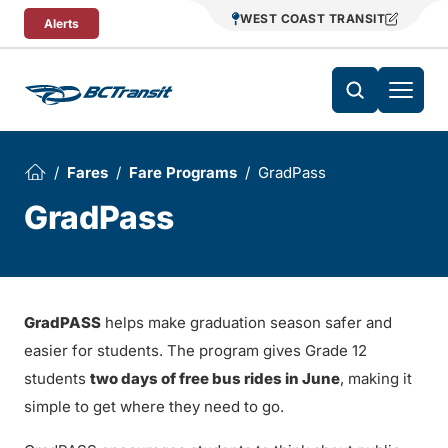
Skip To Content
WEST COAST TRANSIT
Alerts
Fares
Fare Programs
GradPass
GradPass
GradPASS
helps make graduation season safer and
easier for students. The program gives Grade 12
students
two days of free bus rides in June
, making it
simple to get where they need to go.