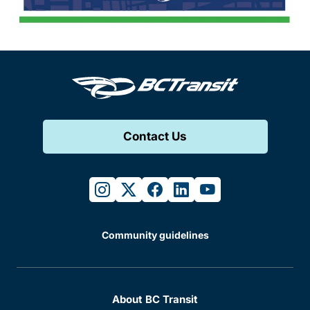
Contact Us
instagram
twitter
facebook
linkedin
youtube
Community guidelines
About BC Transit