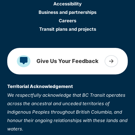
Accessibility
Business and partnerships
Careers
Transit plans and projects
Give Us Your Feedback
Territorial Acknowledgement
We respectfully acknowledge that BC Transit operates
across the ancestral and unceded territories of
Indigenous Peoples throughout British Columbia, and
honour their ongoing relationships with these lands and
waters.