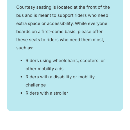
Courtesy seating is located at the front of the
bus and is meant to support riders who need
extra space or accessibility. While everyone
boards on a first-come basis, please offer
these seats to riders who need them most,
such as:
Riders using wheelchairs, scooters, or
other mobility aids
Riders with a disability or mobility
challenge
Riders with a stroller