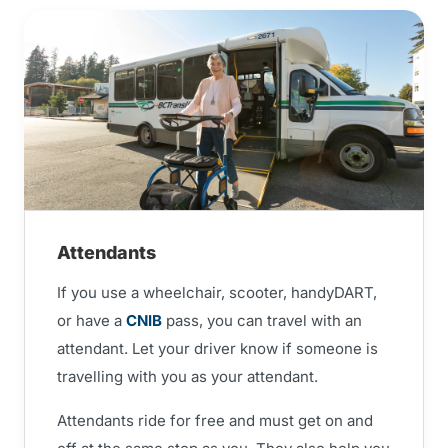
Attendants
If you use a wheelchair, scooter, handyDART,
or have a
CNIB
pass, you can travel with an
attendant. Let your driver know if someone is
travelling with you as your attendant.
Attendants ride for free and must get on and