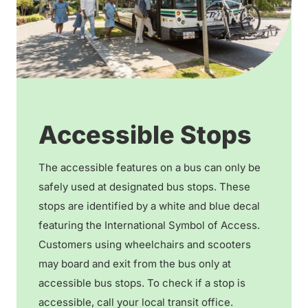
Accessible Stops
The accessible features on a bus can only be
safely used at designated bus stops. These
stops are identified by a white and blue decal
featuring the International Symbol of Access.
Customers using wheelchairs and scooters
may board and exit from the bus only at
accessible bus stops. To check if a stop is
accessible, call your local transit office.