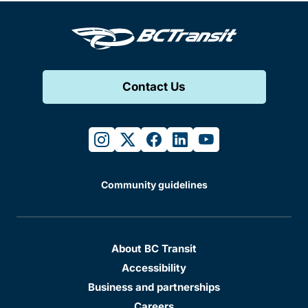
Contact Us
instagram
twitter
facebook
linkedin
youtube
Community guidelines
About BC Transit
Accessibility
Business and partnerships
Careers