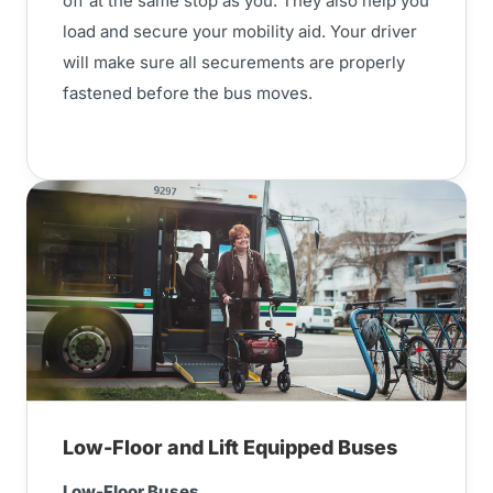
off at the same stop as you. They also help you
load and secure your mobility aid. Your driver
will make sure all securements are properly
fastened before the bus moves.
Low-Floor and Lift Equipped Buses
Low-Floor Buses