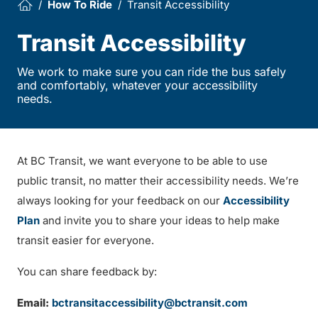
How To Ride
Transit Accessibility
Transit Accessibility
We work to make sure you can ride the bus safely
and comfortably, whatever your accessibility
needs.
At BC Transit, we want everyone to be able to use
public transit, no matter their accessibility needs. We’re
always looking for your feedback on our
Accessibility
Plan
and invite you to share your ideas to help make
transit easier for everyone.
You can share feedback by:
Email:
bctransitaccessibility@bctransit.com