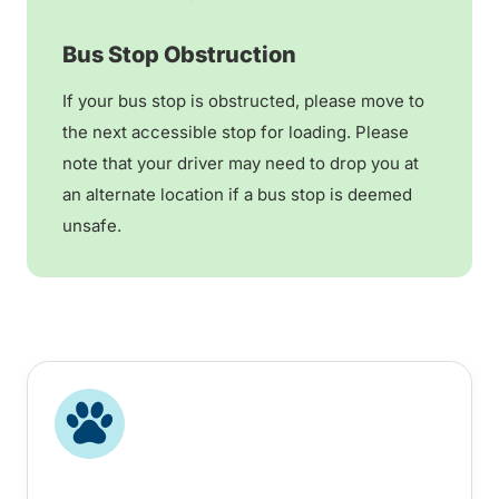
Bus Stop Obstruction
If your bus stop is obstructed, please move to
the next accessible stop for loading. Please
note that your driver may need to drop you at
an alternate location if a bus stop is deemed
unsafe.