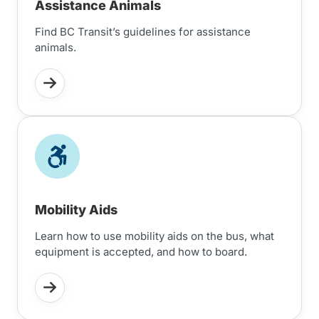
Assistance Animals
Find BC Transit’s guidelines for assistance
animals.
Mobility Aids
Learn how to use mobility aids on the bus, what
equipment is accepted, and how to board.