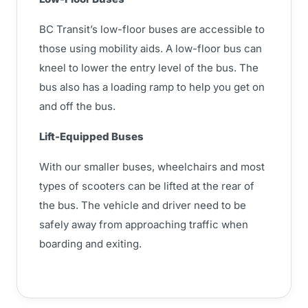
BC Transit’s low-floor buses are accessible to
those using mobility aids. A low-floor bus can
kneel to lower the entry level of the bus. The
bus also has a loading ramp to help you get on
and off the bus.
Lift-Equipped Buses
With our smaller buses, wheelchairs and most
types of scooters can be lifted at the rear of
the bus. The vehicle and driver need to be
safely away from approaching traffic when
boarding and exiting.