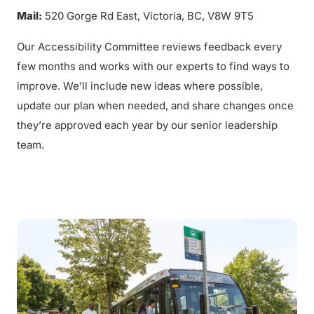
Mail:
520 Gorge Rd East, Victoria, BC, V8W 9T5
Our Accessibility Committee reviews feedback every
few months and works with our experts to find ways to
improve. We’ll include new ideas where possible,
update our plan when needed, and share changes once
they’re approved each year by our senior leadership
team.