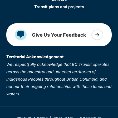
Transit plans and projects
Give Us Your Feedback
Territorial Acknowledgement
We respectfully acknowledge that BC Transit operates
across the ancestral and unceded territories of
Indigenous Peoples throughout British Columbia, and
honour their ongoing relationships with these lands and
waters.