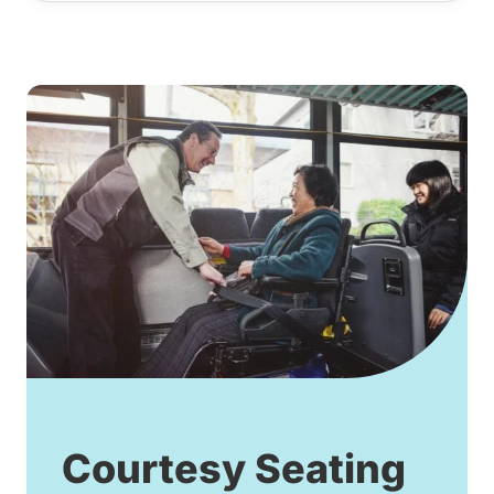
Courtesy Seating