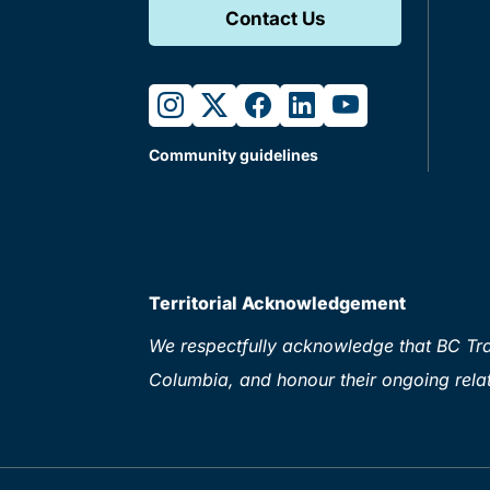
Contact Us
instagram
twitter
facebook
linkedin
youtube
Community guidelines
Territorial Acknowledgement
We respectfully acknowledge that BC Tran
Columbia, and honour their ongoing relat