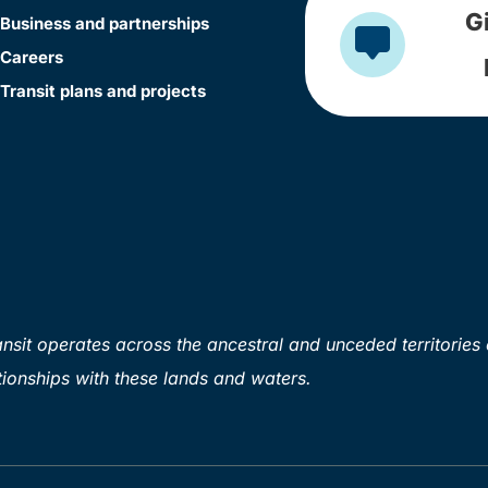
G
Business and partnerships
Careers
Transit plans and projects
sit operates across the ancestral and unceded territories 
ionships with these lands and waters.