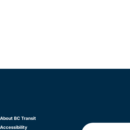
About BC Transit
Accessibility