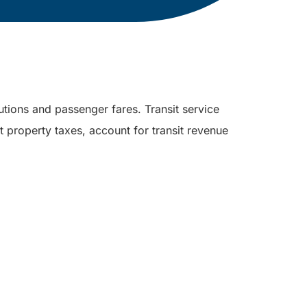
utions and passenger fares. Transit service
 property taxes, account for transit revenue