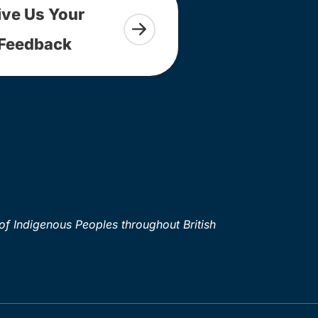
ive Us Your
Feedback
of Indigenous Peoples throughout British