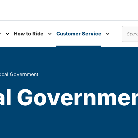
y
How to Ride
Customer Service
nu
Toggle submenu
Toggle submenu
Toggle subm
Search
ocal Government
al Governme