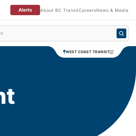
Alerts
About BC Transit
Careers
News & Media
enu
WEST COAST TRANSIT
nt