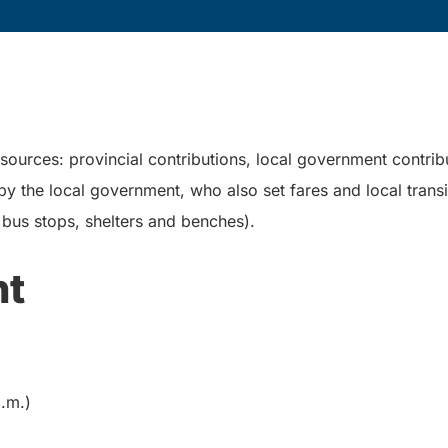
 sources: provincial contributions, local government contrib
 the local government, who also set fares and local transit
g. bus stops, shelters and benches).
nt
.m.)