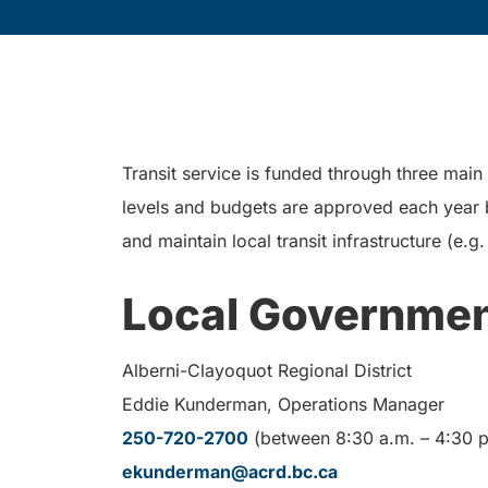
Transit service is funded through three main
levels and budgets are approved each year by
and maintain local transit infrastructure (e.
Local Governme
Alberni-Clayoquot Regional District
Eddie Kunderman, Operations Manager
250-720-2700
(between 8:30 a.m. – 4:30 p
ekunderman@acrd.bc.ca