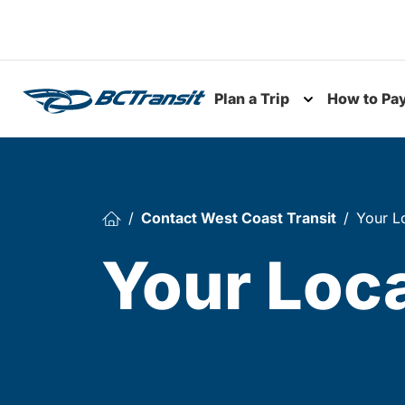
Skip To Content
Plan a Trip
How to Pa
Toggle subme
Contact West Coast Transit
Your L
Your Loc