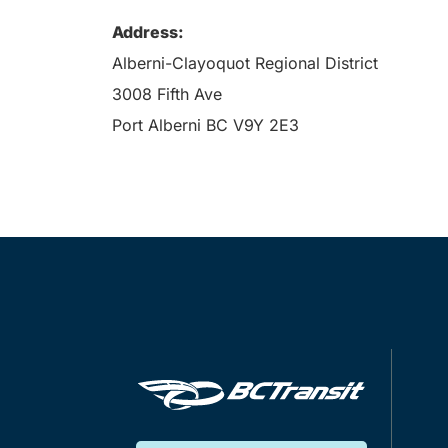
Address:
Alberni-Clayoquot Regional District
3008 Fifth Ave
Port Alberni BC V9Y 2E3