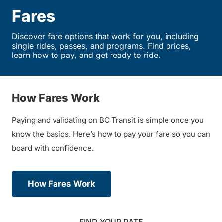
Fares
Discover fare options that work for you, including
single rides, passes, and programs. Find prices,
learn how to pay, and get ready to ride.
How Fares Work
Paying and validating on BC Transit is simple once you
know the basics. Here’s how to pay your fare so you can
board with confidence.
How Fares Work
FIND YOUR RATE