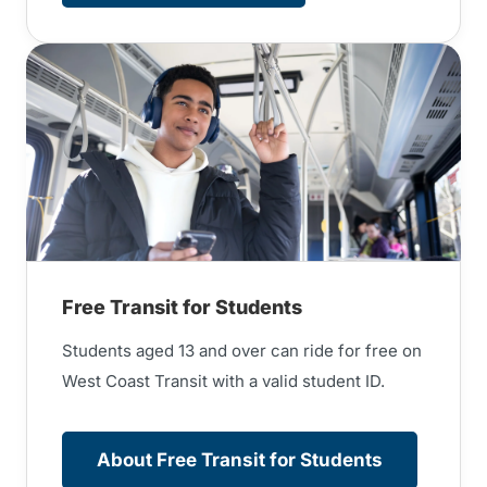
Free Transit for Students
Students aged 13 and over can ride for free on
West Coast Transit with a valid student ID.
About Free Transit for Students