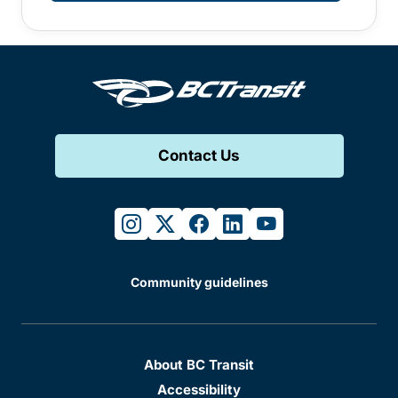
Contact Us
instagram
twitter
facebook
linkedin
youtube
Community guidelines
About BC Transit
Accessibility