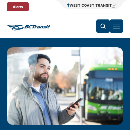
Skip To Content
WEST COAST TRANSIT
Alerts