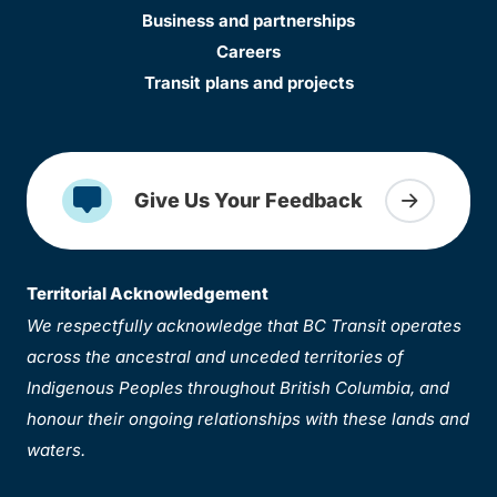
Business and partnerships
Careers
Transit plans and projects
Give Us Your Feedback
Territorial Acknowledgement
We respectfully acknowledge that BC Transit operates
across the ancestral and unceded territories of
Indigenous Peoples throughout British Columbia, and
honour their ongoing relationships with these lands and
waters.