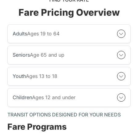
Fare Pricing Overview
Adults
Ages 19 to 64
Seniors
Age 65 and up
Youth
Ages 13 to 18
Children
Ages 12 and under
TRANSIT OPTIONS DESIGNED FOR YOUR NEEDS
Fare Programs