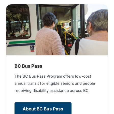
BC Bus Pass
The BC Bus Pass Program offers low-cost
annual transit for eligible seniors and people
receiving disability assistance across BC.
About BC Bus Pass