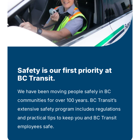
Safety is our first priority at
BC Transit.
We have been moving people safely in BC
communities for over 100 years. BC Transit’s
extensive safety program includes regulations
and practical tips to keep you and BC Transit
employees safe.