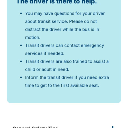
The driver is there to help.
You may have questions for your driver
about transit service. Please do not
distract the driver while the bus is in
motion.
Transit drivers can contact emergency
services if needed.
Transit drivers are also trained to assist a
child or adult in need.
Inform the transit driver if you need extra
time to get to the first available seat.