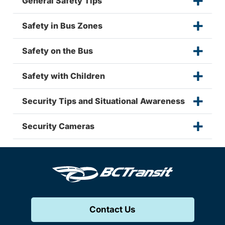
General Safety Tips
Safety in Bus Zones
Safety on the Bus
Safety with Children
Security Tips and Situational Awareness
Security Cameras
Contact Us