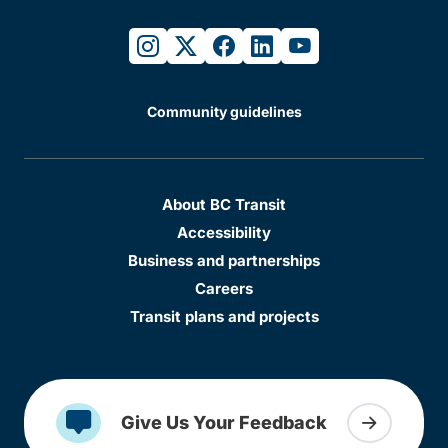
instagram
twitter
facebook
linkedin
youtube
Community guidelines
About BC Transit
Accessibility
Business and partnerships
Careers
Transit plans and projects
Give Us Your Feedback