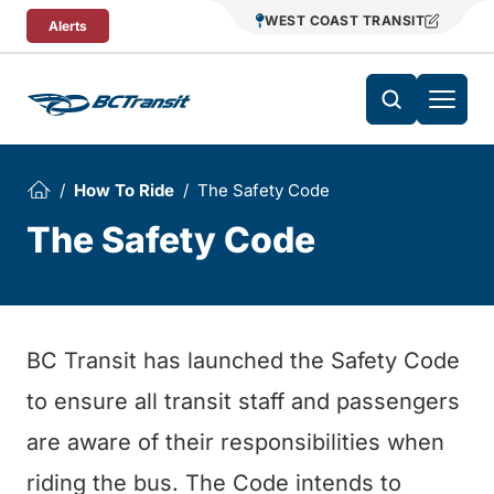
Skip To Content
WEST COAST TRANSIT
Alerts
How To Ride
The Safety Code
The Safety Code
BC Transit has launched the Safety Code
to ensure all transit staff and passengers
are aware of their responsibilities when
riding the bus. The Code intends to