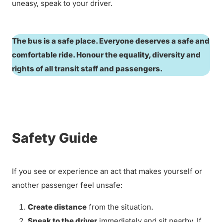
uneasy, speak to your driver.
The bus is a safe place. Everyone deserves a safe and
comfortable ride. Honour the equality, diversity and
rights of all transit staff and passengers.
Safety Guide
If you see or experience an act that makes yourself or
another passenger feel unsafe:
Create distance
from the situation.
Speak to the driver
immediately and sit nearby. If