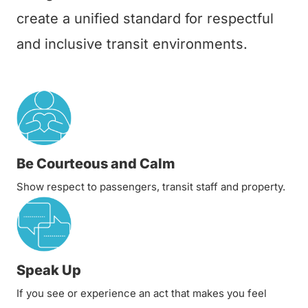
create a unified standard for respectful
and inclusive transit environments.
Be Courteous and Calm
Show respect to passengers, transit staff and property.
Speak Up
If you see or experience an act that makes you feel