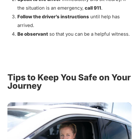
the situation is an emergency,
call 911
.
Follow the driver’s instructions
until help has
arrived.
Be observant
so that you can be a helpful witness.
Tips to Keep You Safe on Your
Journey