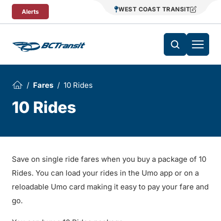
Skip To Content
WEST COAST TRANSIT
Alerts
Fares
10 Rides
10 Rides
Save on single ride fares when you buy a package of 10
Rides. You can load your rides in the Umo app or on a
reloadable Umo card making it easy to pay your fare and
go.