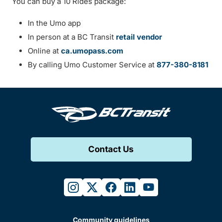
You can buy a 10 Rides package:
In the Umo app
In person at a BC Transit
retail vendor
Online at
ca.umopass.com
By calling Umo Customer Service at
877-380-8181
Contact Us
instagram
twitter
facebook
linkedin
youtube
Community guidelines