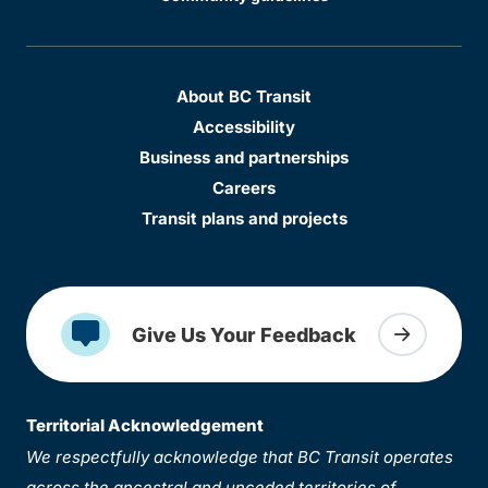
About BC Transit
Accessibility
Business and partnerships
Careers
Transit plans and projects
Give Us Your Feedback
Territorial Acknowledgement
We respectfully acknowledge that BC Transit operates
across the ancestral and unceded territories of