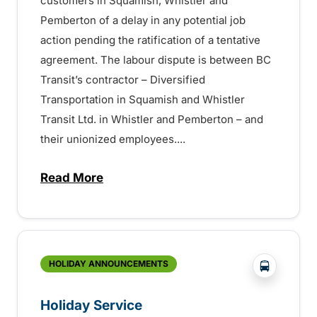
customers in Squamish, Whistler and
Pemberton of a delay in any potential job
action pending the ratification of a tentative
agreement. The labour dispute is between BC
Transit’s contractor – Diversified
Transportation in Squamish and Whistler
Transit Ltd. in Whistler and Pemberton – and
their unionized employees....
Read More
about UPDATE: Potential Service Disrupti
?php _e('
HOLIDAY ANNOUNCEMENTS
Holiday Service