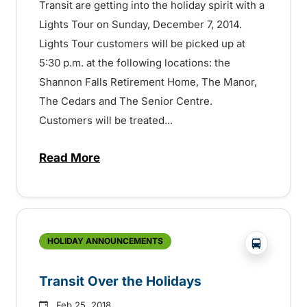
Transit are getting into the holiday spirit with a
Lights Tour on Sunday, December 7, 2014.
Lights Tour customers will be picked up at
5:30 p.m. at the following locations: the
Shannon Falls Retirement Home, The Manor,
The Cedars and The Senior Centre.
Customers will be treated...
Read More
about Holiday Lights Tour and Holiday T
?php _e('
HOLIDAY ANNOUNCEMENTS
Transit Over the Holidays
Feb 25, 2018