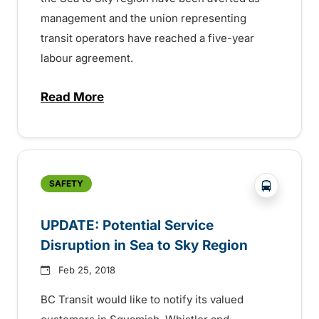
management and the union representing
transit operators have reached a five-year
labour agreement.
Read More
about UPDATE: Potential Job Action Aver
?php _e('
SAFETY
UPDATE: Potential Service
Disruption in Sea to Sky Region
Feb 25, 2018
BC Transit would like to notify its valued