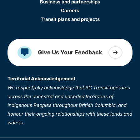
Business and partnerships
Careers
Transit plans and projects
Give Us Your Feedback
Territorial Acknowledgement
We respectfully acknowledge that BC Transit operates
across the ancestral and unceded territories of
Indigenous Peoples throughout British Columbia, and
honour their ongoing relationships with these lands and
waters.