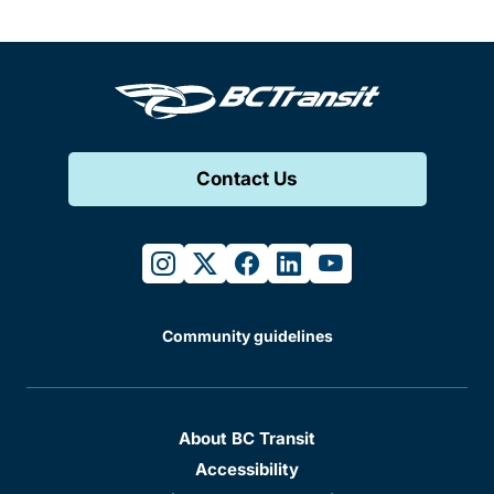
Contact Us
instagram
twitter
facebook
linkedin
youtube
Community guidelines
About BC Transit
Accessibility