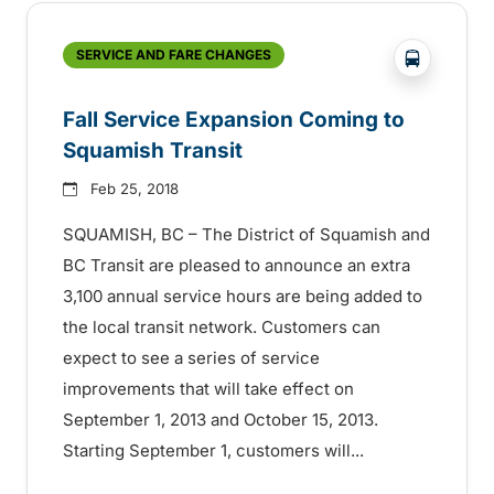
?php _e('
SERVICE AND FARE CHANGES
Fall Service Expansion Coming to
Squamish Transit
Feb 25, 2018
SQUAMISH, BC – The District of Squamish and
BC Transit are pleased to announce an extra
3,100 annual service hours are being added to
the local transit network. Customers can
expect to see a series of service
improvements that will take effect on
September 1, 2013 and October 15, 2013.
Starting September 1, customers will...