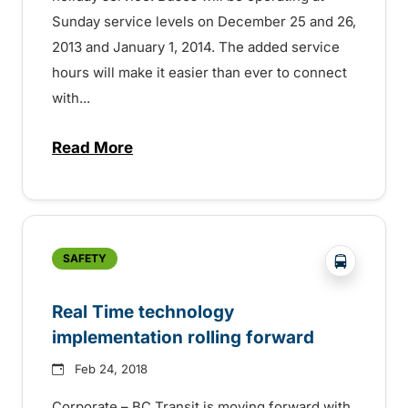
Sunday service levels on December 25 and 26,
2013 and January 1, 2014. The added service
hours will make it easier than ever to connect
with...
Read More
about Transit on Christmas Day and New
?php _e('
SAFETY
Real Time technology
implementation rolling forward
Feb 24, 2018
Corporate – BC Transit is moving forward with