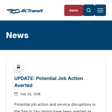
Skip To Content
Alerts
News
Skip
Archive
?php _e('Transit System: '); ?>Pemberton Valley, S
UPDATE: Potential Job Action
Averted
Feb 25, 2018
Potential job action and service disruptions in
the Sea to Sky region have been averted as