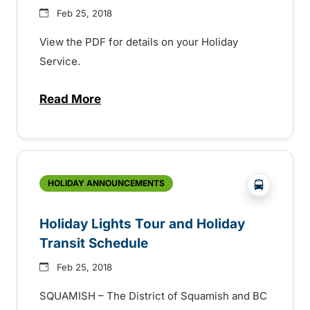
Feb 25, 2018
View the PDF for details on your Holiday
Service.
Read More
about Holiday Service – 1507213397488
?php _e('
HOLIDAY ANNOUNCEMENTS
Holiday Lights Tour and Holiday
Transit Schedule
Feb 25, 2018
SQUAMISH – The District of Squamish and BC