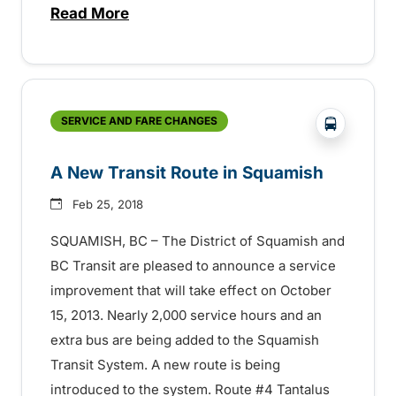
Read More
about Fall Service Expansion Coming to 
?php _e('
SERVICE AND FARE CHANGES
A New Transit Route in Squamish
Feb 25, 2018
SQUAMISH, BC – The District of Squamish and
BC Transit are pleased to announce a service
improvement that will take effect on October
15, 2013. Nearly 2,000 service hours and an
extra bus are being added to the Squamish
Transit System. A new route is being
introduced to the system. Route #4 Tantalus