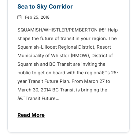
Sea to Sky Corridor
Feb 25, 2018
SQUAMISH/WHISTLER/PEMBERTON â€“ Help
shape the future of transit in your region. The
Squamish-Lillooet Regional District, Resort
Municipality of Whistler (RMOW), District of
Squamish and BC Transit are inviting the
public to get on board with the regionâ€™s 25-
year Transit Future Plan. From March 27 to
March 30, 2014 BC Transit is bringing the
â€˜Transit Future...
Read More
about Transit Future Bus Rolls into the S