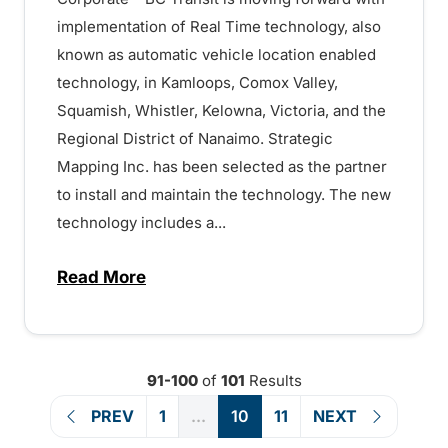
implementation of Real Time technology, also
known as automatic vehicle location enabled
technology, in Kamloops, Comox Valley,
Squamish, Whistler, Kelowna, Victoria, and the
Regional District of Nanaimo. Strategic
Mapping Inc. has been selected as the partner
to install and maintain the technology. The new
technology includes a...
Read More
about Real Time technology implementati
91-100
of
101
Results
PREV
1
...
10
11
NEXT