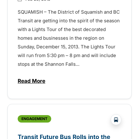
SQUAMISH – The District of Squamish and BC
Transit are getting into the spirit of the season
with a Lights Tour of the best decorated
homes and businesses in the region on
Sunday, December 15, 2013. The Lights Tour
will run from 5:30 pm – 8 pm and will include
stops at the Shannon Falls...
Read More
about Transit Over the Holidays – 15072
?php _e('
ENGAGEMENT
Transit Future Bus Rolls into the