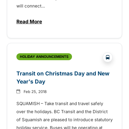
will connect...
Read More
about A New Transit Route in Squamish 
?php _e('
HOLIDAY ANNOUNCEMENTS
Transit on Christmas Day and New
Year's Day
Feb 25, 2018
SQUAMISH – Take transit and travel safely
over the holidays. BC Transit and the District
of Squamish are pleased to introduce statutory
holiday service. Buses will be operating at