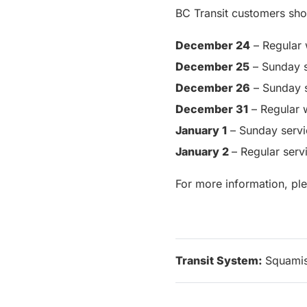
BC Transit customers sho
December 24
– Regular 
December 25
– Sunday s
December 26
– Sunday 
December 31
– Regular 
January 1
– Sunday servi
January 2
– Regular ser
For more information, pl
Transit System:
Squami