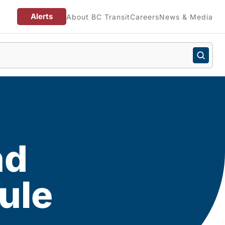
Alerts
About BC Transit
Careers
News & Media
nd
ule