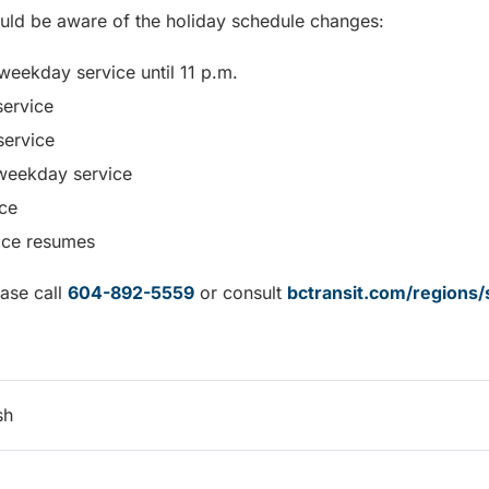
uld be aware of the holiday schedule changes:
weekday service until 11 p.m.
ervice
service
weekday service
ce
vice resumes
ease call
604-892-5559
or consult
bctransit.com/regions/
sh