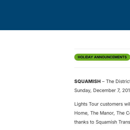
HOLIDAY ANNOUNCEMENTS
SQUAMISH
– The Distric
Sunday, December 7, 201
Lights Tour customers wil
Home, The Manor, The Ced
thanks to Squamish Transi