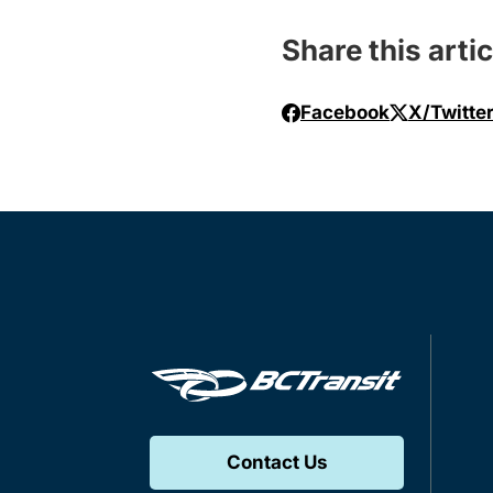
Share this artic
Facebook
X/Twitte
Contact Us