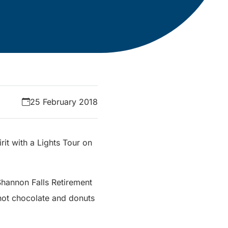
25 February 2018
rit with a Lights Tour on
 Shannon Falls Retirement
hot chocolate and donuts