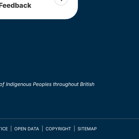
Feedback
of Indigenous Peoples throughout British
ICE
OPEN DATA
COPYRIGHT
SITEMAP