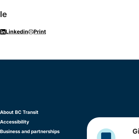
le
r
Linkedin
Print
About BC Transit
Accessibility
G
Business and partnerships