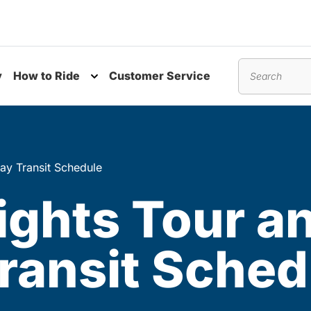
y
How to Ride
Customer Service
nu
Toggle submenu
Search
ay Transit Schedule
ights Tour a
ransit Sched