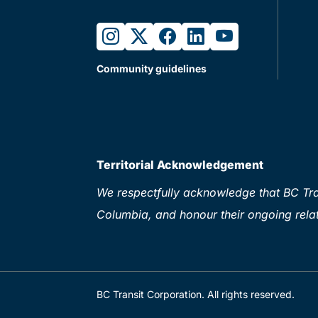
instagram
twitter
facebook
linkedin
youtube
Community guidelines
Territorial Acknowledgement
We respectfully acknowledge that BC Tran
Columbia, and honour their ongoing relat
BC Transit Corporation. All rights reserved.