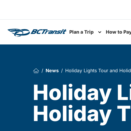
Skip To Content
Plan a Trip
How to Pa
Toggle subme
News
Holiday Lights Tour and Holid
Holiday L
Holiday T