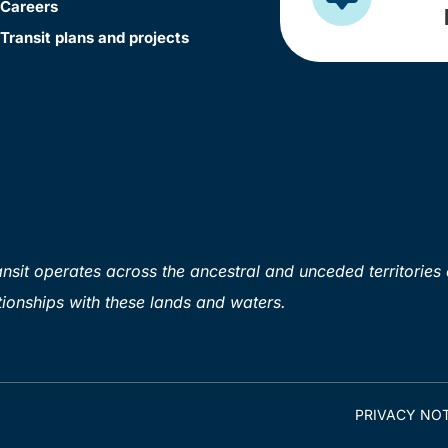
Careers
Transit plans and projects
sit operates across the ancestral and unceded territories 
ionships with these lands and waters.
PRIVACY NOT