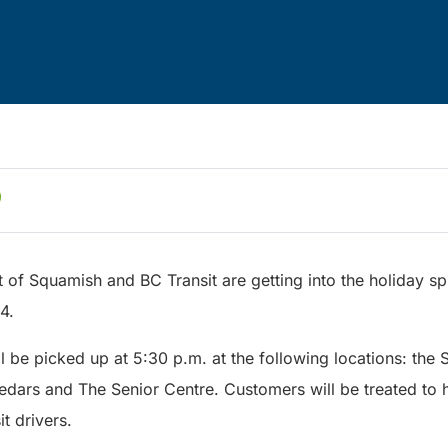
t of Squamish and BC Transit are getting into the holiday spi
4.
l be picked up at 5:30 p.m. at the following locations: the
ars and The Senior Centre. Customers will be treated to 
t drivers.