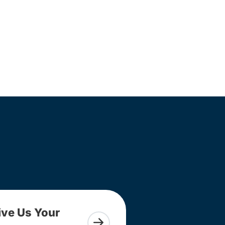
ive Us Your