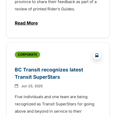
province to share their feedback as part of a
review of printed Rider’s Guides.
Read More
about BC Transit invites rider feedback o
?php _e('
CORPORATE
BC Transit recognizes latest
Transit SuperStars
Jun 23, 2025
Five individuals and one team are being
recognized as Transit SuperStars for going
above and beyond in service to their