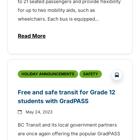
to 21 seated passengers and provide flexibility
for up to two mobility aids, such as
wheelchairs. Each bus is equipped...
Read More
about BC Transit welcomes new buses –
?php _e('
HOLIDAY ANNOUNCEMENTS
SAFETY
Free and safe transit for Grade 12
students with GradPASS
May 24, 2023
BC Transit and its local government partners
are once again offering the popular GradPASS