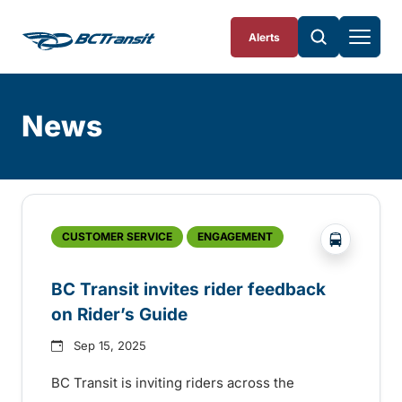
Skip To Content
Alerts
News
Skip
Archive
?php _e('
CUSTOMER SERVICE
ENGAGEMENT
BC Transit invites rider feedback
on Rider’s Guide
Sep 15, 2025
BC Transit is inviting riders across the