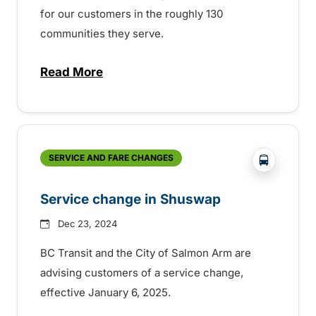
for our customers in the roughly 130
communities they serve.
Read More
about BC Transit celebrating Transit Ope
?php _e('
SERVICE AND FARE CHANGES
Service change in Shuswap
Dec 23, 2024
BC Transit and the City of Salmon Arm are
advising customers of a service change,
effective January 6, 2025.