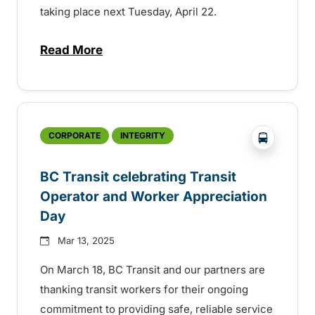
taking place next Tuesday, April 22.
Read More
about BC Transit celebrating sustainabilit
?php _e('
CORPORATE
INTEGRITY
BC Transit celebrating Transit
Operator and Worker Appreciation
Day
Mar 13, 2025
On March 18, BC Transit and our partners are
thanking transit workers for their ongoing
commitment to providing safe, reliable service