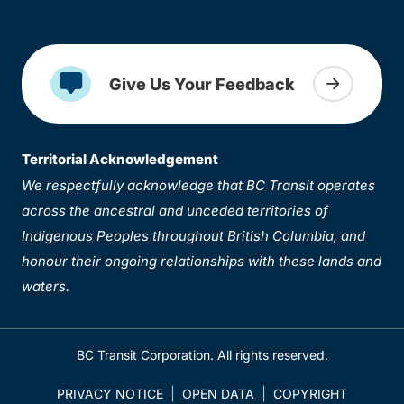
Give Us Your Feedback
Territorial Acknowledgement
We respectfully acknowledge that BC Transit operates
across the ancestral and unceded territories of
Indigenous Peoples throughout British Columbia, and
honour their ongoing relationships with these lands and
waters.
BC Transit Corporation. All rights reserved.
PRIVACY NOTICE
OPEN DATA
COPYRIGHT