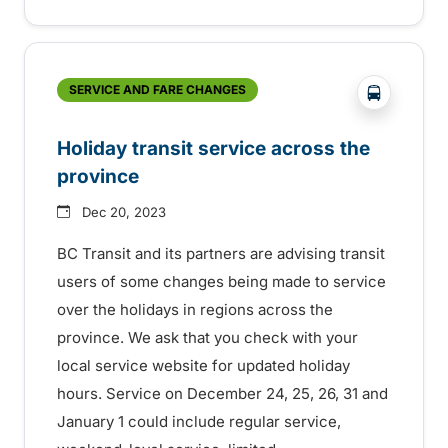
?php _e('
SERVICE AND FARE CHANGES
Holiday transit service across the
province
Dec 20, 2023
BC Transit and its partners are advising transit
users of some changes being made to service
over the holidays in regions across the
province. We ask that you check with your
local service website for updated holiday
hours. Service on December 24, 25, 26, 31 and
January 1 could include regular service,