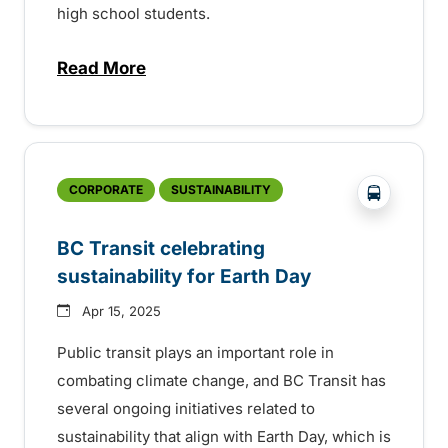
high school students.
Read More
about 35th Anniversary of the BC Transi
?php _e('
CORPORATE
SUSTAINABILITY
BC Transit celebrating
sustainability for Earth Day
Apr 15, 2025
Public transit plays an important role in
combating climate change, and BC Transit has
several ongoing initiatives related to
sustainability that align with Earth Day, which is