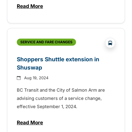
Read More
about Service change in Shuswap
?php _e('
SERVICE AND FARE CHANGES
Shoppers Shuttle extension in
Shuswap
Aug 19, 2024
BC Transit and the City of Salmon Arm are
advising customers of a service change,
effective September 1, 2024.
Read More
about Shoppers Shuttle extension in S