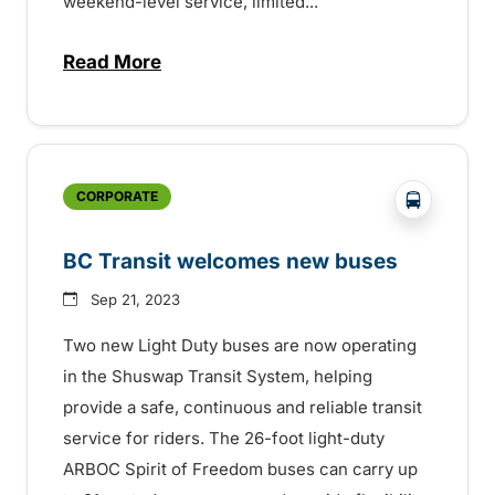
weekend-level service, limited...
Read More
about Holiday transit service across the
?php _e('
CORPORATE
BC Transit welcomes new buses
Sep 21, 2023
Two new Light Duty buses are now operating
in the Shuswap Transit System, helping
provide a safe, continuous and reliable transit
service for riders. The 26-foot light-duty
ARBOC Spirit of Freedom buses can carry up