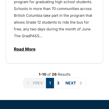
program for graduating high school students.
Schools in more than 70 communities across
British Columbia take part in the program that
allows Grade 12 students to ride the bus for
free, any two days during the month of June.
The GradPASS...
Read More
about Free and safe transit for Grade 1
1-10
of
26
Results
PREV
1
3
NEXT