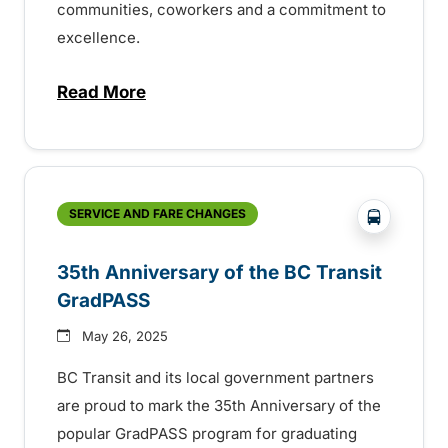
communities, coworkers and a commitment to
excellence.
Read More
about BC Transit recognizes latest Transi
?php _e('
SERVICE AND FARE CHANGES
35th Anniversary of the BC Transit
GradPASS
May 26, 2025
BC Transit and its local government partners
are proud to mark the 35th Anniversary of the
popular GradPASS program for graduating