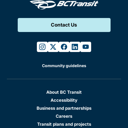
Contact Us
instagram
twitter
facebook
linkedin
youtube
Community guidelines
About BC Transit
Accessibility
Business and partnerships
Careers
Transit plans and projects