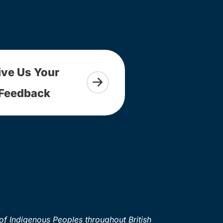
ive Us Your
Feedback
of Indigenous Peoples throughout British