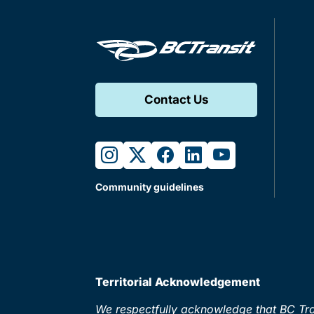
Contact Us
instagram
twitter
facebook
linkedin
youtube
Community guidelines
Territorial Acknowledgement
We respectfully acknowledge that BC Tran