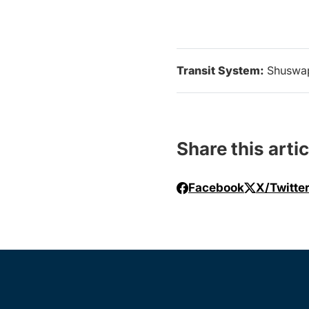
Transit System:
Shuswa
Share this artic
Facebook
X/Twitte