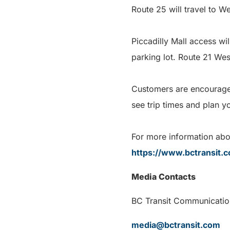
Route 25 will travel to 
Piccadilly Mall access wi
parking lot. Route 21 West
Customers are encouraged 
see trip times and plan y
For more information abou
https://www.bctransit.
Media Contacts
BC Transit Com
media@bctransit.com