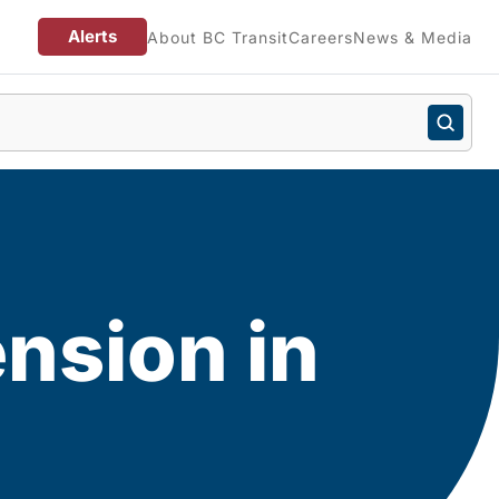
Alerts
About BC Transit
Careers
News & Media
nsion in