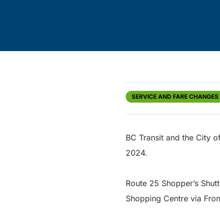
SERVICE AND FARE CHANGES
BC Transit and the City 
2024.
Route 25 Shopper’s Shuttl
Shopping Centre via Fron