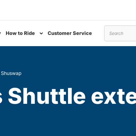
y
How to Ride
Customer Service
nu
Toggle submenu
Search
in Shuswap
Shuttle exte
p