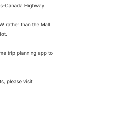
rans-Canada Highway.
W rather than the Mall
lot.
me trip planning app to
s, please visit