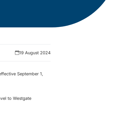
19 August 2024
effective September 1,
avel to Westgate