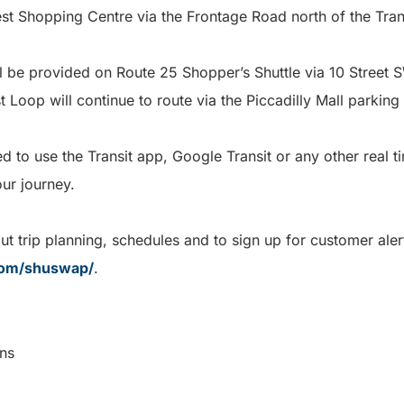
West Shopping Centre via the Frontage Road north of the T
ll be provided on Route 25 Shopper’s Shuttle via 10 Street S
 Loop will continue to route via the Piccadilly Mall parking 
to use the Transit app, Google Transit or any other real ti
our journey.
t trip planning, schedules and to sign up for customer alert
com/shuswap/
.
munications