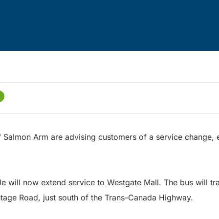
of Salmon Arm are advising customers of a service change, 
e will now extend service to Westgate Mall. The bus will tr
tage Road, just south of the Trans-Canada Highway.