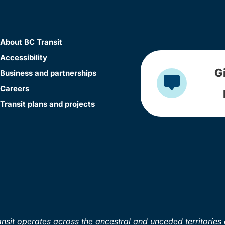
About BC Transit
Accessibility
G
Business and partnerships
Careers
Transit plans and projects
sit operates across the ancestral and unceded territories 