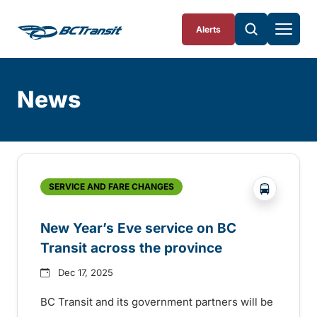
Skip To Content
Alerts
News
Skip
Archive
?php _e('
SERVICE AND FARE CHANGES
New Year’s Eve service on BC
Transit across the province
Dec 17, 2025
BC Transit and its government partners will be