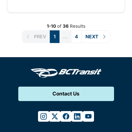
1-10
of
36
Results
PREV
1
...
4
NEXT
Contact Us
instagram
twitter
facebook
linkedin
youtube