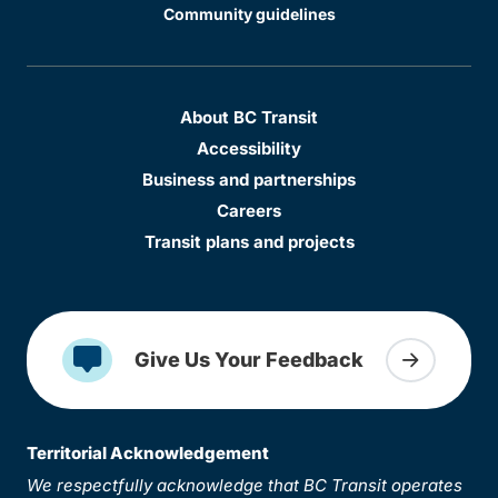
Community guidelines
About BC Transit
Accessibility
Business and partnerships
Careers
Transit plans and projects
Give Us Your Feedback
Territorial Acknowledgement
We respectfully acknowledge that BC Transit operates