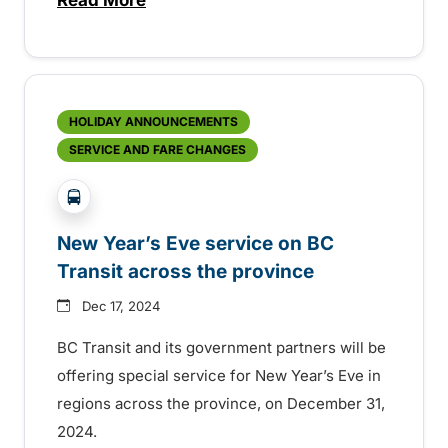
about BC Transit celebrating Transit Ope
HOLIDAY ANNOUNCEMENTS
SERVICE AND FARE CHANGES
?php _e('Transit System: '); ?>Central Fraser Vall
New Year’s Eve service on BC
Transit across the province
Dec 17, 2024
BC Transit and its government partners will be
offering special service for New Year’s Eve in
regions across the province, on December 31,
2024.