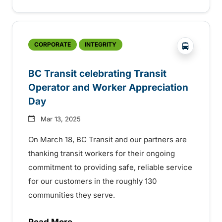
?php _e('
CORPORATE
INTEGRITY
BC Transit celebrating Transit
Operator and Worker Appreciation
Day
Mar 13, 2025
On March 18, BC Transit and our partners are
thanking transit workers for their ongoing
commitment to providing safe, reliable service
for our customers in the roughly 130
communities they serve.
Read More