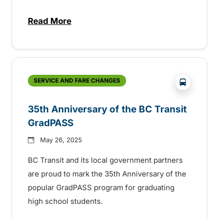
Read More
about BC Transit recognizes latest Transi
?php _e('
SERVICE AND FARE CHANGES
35th Anniversary of the BC Transit
GradPASS
May 26, 2025
BC Transit and its local government partners
are proud to mark the 35th Anniversary of the
popular GradPASS program for graduating
high school students.