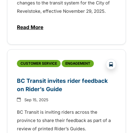
changes to the transit system for the City of
Revelstoke, effective November 29, 2025.
Read More
about Service change in Revelstoke incl
?php _e('
CUSTOMER SERVICE
ENGAGEMENT
BC Transit invites rider feedback
on Rider’s Guide
Sep 15, 2025
BC Transit is inviting riders across the
province to share their feedback as part of a
review of printed Rider’s Guides.