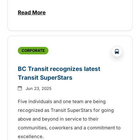
Read More
about BC Transit invites rider feedback o
?php _e('
CORPORATE
BC Transit recognizes latest
Transit SuperStars
Jun 23, 2025
Five individuals and one team are being
recognized as Transit SuperStars for going
above and beyond in service to their
communities, coworkers and a commitment to
excellence.