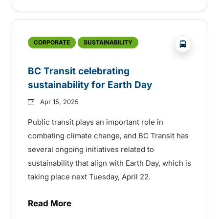
?php _e('
CORPORATE
SUSTAINABILITY
BC Transit celebrating
sustainability for Earth Day
Apr 15, 2025
Public transit plays an important role in
combating climate change, and BC Transit has
several ongoing initiatives related to
sustainability that align with Earth Day, which is
taking place next Tuesday, April 22.
Read More
about BC Transit celebrating sustainabilit