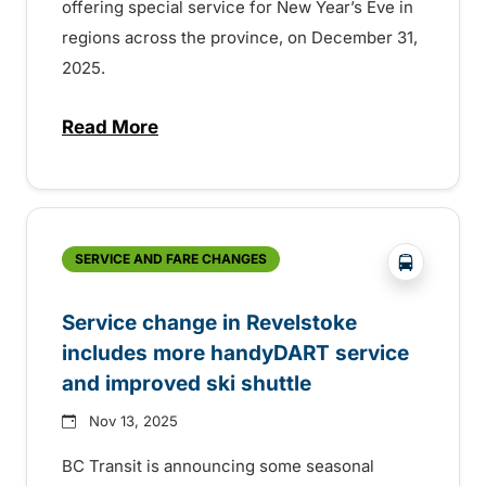
offering special service for New Year’s Eve in
regions across the province, on December 31,
2025.
Read More
about New Year’s Eve service on BC Trans
?php _e('
SERVICE AND FARE CHANGES
Service change in Revelstoke
includes more handyDART service
and improved ski shuttle
Nov 13, 2025
BC Transit is announcing some seasonal