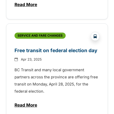
Read More
about 35th Anniversary of the BC Transi
?php _e('
SERVICE AND FARE CHANGES
Free transit on federal election day
Apr 23, 2025
BC Transit and many local government
partners across the province are offering free
transit on Monday, April 28, 2025, for the
federal election.
Read More
about Free transit on federal election day