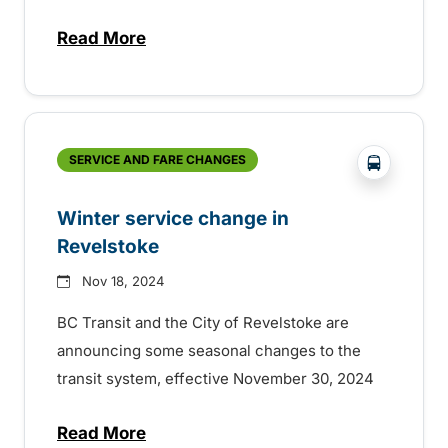
Read More
about New Year’s Eve service on BC Trans
?php _e('
SERVICE AND FARE CHANGES
Winter service change in
Revelstoke
Nov 18, 2024
BC Transit and the City of Revelstoke are
announcing some seasonal changes to the
transit system, effective November 30, 2024
Read More
about Winter service change in Revelsto