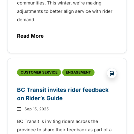
communities. This winter, we’re making
adjustments to better align service with rider
demand.
Read More
about Seasonal service update for Mou
?php _e('
CUSTOMER SERVICE
ENGAGEMENT
BC Transit invites rider feedback
on Rider’s Guide
Sep 15, 2025
BC Transit is inviting riders across the
province to share their feedback as part of a