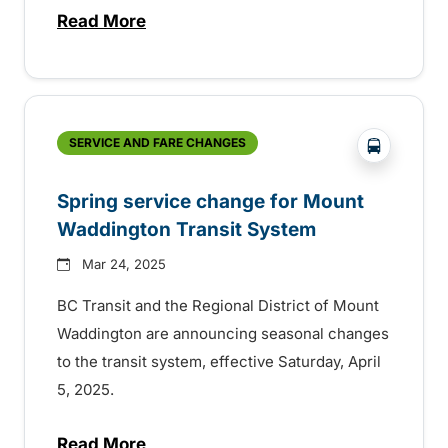
Read More
about BC Transit celebrating sustainabilit
?php _e(
SERVICE AND FARE CHANGES
Spring service change for Mount
Waddington Transit System
Mar 24, 2025
BC Transit and the Regional District of Mount
Waddington are announcing seasonal changes
to the transit system, effective Saturday, April
5, 2025.
Read More