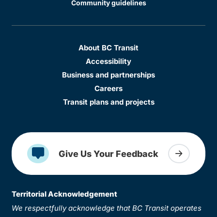
Community guidelines
About BC Transit
Accessibility
Business and partnerships
Careers
Transit plans and projects
Give Us Your Feedback
Territorial Acknowledgement
We respectfully acknowledge that BC Transit operates