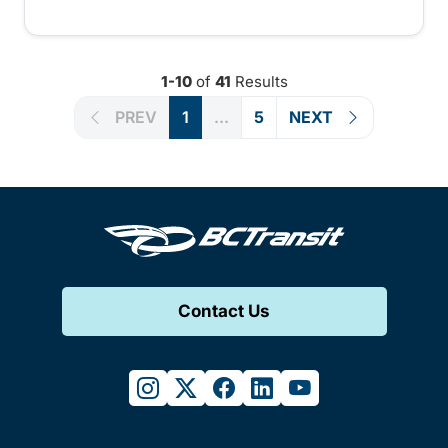
1-10
of
41
Results
PREV
1
...
5
NEXT
Contact Us
instagram
twitter
facebook
linkedin
youtube