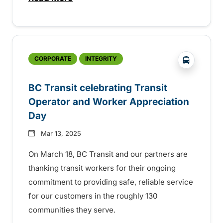
about Spring service change for Mount 
?php _e('
CORPORATE
INTEGRITY
BC Transit celebrating Transit
Operator and Worker Appreciation
Day
Mar 13, 2025
On March 18, BC Transit and our partners are
thanking transit workers for their ongoing
commitment to providing safe, reliable service
for our customers in the roughly 130
communities they serve.