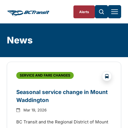
Skip To Content
Alerts
News
Skip
Archive
?php _e(
SERVICE AND FARE CHANGES
Seasonal service change in Mount
Waddington
Mar 19, 2026
BC Transit and the Regional District of Mount