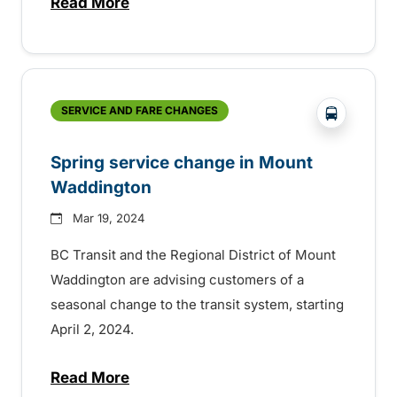
Read More
about Service to Woss returns for the wi
?php _e(
SERVICE AND FARE CHANGES
Spring service change in Mount
Waddington
Mar 19, 2024
BC Transit and the Regional District of Mount
Waddington are advising customers of a
seasonal change to the transit system, starting
April 2, 2024.
Read More
about Spring service change in Mount W