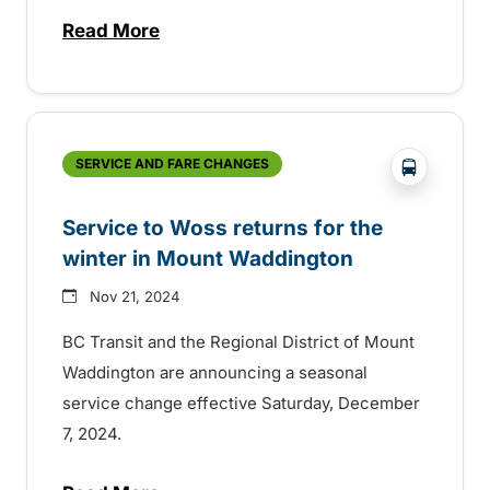
Read More
about BC Transit celebrating Transit Ope
?php _e(
SERVICE AND FARE CHANGES
Service to Woss returns for the
winter in Mount Waddington
Nov 21, 2024
BC Transit and the Regional District of Mount
Waddington are announcing a seasonal
service change effective Saturday, December
7, 2024.