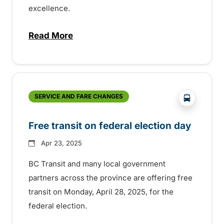
excellence.
Read More
about BC Transit recognizes latest Transi
?php _e('
SERVICE AND FARE CHANGES
Free transit on federal election day
Apr 23, 2025
BC Transit and many local government
partners across the province are offering free
transit on Monday, April 28, 2025, for the
federal election.