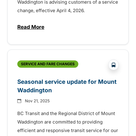
Waddington is advising customers of a service
change, effective April 4, 2026.
Read More
about Seasonal service change in Moun
?php _e(
SERVICE AND FARE CHANGES
Seasonal service update for Mount
Waddington
Nov 21, 2025
BC Transit and the Regional District of Mount
Waddington are committed to providing
efficient and responsive transit service for our