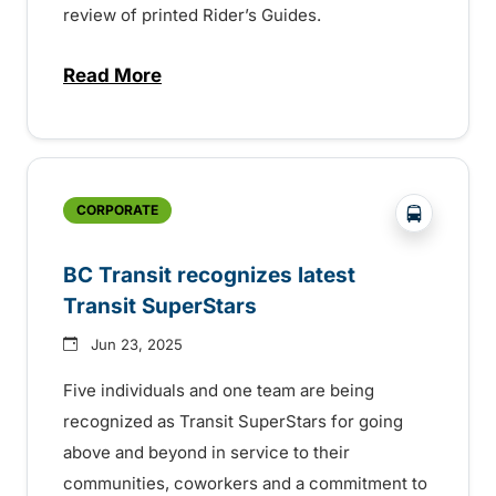
review of printed Rider’s Guides.
Read More
about BC Transit invites rider feedback o
?php _e('
CORPORATE
BC Transit recognizes latest
Transit SuperStars
Jun 23, 2025
Five individuals and one team are being
recognized as Transit SuperStars for going
above and beyond in service to their
communities, coworkers and a commitment to