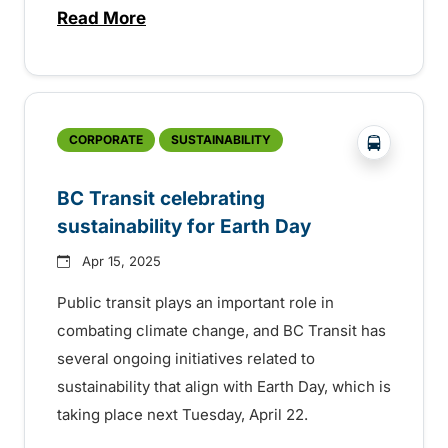
Read More
about Free transit on federal election day
?php _e('
CORPORATE
SUSTAINABILITY
BC Transit celebrating
sustainability for Earth Day
Apr 15, 2025
Public transit plays an important role in
combating climate change, and BC Transit has
several ongoing initiatives related to
sustainability that align with Earth Day, which is
taking place next Tuesday, April 22.