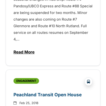
Pandosy/UBCO Express and Route #88 Special
are being suspended for two months. Minor
changes are also coming on Route #7
Glenmore and Route #10 North Rutland. Full
service on all routes resumes on September
4,...
Read More
about Summer Service in Kelowna – 150
?php _e('
ENGAGEMENT
Peachland Transit Open House
Feb 25, 2018