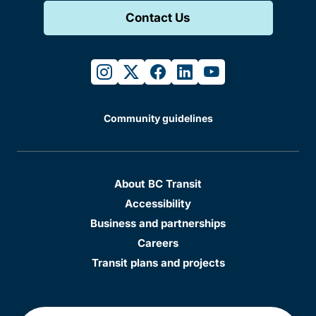
Contact Us
instagram
twitter
facebook
linkedin
youtube
Community guidelines
About BC Transit
Accessibility
Business and partnerships
Careers
Transit plans and projects