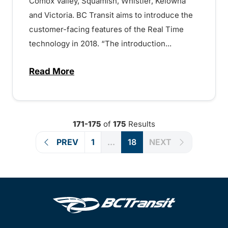
Comox Valley, Squamish, Whistler, Kelowna
and Victoria. BC Transit aims to introduce the
customer-facing features of the Real Time
technology in 2018. “The introduction...
Read More
about Best in class technology will deliv
171-175
of
175
Results
PREV
1
...
18
NEXT