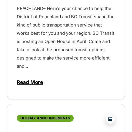
PEACHLAND– Here’s your chance to help the
District of Peachland and BC Transit shape the
kind of public transportation service that
works best for you and your region. BC Transit
is hosting an Open House in April. Come and
take a look at the proposed transit options
designed to make the service more efficient
and...
Read More
about Peachland Transit Open House – 
?php _e('
HOLIDAY ANNOUNCEMENTS