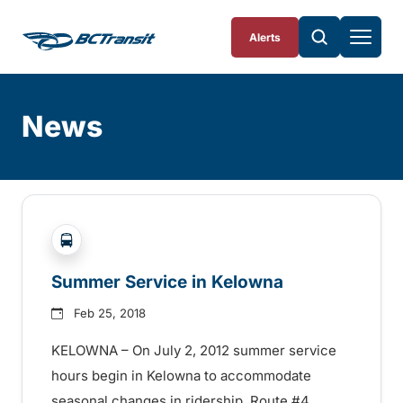
Skip To Content
Alerts
News
Skip
Archive
?php _e('Transit System: '); ?>Kelowna
Summer Service in Kelowna
Feb 25, 2018
KELOWNA – On July 2, 2012 summer service
hours begin in Kelowna to accommodate
seasonal changes in ridership. Route #4