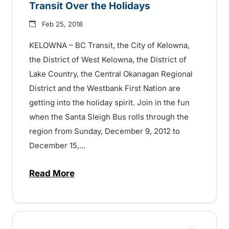
Transit Over the Holidays
Feb 25, 2018
KELOWNA – BC Transit, the City of Kelowna,
the District of West Kelowna, the District of
Lake Country, the Central Okanagan Regional
District and the Westbank First Nation are
getting into the holiday spirit. Join in the fun
when the Santa Sleigh Bus rolls through the
region from Sunday, December 9, 2012 to
December 15,...
Read More
about Transit Over the Holidays – 15072