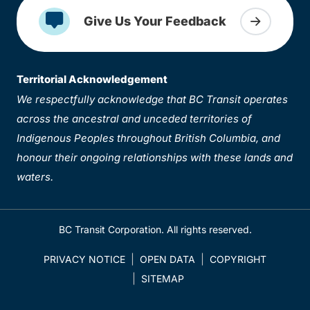
Give Us Your Feedback
Territorial Acknowledgement
We respectfully acknowledge that BC Transit operates
across the ancestral and unceded territories of
Indigenous Peoples throughout British Columbia, and
honour their ongoing relationships with these lands and
waters.
BC Transit Corporation. All rights reserved.
PRIVACY NOTICE
OPEN DATA
COPYRIGHT
SITEMAP