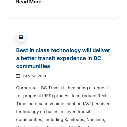
Read More
about Real Time technology implementati
?php _e('Transit System: '); ?>Comox Valley, Kamlo
Best in class technology will deliver
a better transit experience in BC
communities
Feb 24, 2018
Corporate – BC Transit is beginning a request
for proposal (RFP) process to introduce Real
Time, automatic vehicle location (AVL) enabled
technology on buses in seven transit
communities, including Kamloops, Nanaimo,