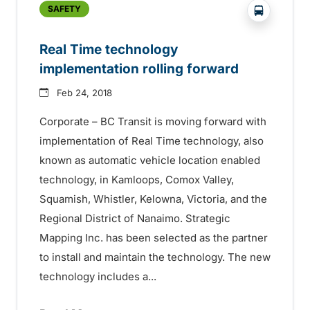
?php _e('
SAFETY
Real Time technology
implementation rolling forward
Feb 24, 2018
Corporate – BC Transit is moving forward with
implementation of Real Time technology, also
known as automatic vehicle location enabled
technology, in Kamloops, Comox Valley,
Squamish, Whistler, Kelowna, Victoria, and the
Regional District of Nanaimo. Strategic
Mapping Inc. has been selected as the partner
to install and maintain the technology. The new
technology includes a...