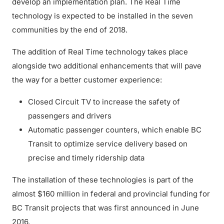
develop an implementation plan. The Real Time
technology is expected to be installed in the seven
communities by the end of 2018.
The addition of Real Time technology takes place
alongside two additional enhancements that will pave
the way for a better customer experience:
Closed Circuit TV to increase the safety of
passengers and drivers
Automatic passenger counters, which enable BC
Transit to optimize service delivery based on
precise and timely ridership data
The installation of these technologies is part of the
almost $160 million in federal and provincial funding for
BC Transit projects that was first announced in June
2016.