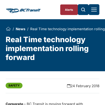
Skip To Content
Alerts
News
Real Time technology implementation rolling
Real Time technology
implementation rolling
forward
SAFETY
24 February 2018
Corporate
– BC Transit is moving forward with