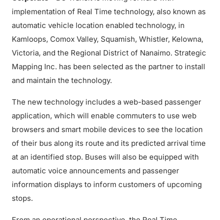
implementation of Real Time technology, also known as
automatic vehicle location enabled technology, in
Kamloops, Comox Valley, Squamish, Whistler, Kelowna,
Victoria, and the Regional District of Nanaimo. Strategic
Mapping Inc. has been selected as the partner to install
and maintain the technology.
The new technology includes a web-based passenger
application, which will enable commuters to use web
browsers and smart mobile devices to see the location
of their bus along its route and its predicted arrival time
at an identified stop. Buses will also be equipped with
automatic voice announcements and passenger
information displays to inform customers of upcoming
stops.
From an operational perspective, the Real Time