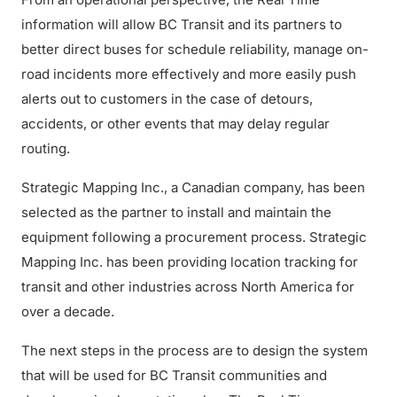
information will allow BC Transit and its partners to
better direct buses for schedule reliability, manage on-
road incidents more effectively and more easily push
alerts out to customers in the case of detours,
accidents, or other events that may delay regular
routing.
Strategic Mapping Inc., a Canadian company, has been
selected as the partner to install and maintain the
equipment following a procurement process. Strategic
Mapping Inc. has been providing location tracking for
transit and other industries across North America for
over a decade.
The next steps in the process are to design the system
that will be used for BC Transit communities and