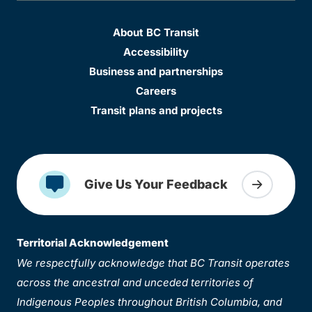
About BC Transit
Accessibility
Business and partnerships
Careers
Transit plans and projects
Give Us Your Feedback
Territorial Acknowledgement
We respectfully acknowledge that BC Transit operates
across the ancestral and unceded territories of
Indigenous Peoples throughout British Columbia, and