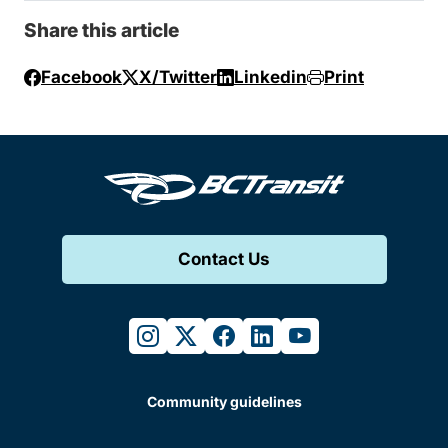
Share this article
Facebook
X/Twitter
Linkedin
Print
Contact Us
instagram
twitter
facebook
linkedin
youtube
Community guidelines