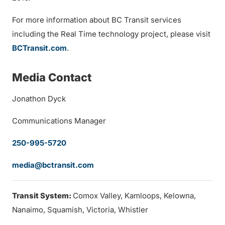
For more information about BC Transit services
including the Real Time technology project, please visit
BCTransit.com
.
Media Contact
Jonathon Dyck
Communications Manager
250-995-5720
media@bctransit.com
Transit System:
Comox Valley, Kamloops, Kelowna,
Nanaimo, Squamish, Victoria, Whistler