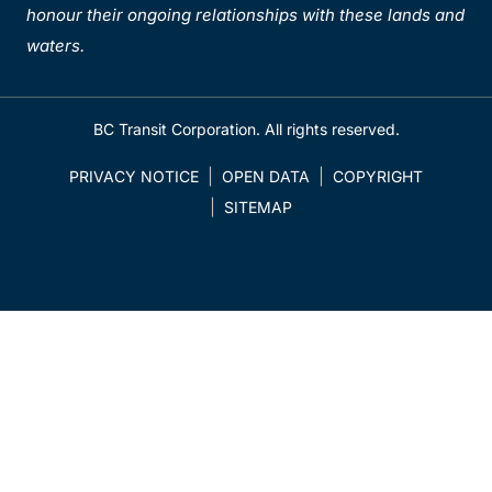
honour their ongoing relationships with these lands and
waters.
BC Transit Corporation. All rights reserved.
PRIVACY NOTICE
OPEN DATA
COPYRIGHT
SITEMAP