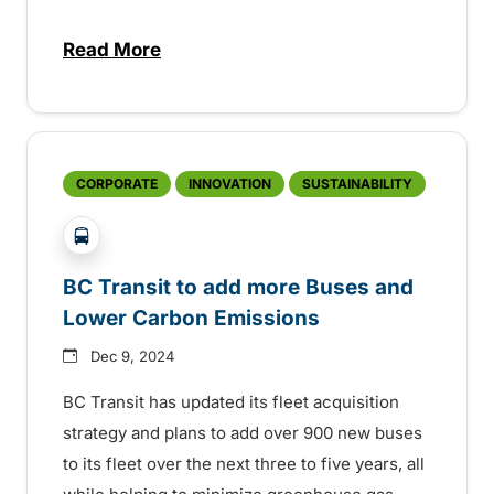
Read More
about Year in review: a big 2024 for BC Tr
CORPORATE
INNOVATION
SUSTAINABILITY
?php _e('Transit System: '); ?>Global
BC Transit to add more Buses and
Lower Carbon Emissions
Dec 9, 2024
BC Transit has updated its fleet acquisition
strategy and plans to add over 900 new buses
to its fleet over the next three to five years, all