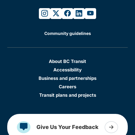
instagram
twitter
facebook
linkedin
youtube
Community guidelines
About BC Transit
Accessibility
Business and partnerships
Careers
Transit plans and projects
Give Us Your Feedback