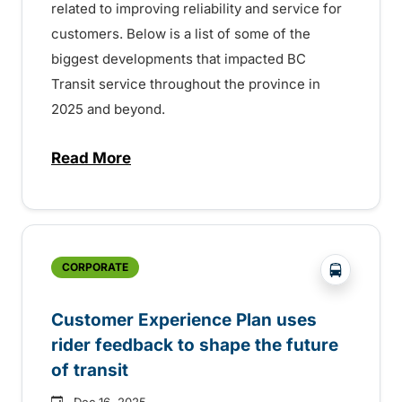
related to improving reliability and service for
customers. Below is a list of some of the
biggest developments that impacted BC
Transit service throughout the province in
2025 and beyond.
Read More
about Year in review: a successful 2025 f
?php _e('
CORPORATE
Customer Experience Plan uses
rider feedback to shape the future
of transit
Dec 16, 2025