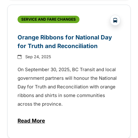
?php _e('
SERVICE AND FARE CHANGES
Orange Ribbons for National Day
for Truth and Reconciliation
Sep 24, 2025
On September 30, 2025, BC Transit and local
government partners will honour the National
Day for Truth and Reconciliation with orange
ribbons and shirts in some communities
across the province.
Read More
about Orange Ribbons for National Day fo