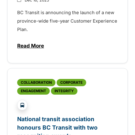
BC Transit is announcing the launch of a new
province-wide five-year Customer Experience
Plan.
Read More
about Customer Experience Plan uses ride
COLLABORATION
CORPORATE
ENGAGEMENT
INTEGRITY
?php _e('Transit System: '); ?>Global
National transit association
honours BC Transit with two