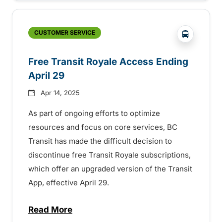
?php _e('
CUSTOMER SERVICE
Free Transit Royale Access Ending
April 29
Apr 14, 2025
As part of ongoing efforts to optimize
resources and focus on core services, BC
Transit has made the difficult decision to
discontinue free Transit Royale subscriptions,
which offer an upgraded version of the Transit
App, effective April 29.
Read More
about Free Transit Royale Access Ending 