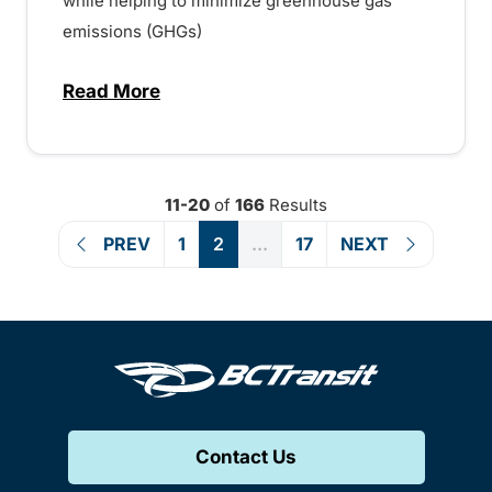
while helping to minimize greenhouse gas
emissions (GHGs)
Read More
about BC Transit to add more Buses and
11-20
of
166
Results
PREV
1
2
...
17
NEXT
Contact Us