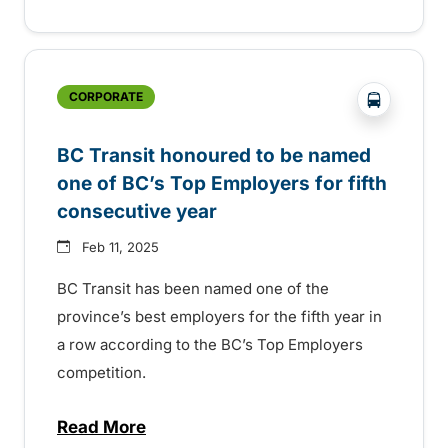
?php _e('
CORPORATE
BC Transit honoured to be named
one of BC’s Top Employers for fifth
consecutive year
Feb 11, 2025
BC Transit has been named one of the
province’s best employers for the fifth year in
a row according to the BC’s Top Employers
competition.
Read More
about BC Transit honoured to be named on