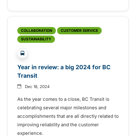
COLLABORATION
CUSTOMER SERVICE
SUSTAINABILITY
?php _e('Transit System: '); ?>Global
Year in review: a big 2024 for BC
Transit
Dec 18, 2024
As the year comes to a close, BC Transit is
celebrating several major milestones and
accomplishments that are all directly related to
improving reliability and the customer
experience.