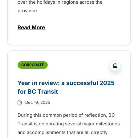
over the holidays in regions across the
province.
Read More
about Holiday service across the provinc
?php _e('
CORPORATE
Year in review: a successful 2025
for BC Transit
Dec 19, 2025
During this common period of reflection, BC
Transit is celebrating several major milestones
and accomplishments that are all directly