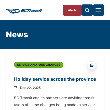
Skip To Content
Alerts
News
Skip
Archive
?php _e('
SERVICE AND FARE CHANGES
Holiday service across the province
Dec 22, 2025
BC Transit and its partners are advising transit
users of some changes being made to service