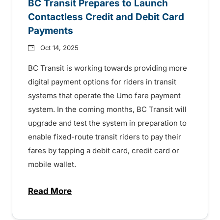
BC Transit Prepares to Launch
Contactless Credit and Debit Card
Payments
Oct 14, 2025
BC Transit is working towards providing more
digital payment options for riders in transit
systems that operate the Umo fare payment
system. In the coming months, BC Transit will
upgrade and test the system in preparation to
enable fixed-route transit riders to pay their
fares by tapping a debit card, credit card or
mobile wallet.
Read More
about BC Transit Prepares to Launch Con