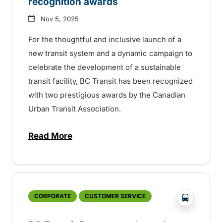
recognition awards
Nov 5, 2025
For the thoughtful and inclusive launch of a
new transit system and a dynamic campaign to
celebrate the development of a sustainable
transit facility, BC Transit has been recognized
with two prestigious awards by the Canadian
Urban Transit Association.
Read More
about National transit association honour
?php _e('
CORPORATE
CUSTOMER SERVICE