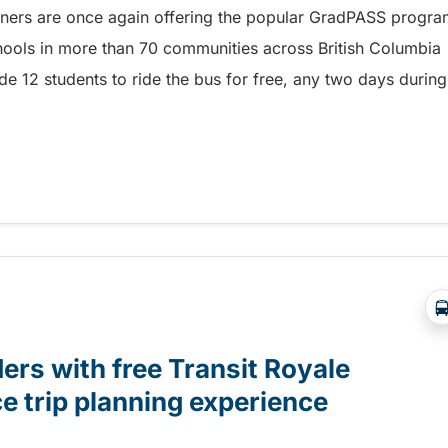
rtners are once again offering the popular GradPASS progr
hools in more than 70 communities across British Columbia
de 12 students to ride the bus for free, any two days during
or Grade 12 students with GradPASS – 1529722503483
ers with free Transit Royale
e trip planning experience