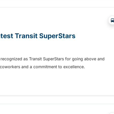
atest Transit SuperStars
 recognized as Transit SuperStars for going above and
, coworkers and a commitment to excellence.
test Transit SuperStars