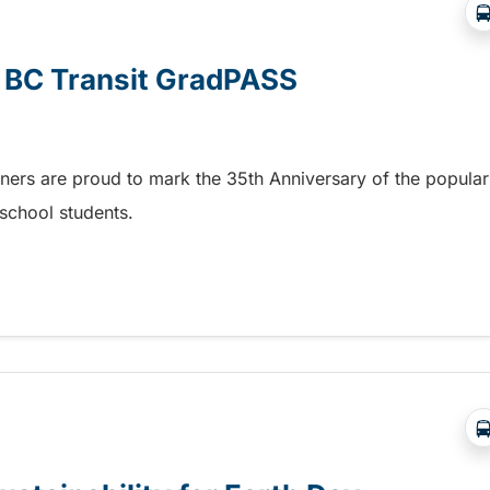
e BC Transit GradPASS
tners are proud to mark the 35th Anniversary of the popular
school students.
 BC Transit GradPASS