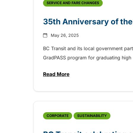
SERVICE AND FARE CHANGES
35th Anniversary of th
May 26, 2025
BC Transit and its local government par
GradPASS program for graduating high 
Read More
about 35th Anniversary of the
CORPORATE
SUSTAINABILITY