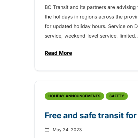
BC Transit and its partners are advisin
the holidays in regions across the prov
for updated holiday hours. Service on D
service, weekend-level service, limited..
Read More
about Holiday transit service 
HOLIDAY ANNOUNCEMENTS
SAFETY
Free and safe transit f
May 24, 2023