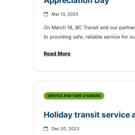
Appreciation Day
Mar 13, 2025
On March 18, BC Transit and our partner
to providing safe, reliable service for 
Read More
about BC Transit celebrating T
SERVICE AND FARE CHANGES
Holiday transit service 
Dec 20, 2023