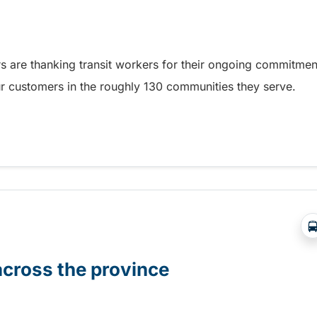
s are thanking transit workers for their ongoing commitmen
our customers in the roughly 130 communities they serve.
ransit Operator and Worker Appreciation Day
across the province