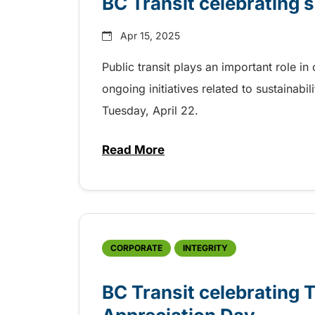
BC Transit celebrating s
Apr 15, 2025
Public transit plays an important role i
ongoing initiatives related to sustainabil
Tuesday, April 22.
Read More
about BC Transit celebrating su
CORPORATE
INTEGRITY
BC Transit celebrating 