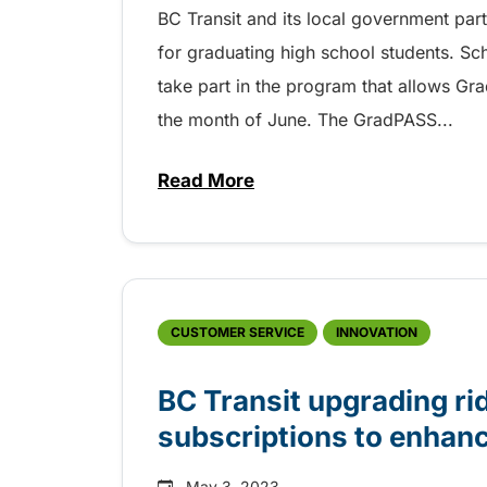
BC Transit and its local government pa
for graduating high school students. Sc
take part in the program that allows Gra
the month of June. The GradPASS...
Read More
about Free and safe transit f
CUSTOMER SERVICE
INNOVATION
BC Transit upgrading rid
subscriptions to enhanc
May 3, 2023