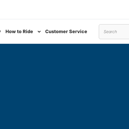
y
How to Ride
Customer Service
nu
Toggle submenu
Search