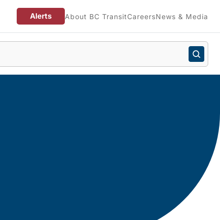
Alerts
About BC Transit
Careers
News & Media