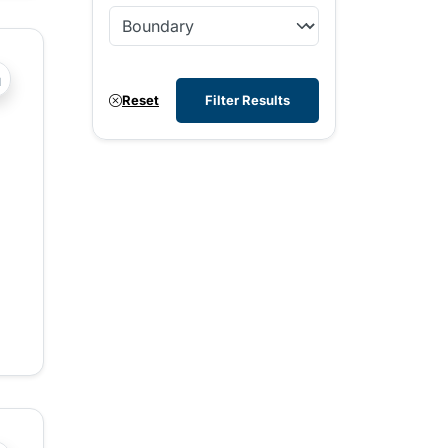
?php _e('Transit System: '); ?>100 Mile House, Agassiz-Ha
Reset
Filter Results