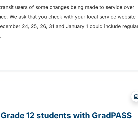
g transit users of some changes being made to service over
ince. We ask that you check with your local service website
ecember 24, 25, 26, 31 and January 1 could include regula
.
across the province – 1529725639771
or Grade 12 students with GradPASS