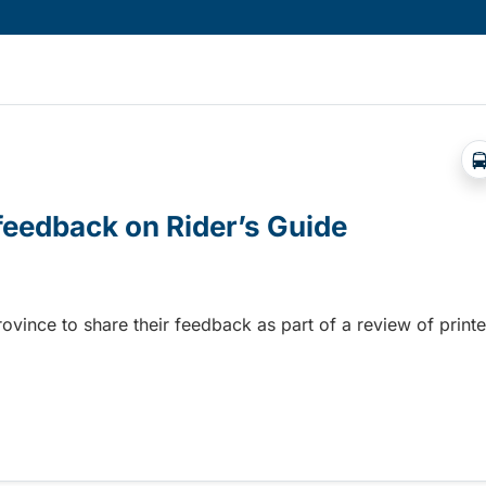
 feedback on Rider’s Guide
province to share their feedback as part of a review of print
 feedback on Rider’s Guide