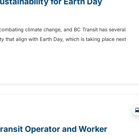
ustainability for Earth Day
n combating climate change, and BC Transit has several
ity that align with Earth Day, which is taking place next
stainability for Earth Day
Transit Operator and Worker