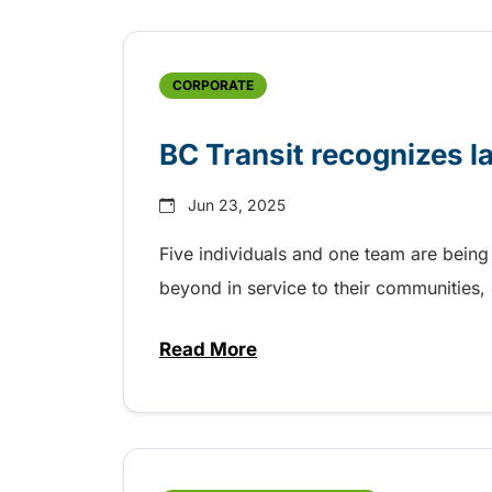
CORPORATE
BC Transit recognizes l
Jun 23, 2025
Five individuals and one team are being
beyond in service to their communities
Read More
about BC Transit recognizes la