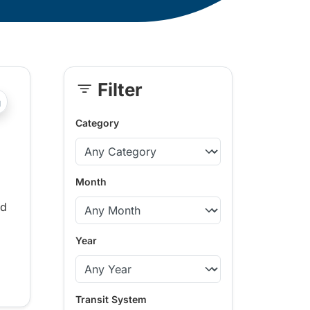
Filter
Skip
?php _e('Transit System: '); ?>100 Mile House, Agassiz-Ha
Sidebar
Category
Month
ed
Year
Transit System