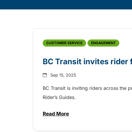
Skip
Archive
CUSTOMER SERVICE
ENGAGEMENT
BC Transit invites rider
Sep 15, 2025
BC Transit is inviting riders across the 
Rider’s Guides.
Read More
about BC Transit invites rider