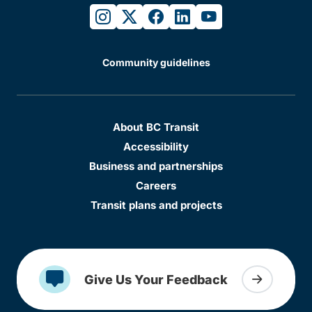
instagram
twitter
facebook
linkedin
youtube
Community guidelines
About BC Transit
Accessibility
Business and partnerships
Careers
Transit plans and projects
Give Us Your Feedback