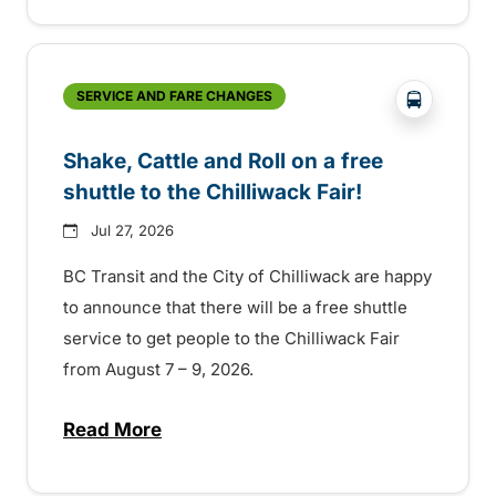
?php _e('
SERVICE AND FARE CHANGES
Shake, Cattle and Roll on a free
shuttle to the Chilliwack Fair!
Jul 27, 2026
BC Transit and the City of Chilliwack are happy
to announce that there will be a free shuttle
service to get people to the Chilliwack Fair
from August 7 – 9, 2026.
Read More
about Shake, Cattle and Roll on a free shut