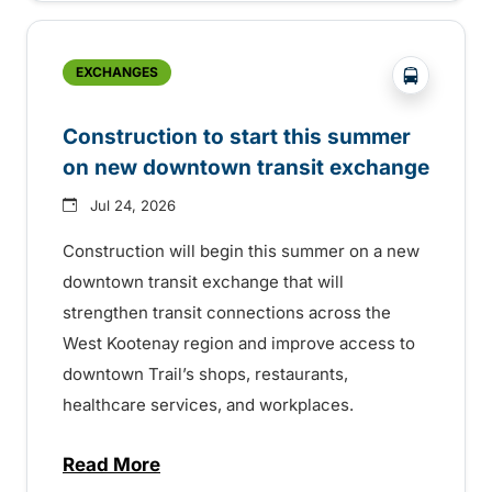
?php _e('
EXCHANGES
Construction to start this summer
on new downtown transit exchange
Jul 24, 2026
Construction will begin this summer on a new
downtown transit exchange that will
strengthen transit connections across the
West Kootenay region and improve access to
downtown Trail’s shops, restaurants,
healthcare services, and workplaces.
Read More
about Construction to start this summer