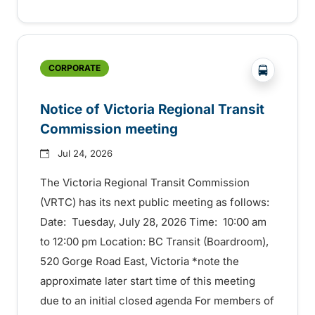
?php _e('
CORPORATE
Notice of Victoria Regional Transit
Commission meeting
Jul 24, 2026
The Victoria Regional Transit Commission
(VRTC) has its next public meeting as follows:
Date: Tuesday, July 28, 2026 Time: 10:00 am
to 12:00 pm Location: BC Transit (Boardroom),
520 Gorge Road East, Victoria *note the
approximate later start time of this meeting
due to an initial closed agenda For members of