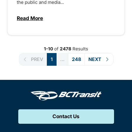
the public and media...
Read More
about Notice of Victoria Regional Transi
1-10
of
2478
Results
PREV
1
...
248
NEXT
Contact Us