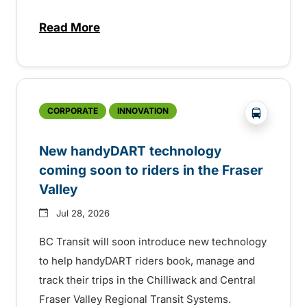
Read More
about Electric bus infrastructure constru
?php _e('
CORPORATE
INNOVATION
New handyDART technology
coming soon to riders in the Fraser
Valley
Jul 28, 2026
BC Transit will soon introduce new technology
to help handyDART riders book, manage and
track their trips in the Chilliwack and Central
Fraser Valley Regional Transit Systems.