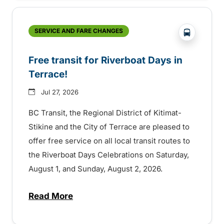
?php _e('
SERVICE AND FARE CHANGES
Free transit for Riverboat Days in
Terrace!
Jul 27, 2026
BC Transit, the Regional District of Kitimat-
Stikine and the City of Terrace are pleased to
offer free service on all local transit routes to
the Riverboat Days Celebrations on Saturday,
August 1, and Sunday, August 2, 2026.
Read More
about Free transit for Riverboat Days in T