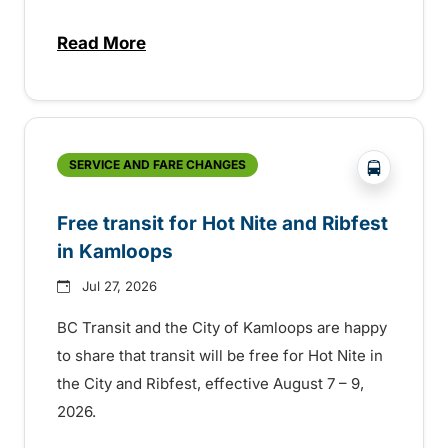
Read More
about New handyDART technology coming s
?php _e('
SERVICE AND FARE CHANGES
Free transit for Hot Nite and Ribfest
in Kamloops
Jul 27, 2026
BC Transit and the City of Kamloops are happy
to share that transit will be free for Hot Nite in
the City and Ribfest, effective August 7 – 9,
2026.