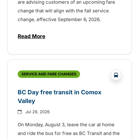
are advising customers of an upcoming fare
change that will align with the fall service
change, effective September 6, 2026.
Read More
about Fare change and fall service chan
?php _e('
SERVICE AND FARE CHANGES
BC Day free transit in Comox
Valley
Jul 29, 2026
On Monday, August 3, leave the car at home
and ride the bus for free as BC Transit and the