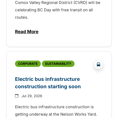
Comox Valley Regional District (CVRD) will be
celebrating BC Day with free transit on all
routes.
Read More
about BC Day free transit in Comox Valle
?php _e('
CORPORATE
SUSTAINABILITY
Electric bus infrastructure
construction starting soon
Jul 29, 2026
Electric bus infrastructure construction is
getting underway at the Nelson Works Yard.