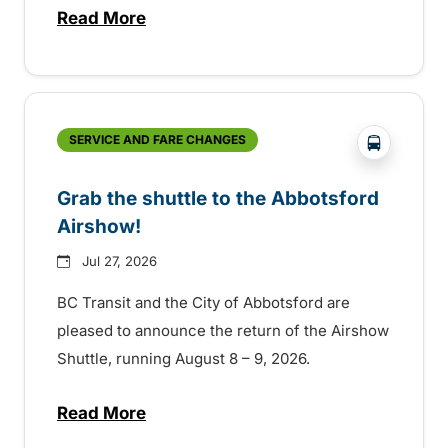
Read More
about Free transit for Hot Nite and Ribfe
?php _e('
SERVICE AND FARE CHANGES
Grab the shuttle to the Abbotsford
Airshow!
Jul 27, 2026
BC Transit and the City of Abbotsford are
pleased to announce the return of the Airshow
Shuttle, running August 8 – 9, 2026.
Read More
about Grab the shuttle to the Abbotsford