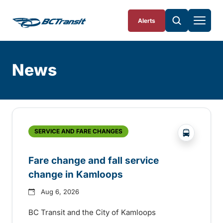
Skip To Content
Alerts
News
Skip
Archive
?php _e('
SERVICE AND FARE CHANGES
Fare change and fall service
change in Kamloops
Aug 6, 2026
BC Transit and the City of Kamloops