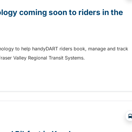
gy coming soon to riders in the
hnology to help handyDART riders book, manage and track
 Fraser Valley Regional Transit Systems.
y coming soon to riders in the Fraser Valley