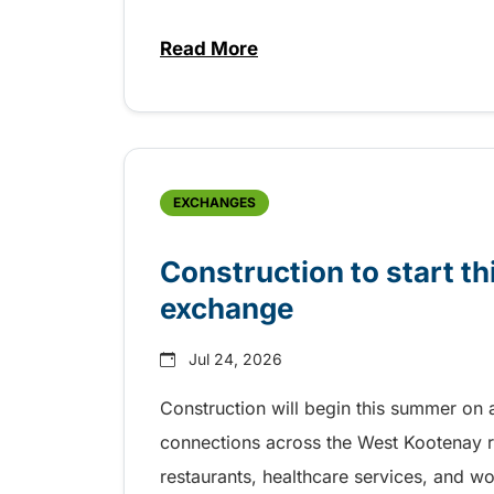
Read More
about Free transit for Riverboa
EXCHANGES
Construction to start 
exchange
Jul 24, 2026
Construction will begin this summer on 
connections across the West Kootenay r
restaurants, healthcare services, and w