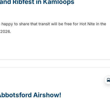
e and Ribfest in Kamloops
appy to share that transit will be free for Hot Nite in the
9, 2026.
 and Ribfest in Kamloops
 Abbotsford Airshow!