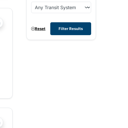
?php _e('Transit System: '); ?>West Kootenay
Reset
Filter Results
?php _e('Transit System: '); ?>Central Fraser Valley, Chilli