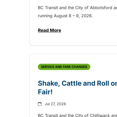
BC Transit and the City of Abbotsford a
running August 8 – 9, 2026.
Read More
about Grab the shuttle to the 
SERVICE AND FARE CHANGES
Shake, Cattle and Roll on
Fair!
Jul 27, 2026
BC Transit and the City of Chilliwack ar