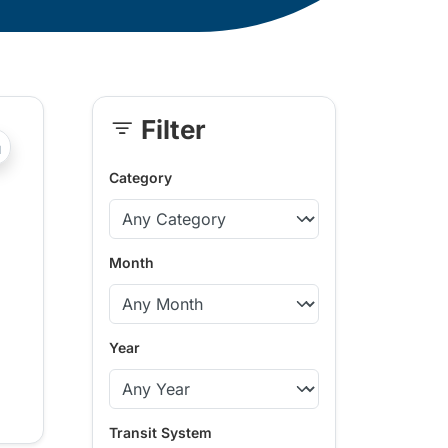
Filter
Skip
?php _e('Transit System: '); ?>Comox Valley
Sidebar
Category
Month
Year
Transit System