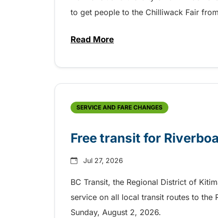
to get people to the Chilliwack Fair fr
Read More
about Shake, Cattle and Roll on 
SERVICE AND FARE CHANGES
Free transit for Riverbo
Jul 27, 2026
BC Transit, the Regional District of Kiti
service on all local transit routes to t
Sunday, August 2, 2026.