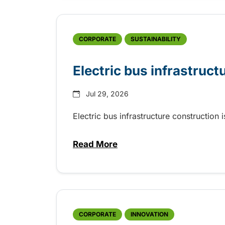
CORPORATE
SUSTAINABILITY
Electric bus infrastruct
Jul 29, 2026
Electric bus infrastructure construction
Read More
about Electric bus infrastructu
CORPORATE
INNOVATION