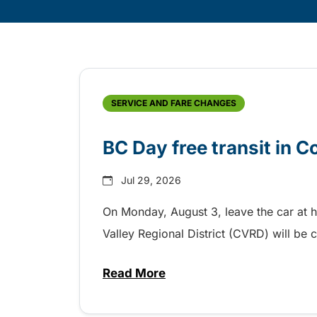
Skip
Archive
SERVICE AND FARE CHANGES
BC Day free transit in 
Jul 29, 2026
On Monday, August 3, leave the car at 
Valley Regional District (CVRD) will be c
Read More
about BC Day free transit in C