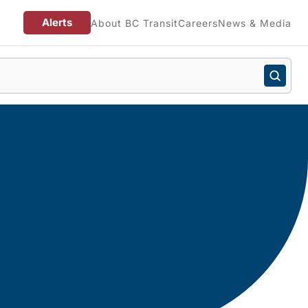
Alerts
About BC Transit
Careers
News & Media