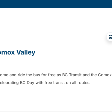
Comox Valley
home and ride the bus for free as BC Transit and the Comox
elebrating BC Day with free transit on all routes.
omox Valley