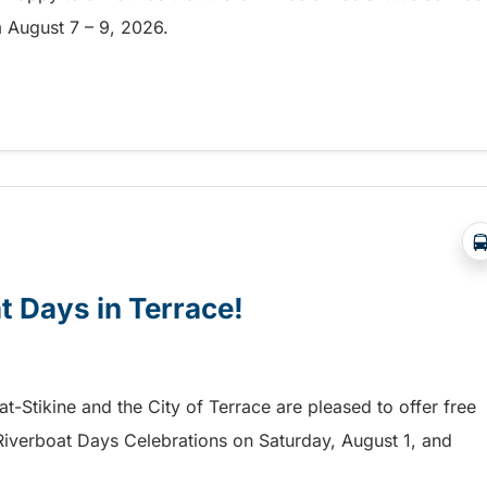
om August 7 – 9, 2026.
a free shuttle to the Chilliwack Fair!
at Days in Terrace!
mat-Stikine and the City of Terrace are pleased to offer free
he Riverboat Days Celebrations on Saturday, August 1, and