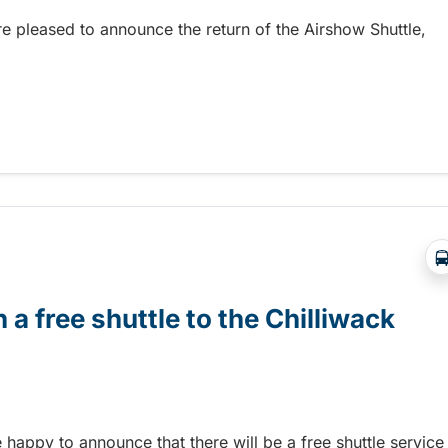
re pleased to announce the return of the Airshow Shuttle,
Abbotsford Airshow!
 a free shuttle to the Chilliwack
e happy to announce that there will be a free shuttle service