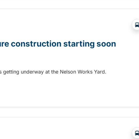
ure construction starting soon
 is getting underway at the Nelson Works Yard.
re construction starting soon