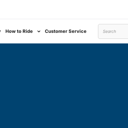
y
How to Ride
Customer Service
nu
Toggle submenu
Search