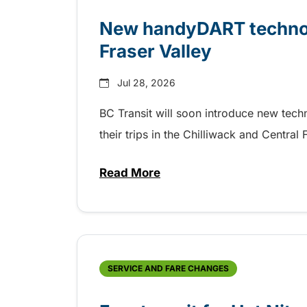
New handyDART technolo
Fraser Valley
Jul 28, 2026
BC Transit will soon introduce new tec
their trips in the Chilliwack and Central
Read More
about New handyDART technolog
SERVICE AND FARE CHANGES