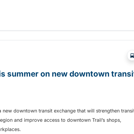
t Days in Terrace!
this summer on new downtown transi
a new downtown transit exchange that will strengthen transi
egion and improve access to downtown Trail’s shops,
orkplaces.