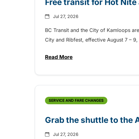
Free transit for Hot Nit
Jul 27, 2026
BC Transit and the City of Kamloops are h
City and Ribfest, effective August 7 – 
Read More
about Free transit for Hot Nite
SERVICE AND FARE CHANGES
Grab the shuttle to the
Jul 27, 2026