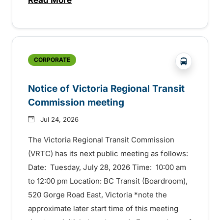
about Construction to start this summer
?php _e('
CORPORATE
Notice of Victoria Regional Transit
Commission meeting
Jul 24, 2026
The Victoria Regional Transit Commission
(VRTC) has its next public meeting as follows:
Date: Tuesday, July 28, 2026 Time: 10:00 am
to 12:00 pm Location: BC Transit (Boardroom),
520 Gorge Road East, Victoria *note the
approximate later start time of this meeting