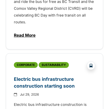
and ride the bus for free as BC Transit and the
Comox Valley Regional District (CVRD) will be
celebrating BC Day with free transit on all
routes.
Read More
about BC Day free transit in Comox Valle
?php _e('
CORPORATE
SUSTAINABILITY
Electric bus infrastructure
construction starting soon
Jul 29, 2026
Electric bus infrastructure construction is