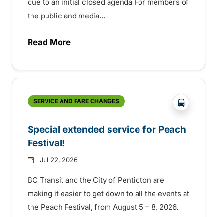
due to an initial closed agenda For members of
the public and media...
Read More
about Notice of Victoria Regional Transi
?php _e(
SERVICE AND FARE CHANGES
Special extended service for Peach
Festival!
Jul 22, 2026
BC Transit and the City of Penticton are
making it easier to get down to all the events at
the Peach Festival, from August 5 – 8, 2026.