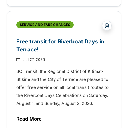
?php _e('
SERVICE AND FARE CHANGES
Free transit for Riverboat Days in
Terrace!
Jul 27, 2026
BC Transit, the Regional District of Kitimat-
Stikine and the City of Terrace are pleased to
offer free service on all local transit routes to
the Riverboat Days Celebrations on Saturday,
August 1, and Sunday, August 2, 2026.
Read More
about Free transit for Riverboat Days in T