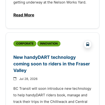
getting underway at the Nelson Works Yard.
Read More
about Electric bus infrastructure constru
?php _e('
CORPORATE
INNOVATION
New handyDART technology
coming soon to riders in the Fraser
Valley
Jul 28, 2026
BC Transit will soon introduce new technology
to help handyDART riders book, manage and
track their trips in the Chilliwack and Central