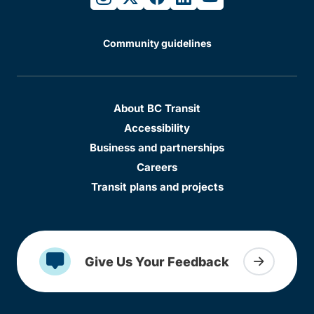
Community guidelines
About BC Transit
Accessibility
Business and partnerships
Careers
Transit plans and projects
Give Us Your Feedback