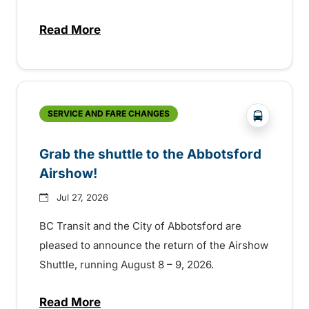
Read More
about Free transit for Hot Nite and Ribfe
?php _e('
SERVICE AND FARE CHANGES
Grab the shuttle to the Abbotsford
Airshow!
Jul 27, 2026
BC Transit and the City of Abbotsford are
pleased to announce the return of the Airshow
Shuttle, running August 8 – 9, 2026.
Read More
about Grab the shuttle to the Abbotsford