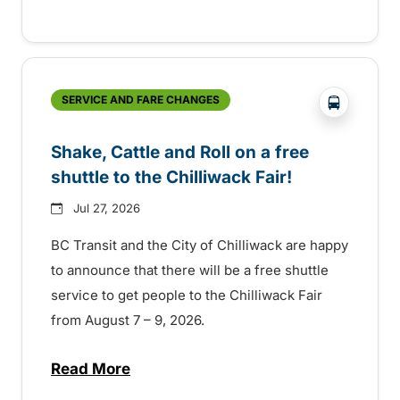
?php _e('
SERVICE AND FARE CHANGES
Shake, Cattle and Roll on a free
shuttle to the Chilliwack Fair!
Jul 27, 2026
BC Transit and the City of Chilliwack are happy
to announce that there will be a free shuttle
service to get people to the Chilliwack Fair
from August 7 – 9, 2026.
Read More
about Shake, Cattle and Roll on a free shut