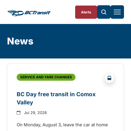
Skip To Content
Alerts
News
Skip
Archive
?php _e('
SERVICE AND FARE CHANGES
BC Day free transit in Comox
Valley
Jul 29, 2026
On Monday, August 3, leave the car at home