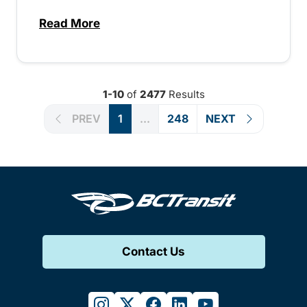
Read More
about Special extended service for Peach
1-10
of
2477
Results
PREV
1
...
248
NEXT
Contact Us
instagram
twitter
facebook
linkedin
youtube