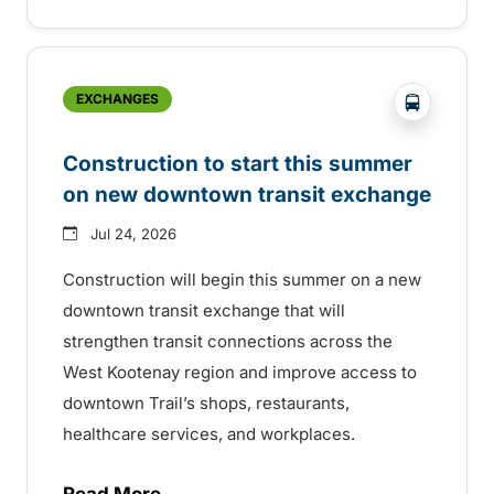
?php _e('
EXCHANGES
Construction to start this summer
on new downtown transit exchange
Jul 24, 2026
Construction will begin this summer on a new
downtown transit exchange that will
strengthen transit connections across the
West Kootenay region and improve access to
downtown Trail’s shops, restaurants,
healthcare services, and workplaces.
Read More