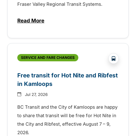
Fraser Valley Regional Transit Systems.
Read More
about New handyDART technology coming s
?php _e('
SERVICE AND FARE CHANGES
Free transit for Hot Nite and Ribfest
in Kamloops
Jul 27, 2026
BC Transit and the City of Kamloops are happy
to share that transit will be free for Hot Nite in
the City and Ribfest, effective August 7 – 9,
2026.