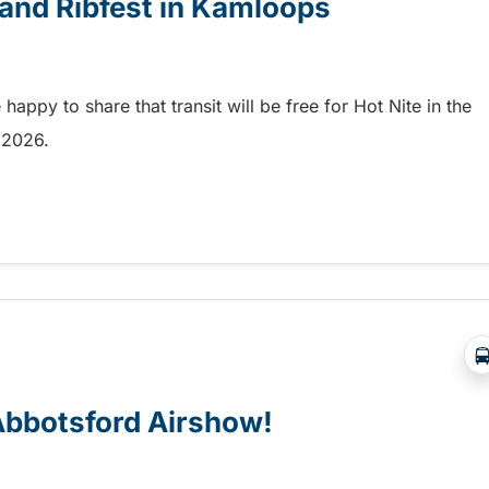
e and Ribfest in Kamloops
appy to share that transit will be free for Hot Nite in the
9, 2026.
 and Ribfest in Kamloops
 Abbotsford Airshow!