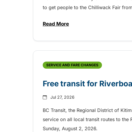
to get people to the Chilliwack Fair fr
Read More
about Shake, Cattle and Roll on 
SERVICE AND FARE CHANGES
Free transit for Riverbo
Jul 27, 2026
BC Transit, the Regional District of Kiti
service on all local transit routes to t
Sunday, August 2, 2026.