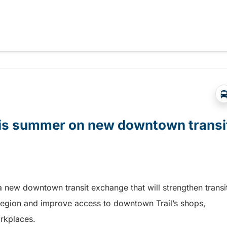
t Days in Terrace!
this summer on new downtown transi
a new downtown transit exchange that will strengthen transi
egion and improve access to downtown Trail’s shops,
orkplaces.