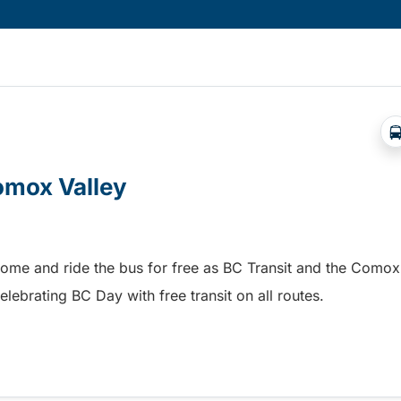
Comox Valley
home and ride the bus for free as BC Transit and the Comox
elebrating BC Day with free transit on all routes.
omox Valley