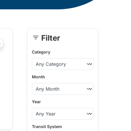
Filter
Skip
?php _e('Transit System: '); ?>Comox Valley
Sidebar
Category
Month
Year
Transit System