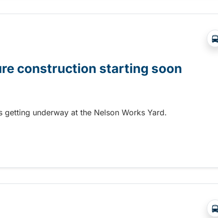
ure construction starting soon
 is getting underway at the Nelson Works Yard.
re construction starting soon