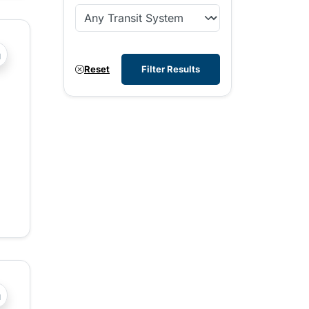
?php _e('Transit System: '); ?>West Kootenay
Reset
Filter Results
?php _e('Transit System: '); ?>Central Fraser Valley, Chilli