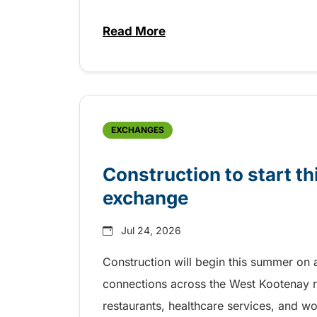
Read More
about Free transit for Riverboa
EXCHANGES
Construction to start 
exchange
Jul 24, 2026
Construction will begin this summer on 
connections across the West Kootenay r
restaurants, healthcare services, and w