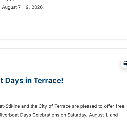
om August 7 – 9, 2026.
a free shuttle to the Chilliwack Fair!
at Days in Terrace!
mat-Stikine and the City of Terrace are pleased to offer free
he Riverboat Days Celebrations on Saturday, August 1, and