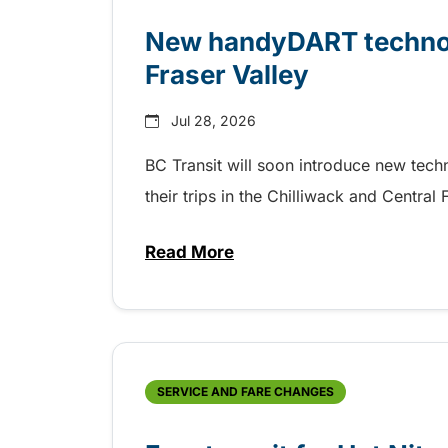
New handyDART technolo
Fraser Valley
Jul 28, 2026
BC Transit will soon introduce new tec
their trips in the Chilliwack and Central
Read More
about New handyDART technolog
SERVICE AND FARE CHANGES