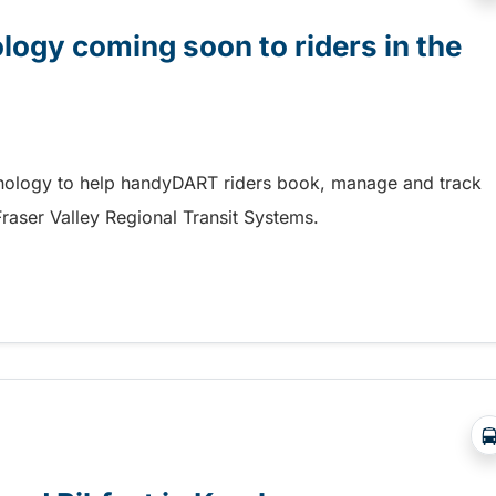
gy coming soon to riders in the
hnology to help handyDART riders book, manage and track
 Fraser Valley Regional Transit Systems.
y coming soon to riders in the Fraser Valley