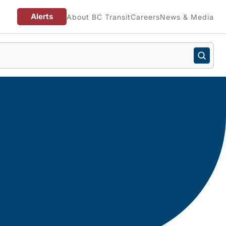
Alerts
About BC Transit
Careers
News & Media