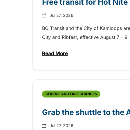
Free transit for Hot Nit
Jul 27, 2026
BC Transit and the City of Kamloops are h
City and Ribfest, effective August 7 – 
Read More
about Free transit for Hot Nite
SERVICE AND FARE CHANGES
Grab the shuttle to the
Jul 27, 2026