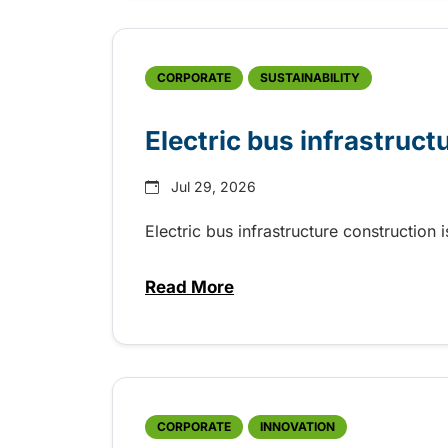
CORPORATE
SUSTAINABILITY
Electric bus infrastruct
Jul 29, 2026
Electric bus infrastructure construction
Read More
about Electric bus infrastructu
CORPORATE
INNOVATION