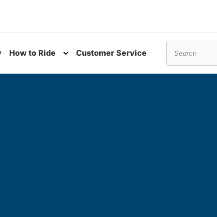
y
How to Ride
Customer Service
nu
Toggle submenu
Search