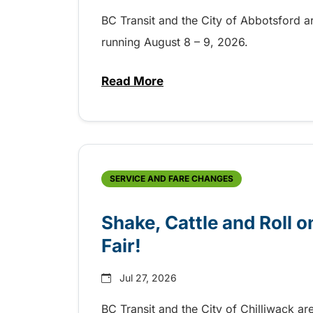
BC Transit and the City of Abbotsford a
running August 8 – 9, 2026.
Read More
about Grab the shuttle to the 
SERVICE AND FARE CHANGES
Shake, Cattle and Roll on
Fair!
Jul 27, 2026
BC Transit and the City of Chilliwack ar