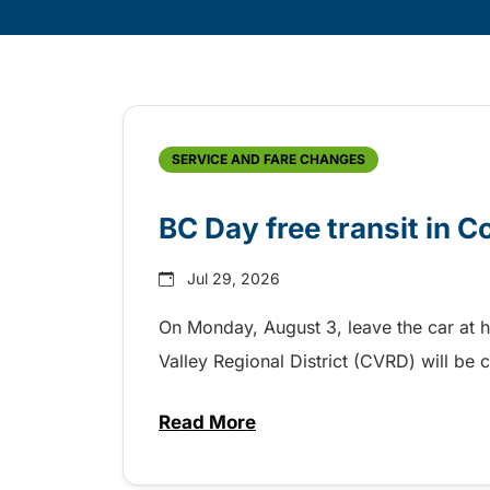
Skip
Archive
SERVICE AND FARE CHANGES
BC Day free transit in 
Jul 29, 2026
On Monday, August 3, leave the car at 
Valley Regional District (CVRD) will be c
Read More
about BC Day free transit in C