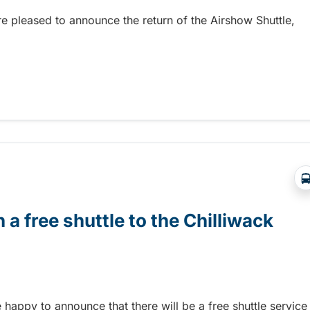
re pleased to announce the return of the Airshow Shuttle,
Abbotsford Airshow!
 a free shuttle to the Chilliwack
e happy to announce that there will be a free shuttle service