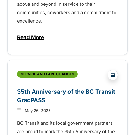
above and beyond in service to their
communities, coworkers and a commitment to
excellence.
Read More
about BC Transit recognizes latest Transi
?php _e('
SERVICE AND FARE CHANGES
35th Anniversary of the BC Transit
GradPASS
May 26, 2025
BC Transit and its local government partners
are proud to mark the 35th Anniversary of the