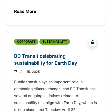
Read More
about Free transit on federal election day
?php _e('
CORPORATE
SUSTAINABILITY
BC Transit celebrating
sustainability for Earth Day
Apr 15, 2025
Public transit plays an important role in
combating climate change, and BC Transit has
several ongoing initiatives related to
sustainability that align with Earth Day, which is
taking place next Tuesday, April 22.