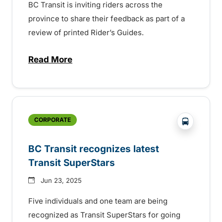
BC Transit is inviting riders across the
province to share their feedback as part of a
review of printed Rider’s Guides.
Read More
about BC Transit invites rider feedback o
?php _e('
CORPORATE
BC Transit recognizes latest
Transit SuperStars
Jun 23, 2025
Five individuals and one team are being
recognized as Transit SuperStars for going