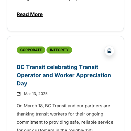
Read More
about BC Transit celebrating sustainabilit
?php _e('
CORPORATE
INTEGRITY
BC Transit celebrating Transit
Operator and Worker Appreciation
Day
Mar 13, 2025
On March 18, BC Transit and our partners are
thanking transit workers for their ongoing
commitment to providing safe, reliable service
for our customers in the roughly 130