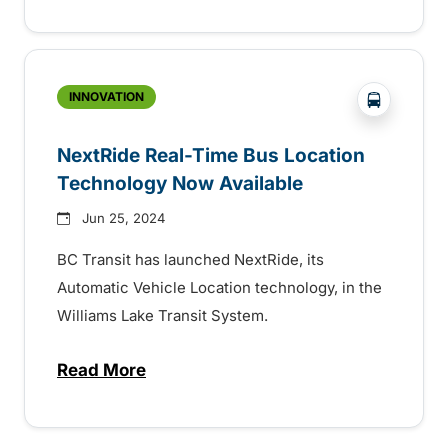
?php _e('
INNOVATION
NextRide Real-Time Bus Location
Technology Now Available
Jun 25, 2024
BC Transit has launched NextRide, its
Automatic Vehicle Location technology, in the
Williams Lake Transit System.
Read More
about NextRide Real-Time Bus Location 