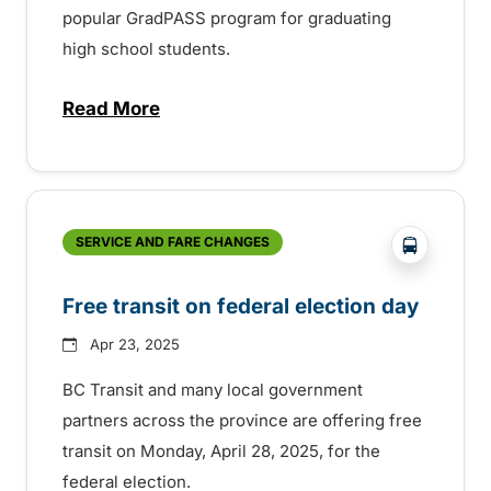
popular GradPASS program for graduating
high school students.
Read More
about 35th Anniversary of the BC Transi
?php _e('
SERVICE AND FARE CHANGES
Free transit on federal election day
Apr 23, 2025
BC Transit and many local government
partners across the province are offering free
transit on Monday, April 28, 2025, for the
federal election.