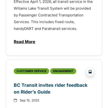
Effective April 1, 2026, all transit service in the
Wiliams Lake Transit System will be provided
by Passenger Contracted Transportation
Services. This includes fixed route,
handyDART and Paratransit services.
Read More
about BC Transit services in Williams La
?php _e('
CUSTOMER SERVICE
ENGAGEMENT
BC Transit invites rider feedback
on Rider’s Guide
Sep 15, 2025