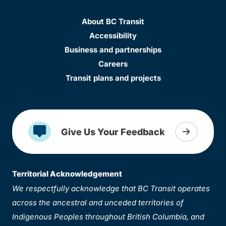
About BC Transit
Accessibility
Business and partnerships
Careers
Transit plans and projects
Give Us Your Feedback
Territorial Acknowledgement
We respectfully acknowledge that BC Transit operates
across the ancestral and unceded territories of
Indigenous Peoples throughout British Columbia, and