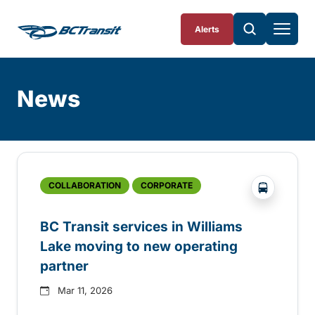
Skip To Content
Alerts
News
Skip
Archive
?php _e('
COLLABORATION
CORPORATE
BC Transit services in Williams
Lake moving to new operating
partner
Mar 11, 2026