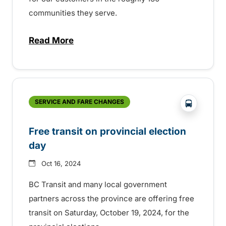
communities they serve.
Read More
about BC Transit celebrating Transit Ope
?php _e('
SERVICE AND FARE CHANGES
Free transit on provincial election
day
Oct 16, 2024
BC Transit and many local government
partners across the province are offering free
transit on Saturday, October 19, 2024, for the