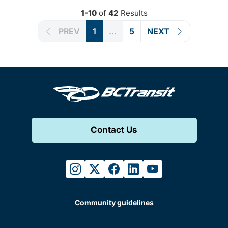
1-10
of
42
Results
PREV
1
...
5
NEXT
Contact Us
instagram
twitter
facebook
linkedin
youtube
Community guidelines