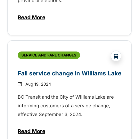
provincial elections.
Read More
about Free transit on provincial election 
?php _e('
SERVICE AND FARE CHANGES
Fall service change in Williams Lake
Aug 19, 2024
BC Transit and the City of Williams Lake are
informing customers of a service change,
effective September 3, 2024.
Read More
about Fall service change in Williams La