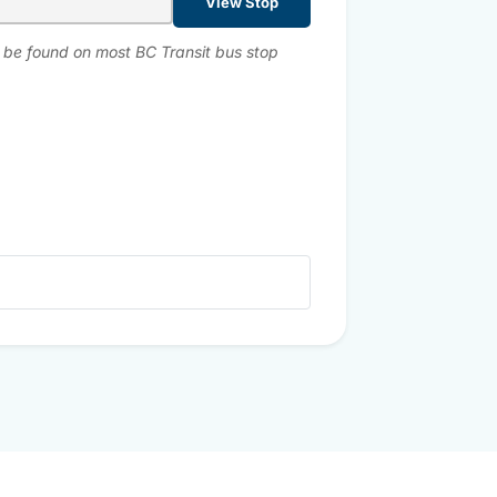
View Stop
n be found on most BC Transit bus stop