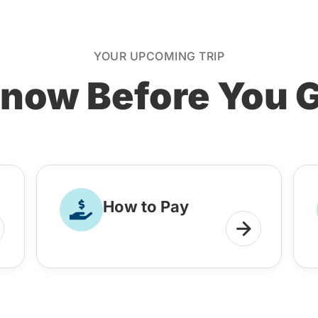
YOUR UPCOMING TRIP
now Before You 
How to Pay