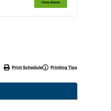
View Alerts
Print Schedule
Printing Tips