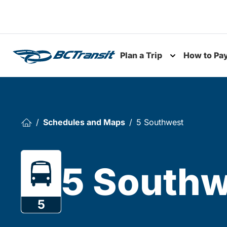
Skip To Content
Plan a Trip
How to Pa
Toggle subme
Schedules and Maps
5 Southwest
5 Southw
5