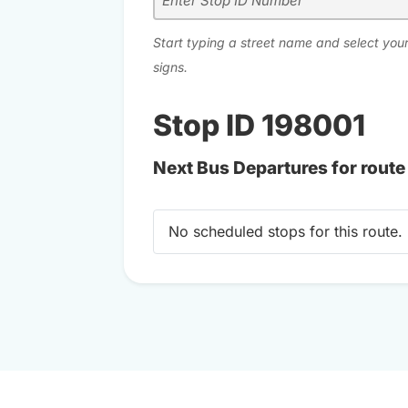
Start typing a street name and select your
signs.
Stop ID 198001
Next Bus Departures for route
No scheduled stops for this route.