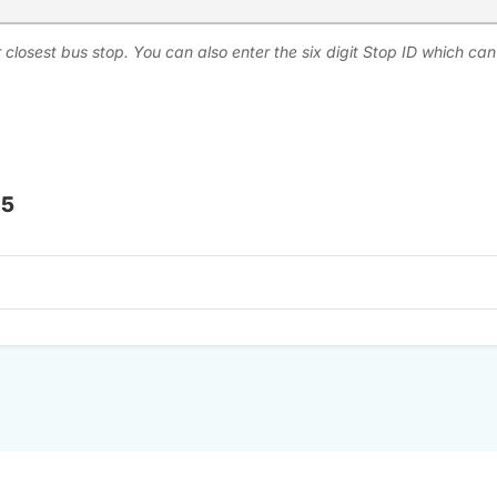
 closest bus stop. You can also enter the six digit Stop ID which ca
 5