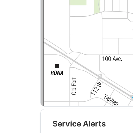
Service Alerts