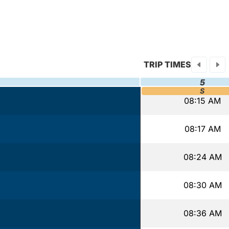
TRIP TIMES
5
S
08:15 AM
08:17 AM
08:24 AM
08:30 AM
08:36 AM