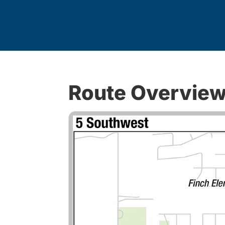
Route Overvie