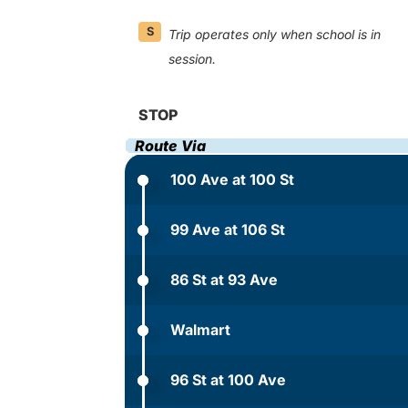
S
Trip operates only when school is in
session.
STOP
Route Via
100 Ave at 100 St
99 Ave at 106 St
86 St at 93 Ave
Walmart
96 St at 100 Ave