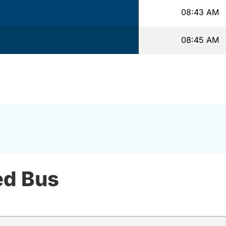
08:43 AM
08:45 AM
ed Bus