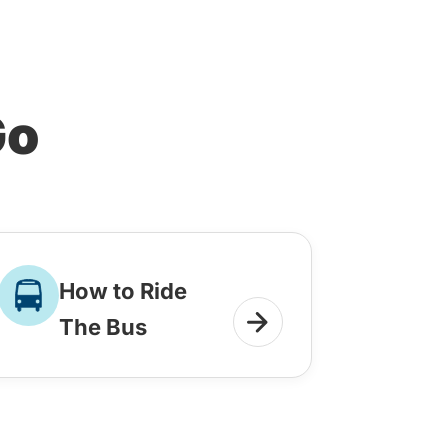
Go
How to Ride
The Bus