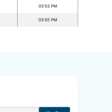
03:53 PM
03:55 PM