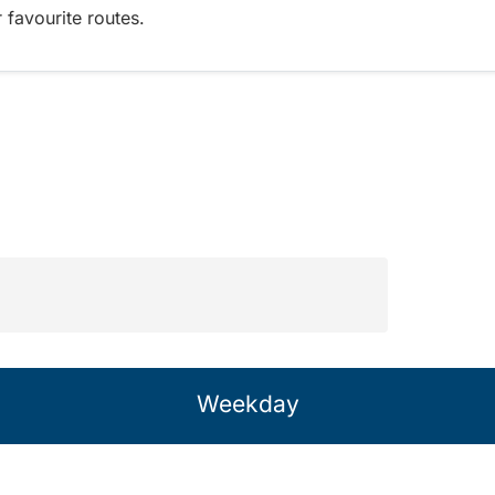
 favourite routes.
Weekday