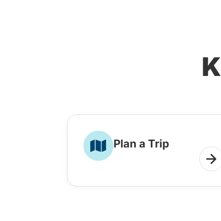
K
Plan a Trip