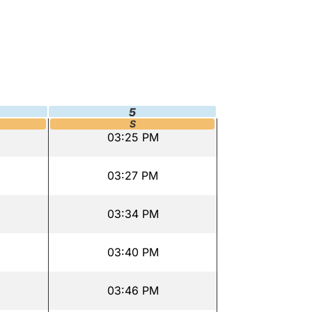
5
S
03:25 PM
03:27 PM
03:34 PM
03:40 PM
03:46 PM