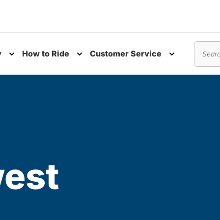
y
How to Ride
Customer Service
nu
Toggle submenu
Toggle submenu
Toggle subm
Search
est