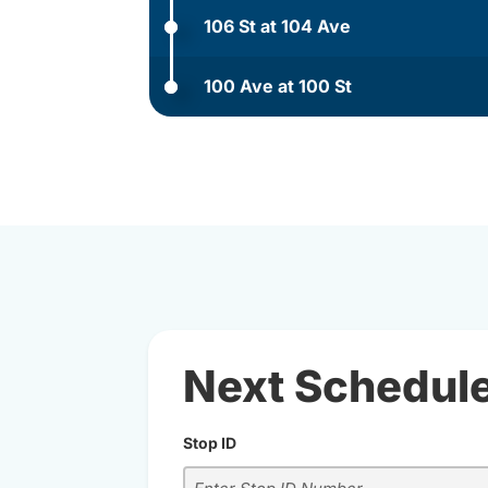
106 St at 104 Ave
100 Ave at 100 St
Next Schedul
Stop ID