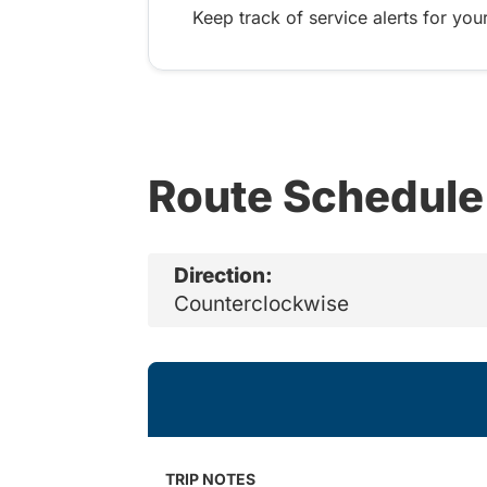
Keep track of service alerts for your
Route Schedule
Direction:
Counterclockwise
TRIP NOTES