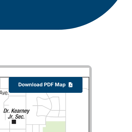
Download PDF Map