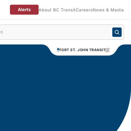
Alerts
About BC Transit
Careers
News & Media
enu
FORT ST. JOHN TRANSIT