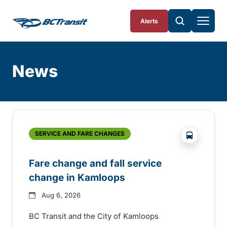
Skip To Content
Alerts
News
Skip
Archive
?php _e('
SERVICE AND FARE CHANGES
Fare change and fall service
change in Kamloops
Aug 6, 2026
BC Transit and the City of Kamloops