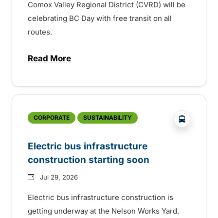
Comox Valley Regional District (CVRD) will be
celebrating BC Day with free transit on all
routes.
Read More
about BC Day free transit in Comox Valle
?php _e('
CORPORATE
SUSTAINABILITY
Electric bus infrastructure
construction starting soon
Jul 29, 2026
Electric bus infrastructure construction is
getting underway at the Nelson Works Yard.