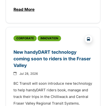
Read More
about Electric bus infrastructure constru
?php _e('
CORPORATE
INNOVATION
New handyDART technology
coming soon to riders in the Fraser
Valley
Jul 28, 2026
BC Transit will soon introduce new technology
to help handyDART riders book, manage and
track their trips in the Chilliwack and Central
Fraser Valley Regional Transit Systems.