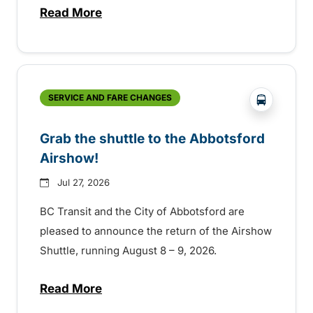
Read More
about Free transit for Hot Nite and Ribfe
?php _e('
SERVICE AND FARE CHANGES
Grab the shuttle to the Abbotsford
Airshow!
Jul 27, 2026
BC Transit and the City of Abbotsford are
pleased to announce the return of the Airshow
Shuttle, running August 8 – 9, 2026.
Read More
about Grab the shuttle to the Abbotsford