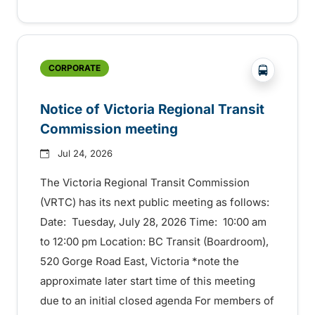
?php _e('
CORPORATE
Notice of Victoria Regional Transit
Commission meeting
Jul 24, 2026
The Victoria Regional Transit Commission
(VRTC) has its next public meeting as follows:
Date: Tuesday, July 28, 2026 Time: 10:00 am
to 12:00 pm Location: BC Transit (Boardroom),
520 Gorge Road East, Victoria *note the
approximate later start time of this meeting
due to an initial closed agenda For members of