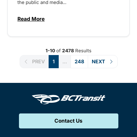
the public and media...
Read More
about Notice of Victoria Regional Transi
1-10
of
2478
Results
PREV
1
...
248
NEXT
Contact Us