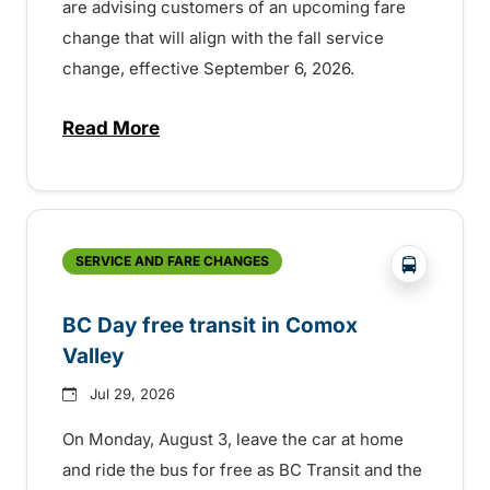
are advising customers of an upcoming fare
change that will align with the fall service
change, effective September 6, 2026.
Read More
about Fare change and fall service chan
?php _e('
SERVICE AND FARE CHANGES
BC Day free transit in Comox
Valley
Jul 29, 2026
On Monday, August 3, leave the car at home
and ride the bus for free as BC Transit and the