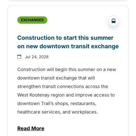
?php _e('
EXCHANGES
Construction to start this summer
on new downtown transit exchange
Jul 24, 2026
Construction will begin this summer on a new
downtown transit exchange that will
strengthen transit connections across the
West Kootenay region and improve access to
downtown Trail’s shops, restaurants,
healthcare services, and workplaces.
Read More
about Construction to start this summer