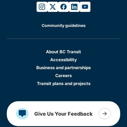
instagram
twitter
facebook
linkedin
youtube
Community guidelines
About BC Transit
Accessibility
Business and partnerships
Careers
Transit plans and projects
Give Us Your Feedback