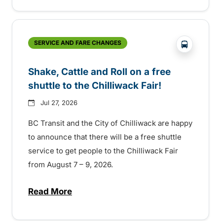
?php _e('
SERVICE AND FARE CHANGES
Shake, Cattle and Roll on a free
shuttle to the Chilliwack Fair!
Jul 27, 2026
BC Transit and the City of Chilliwack are happy
to announce that there will be a free shuttle
service to get people to the Chilliwack Fair
from August 7 – 9, 2026.
Read More
about Shake, Cattle and Roll on a free shut