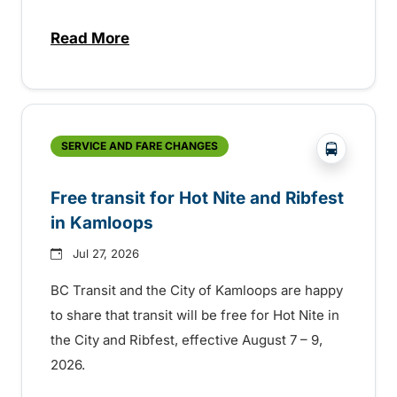
Read More
about New handyDART technology coming s
?php _e('
SERVICE AND FARE CHANGES
Free transit for Hot Nite and Ribfest
in Kamloops
Jul 27, 2026
BC Transit and the City of Kamloops are happy
to share that transit will be free for Hot Nite in
the City and Ribfest, effective August 7 – 9,
2026.