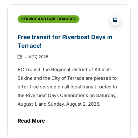
?php _e('
SERVICE AND FARE CHANGES
Free transit for Riverboat Days in
Terrace!
Jul 27, 2026
BC Transit, the Regional District of Kitimat-
Stikine and the City of Terrace are pleased to
offer free service on all local transit routes to
the Riverboat Days Celebrations on Saturday,
August 1, and Sunday, August 2, 2026.
Read More
about Free transit for Riverboat Days in T