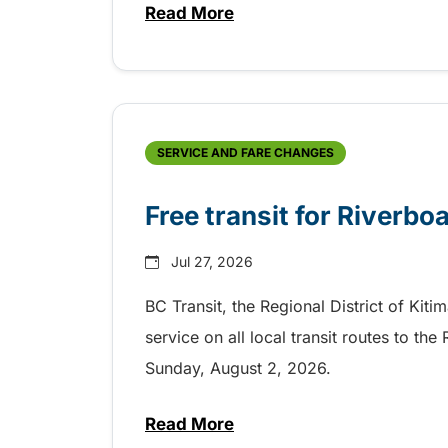
Read More
about Shake, Cattle and Roll on 
SERVICE AND FARE CHANGES
Free transit for Riverbo
Jul 27, 2026
BC Transit, the Regional District of Kiti
service on all local transit routes to t
Sunday, August 2, 2026.
Read More
about Free transit for Riverboa