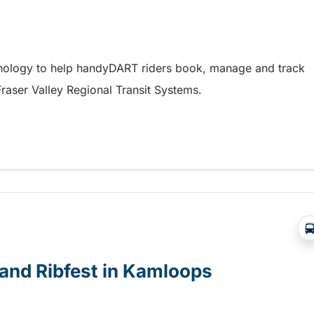
hnology to help handyDART riders book, manage and track
 Fraser Valley Regional Transit Systems.
y coming soon to riders in the Fraser Valley
e and Ribfest in Kamloops