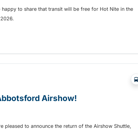
appy to share that transit will be free for Hot Nite in the
9, 2026.
 and Ribfest in Kamloops
 Abbotsford Airshow!
re pleased to announce the return of the Airshow Shuttle,