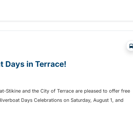
a free shuttle to the Chilliwack Fair!
at Days in Terrace!
mat-Stikine and the City of Terrace are pleased to offer free
he Riverboat Days Celebrations on Saturday, August 1, and
t Days in Terrace!