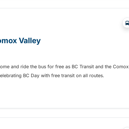
Comox Valley
home and ride the bus for free as BC Transit and the Comox
elebrating BC Day with free transit on all routes.
omox Valley