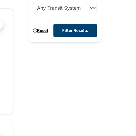
?php _e('Transit System: '); ?>Comox Valley
Reset
Filter Results