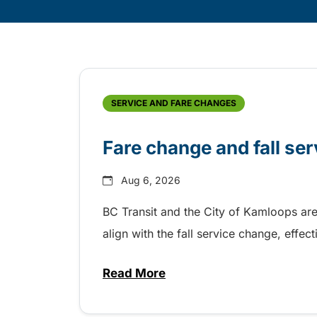
Skip
Archive
SERVICE AND FARE CHANGES
Fare change and fall se
Aug 6, 2026
BC Transit and the City of Kamloops are
align with the fall service change, eff
Read More
about Fare change and fall se