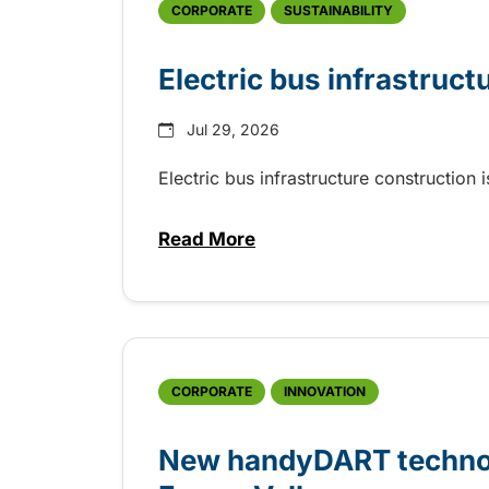
CORPORATE
SUSTAINABILITY
Electric bus infrastruct
Jul 29, 2026
Electric bus infrastructure construction
Read More
about Electric bus infrastructu
CORPORATE
INNOVATION
New handyDART technolo