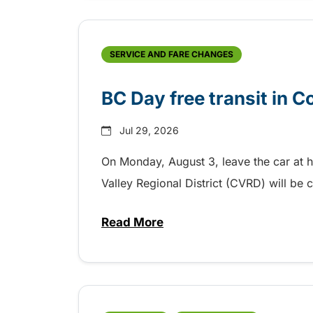
SERVICE AND FARE CHANGES
BC Day free transit in 
Jul 29, 2026
On Monday, August 3, leave the car at 
Valley Regional District (CVRD) will be c
Read More
about BC Day free transit in C