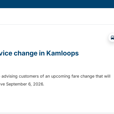
rvice change in Kamloops
 advising customers of an upcoming fare change that will
ective September 6, 2026.
rvice change in Kamloops