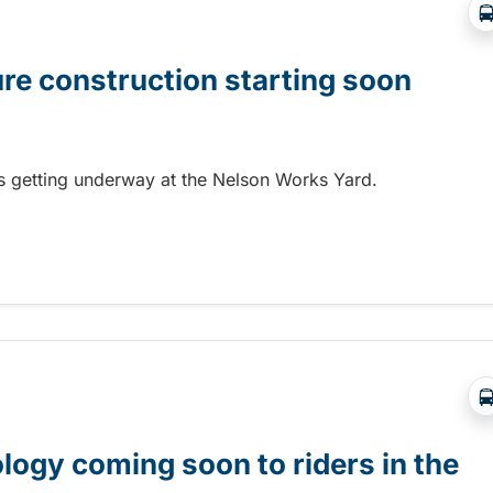
ure construction starting soon
 is getting underway at the Nelson Works Yard.
re construction starting soon
gy coming soon to riders in the