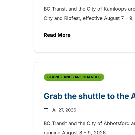
BC Transit and the City of Kamloops are h
City and Ribfest, effective August 7 – 
Read More
about Free transit for Hot Nite
SERVICE AND FARE CHANGES
Grab the shuttle to the
Jul 27, 2026
BC Transit and the City of Abbotsford a
running August 8 – 9, 2026.