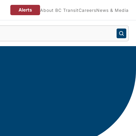
Alerts
About BC Transit
Careers
News & Media