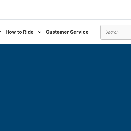
y
How to Ride
Customer Service
nu
Toggle submenu
Search