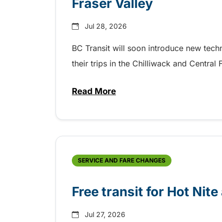
Fraser Valley
Jul 28, 2026
BC Transit will soon introduce new tec
their trips in the Chilliwack and Central
Read More
about New handyDART technolog
SERVICE AND FARE CHANGES
Free transit for Hot Nit
Jul 27, 2026