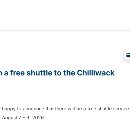
Abbotsford Airshow!
 a free shuttle to the Chilliwack
e happy to announce that there will be a free shuttle service
om August 7 – 9, 2026.