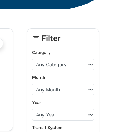
Filter
Skip
?php _e('Transit System: '); ?>Kamloops
Sidebar
Category
Month
Year
Transit System