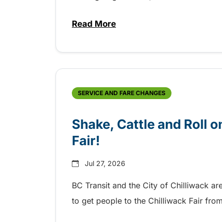
Read More
about Grab the shuttle to the 
SERVICE AND FARE CHANGES
Shake, Cattle and Roll on
Fair!
Jul 27, 2026
BC Transit and the City of Chilliwack ar
to get people to the Chilliwack Fair fr