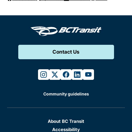
Contact Us
instagram
twitter
facebook
linkedin
youtube
Community guidelines
About BC Transit
Accessibility