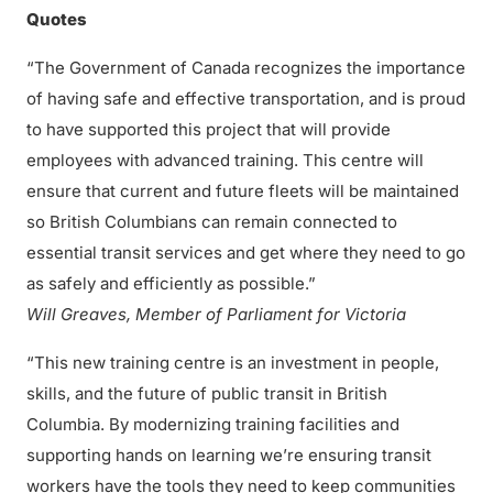
Quotes
“The Government of Canada recognizes the importance
of having safe and effective transportation, and is proud
to have supported this project that will provide
employees with advanced training. This centre will
ensure that current and future fleets will be maintained
so British Columbians can remain connected to
essential transit services and get where they need to go
as safely and efficiently as possible.”
Will Greaves, Member of Parliament for Victoria
“This new training centre is an investment in people,
skills, and the future of public transit in British
Columbia. By modernizing training facilities and
supporting hands on learning we’re ensuring transit
workers have the tools they need to keep communities