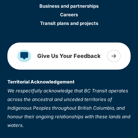
Business and partnerships
Careers
Transit plans and projects
Give Us Your Feedback
Territorial Acknowledgement
We respectfully acknowledge that BC Transit operates
across the ancestral and unceded territories of
Indigenous Peoples throughout British Columbia, and
honour their ongoing relationships with these lands and
waters.