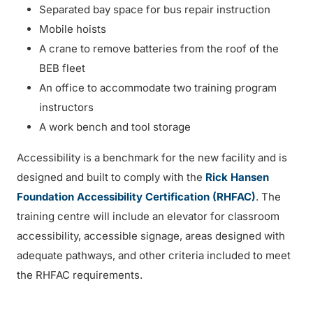
Separated bay space for bus repair instruction
Mobile hoists
A crane to remove batteries from the roof of the
BEB fleet
An office to accommodate two training program
instructors
A work bench and tool storage
Accessibility is a benchmark for the new facility and is
designed and built to comply with the
Rick Hansen
Foundation Accessibility Certification (RHFAC)
. The
training centre will include an elevator for classroom
accessibility, accessible signage, areas designed with
adequate pathways, and other criteria included to meet
the RHFAC requirements.