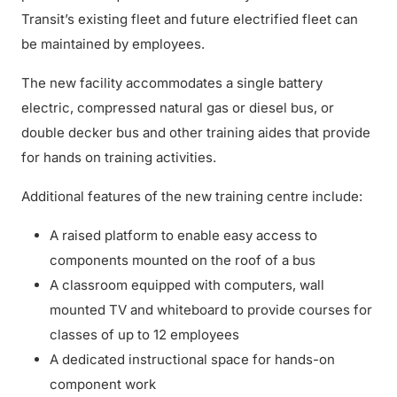
Transit’s existing fleet and future electrified fleet can
be maintained by employees.
The new facility accommodates a single battery
electric, compressed natural gas or diesel bus, or
double decker bus and other training aides that provide
for hands on training activities.
Additional features of the new training centre include:
A raised platform to enable easy access to
components mounted on the roof of a bus
A classroom equipped with computers, wall
mounted TV and whiteboard to provide courses for
classes of up to 12 employees
A dedicated instructional space for hands-on
component work