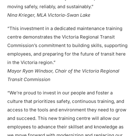
moving safely, reliably, and sustainably.”
Nina Krieger, MLA Victoria-Swan Lake
“This investment in a dedicated maintenance training
centre demonstrates the Victoria Regional Transit
Commission’s commitment to building skills, supporting
employees, and preparing for the future of transit here
in the Victoria region.”
Mayor Ryan Windsor, Chair of the Victoria Regional
Transit Commission
“We’re proud to invest in our people and foster a
culture that prioritizes safety, continuous training, and
access to the tools and environment they need to grow
and succeed. This new training centre will allow our
employees to advance their skillset and knowledge as
we move forward with modernizing and replacing our