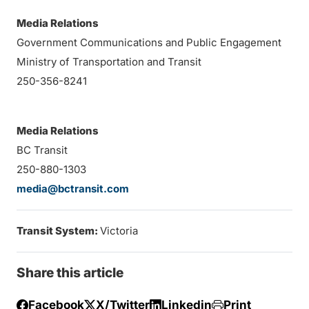
Media Relations
Government Communications and Public Engagement
Ministry of Transportation and Transit
250-356-8241
Media Relations
BC Transit
250-880-1303
media@bctransit.com
Transit System:
Victoria
Share this article
Facebook
X/Twitter
Linkedin
Print