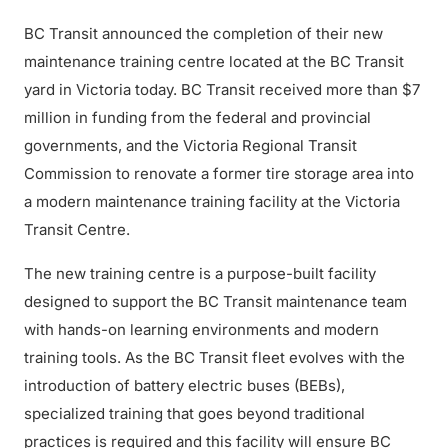
BC Transit announced the completion of their new
maintenance training centre located at the BC Transit
yard in Victoria today. BC Transit received more than $7
million in funding from the federal and provincial
governments, and the Victoria Regional Transit
Commission to renovate a former tire storage area into
a modern maintenance training facility at the Victoria
Transit Centre.
The new training centre is a purpose-built facility
designed to support the BC Transit maintenance team
with hands-on learning environments and modern
training tools. As the BC Transit fleet evolves with the
introduction of battery electric buses (BEBs),
specialized training that goes beyond traditional
practices is required and this facility will ensure BC