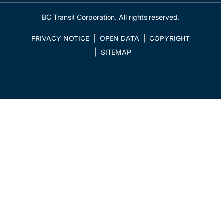
BC Transit Corporation. All rights reserved.
PRIVACY NOTICE
OPEN DATA
COPYRIGHT
SITEMAP