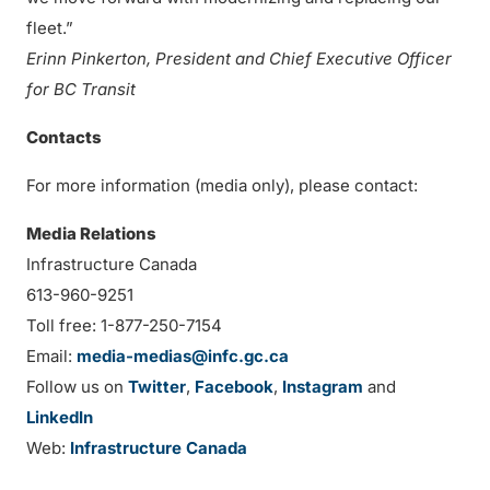
fleet.”
Erinn Pinkerton, President and Chief Executive Officer
for BC Transit
Contacts
For more information (media only), please contact:
Media Relations
Infrastructure Canada
613-960-9251
Toll free: 1-877-250-7154
Email:
media-medias@infc.gc.ca
Follow us on
Twitter
,
Facebook
,
Instagram
and
LinkedIn
Web:
Infrastructure Canada