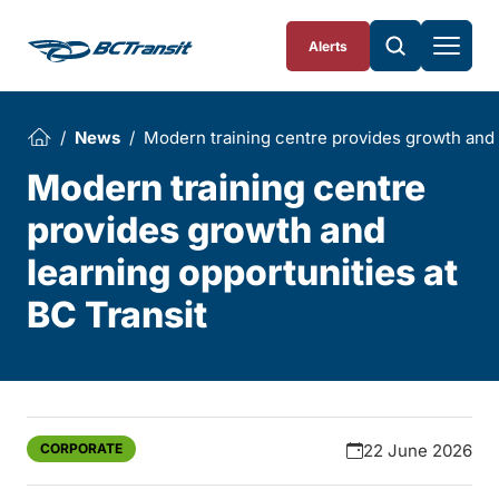
Skip To Content
Alerts
News
Modern training centre provides growth and l
Modern training centre
provides growth and
learning opportunities at
BC Transit
CORPORATE
22 June 2026