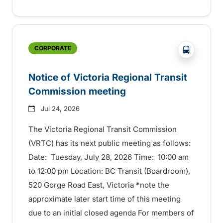
?php _e('
CORPORATE
Notice of Victoria Regional Transit
Commission meeting
Jul 24, 2026
The Victoria Regional Transit Commission
(VRTC) has its next public meeting as follows:
Date: Tuesday, July 28, 2026 Time: 10:00 am
to 12:00 pm Location: BC Transit (Boardroom),
520 Gorge Road East, Victoria *note the
approximate later start time of this meeting
due to an initial closed agenda For members of