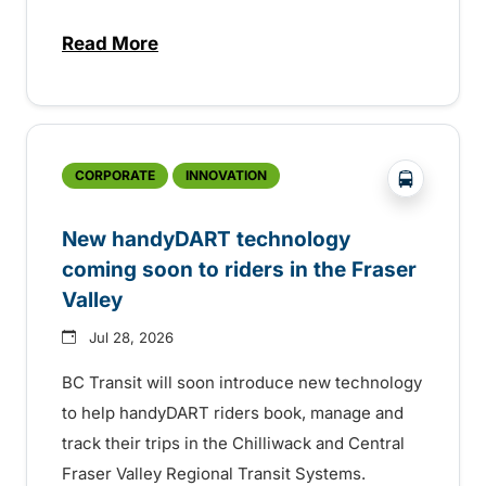
Read More
about Electric bus infrastructure constru
?php _e('
CORPORATE
INNOVATION
New handyDART technology
coming soon to riders in the Fraser
Valley
Jul 28, 2026
BC Transit will soon introduce new technology
to help handyDART riders book, manage and
track their trips in the Chilliwack and Central
Fraser Valley Regional Transit Systems.