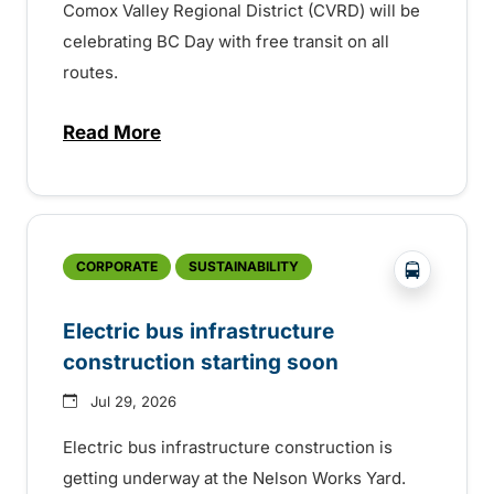
Comox Valley Regional District (CVRD) will be
celebrating BC Day with free transit on all
routes.
Read More
about BC Day free transit in Comox Valle
?php _e('
CORPORATE
SUSTAINABILITY
Electric bus infrastructure
construction starting soon
Jul 29, 2026
Electric bus infrastructure construction is
getting underway at the Nelson Works Yard.