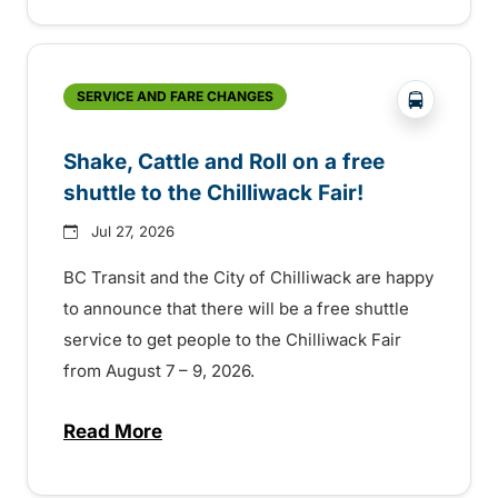
?php _e('
SERVICE AND FARE CHANGES
Shake, Cattle and Roll on a free
shuttle to the Chilliwack Fair!
Jul 27, 2026
BC Transit and the City of Chilliwack are happy
to announce that there will be a free shuttle
service to get people to the Chilliwack Fair
from August 7 – 9, 2026.
Read More
about Shake, Cattle and Roll on a free shut