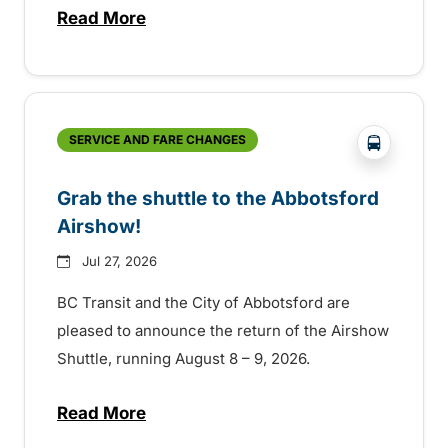
Read More
about Free transit for Hot Nite and Ribfe
?php _e('
SERVICE AND FARE CHANGES
Grab the shuttle to the Abbotsford
Airshow!
Jul 27, 2026
BC Transit and the City of Abbotsford are
pleased to announce the return of the Airshow
Shuttle, running August 8 – 9, 2026.
Read More
about Grab the shuttle to the Abbotsford