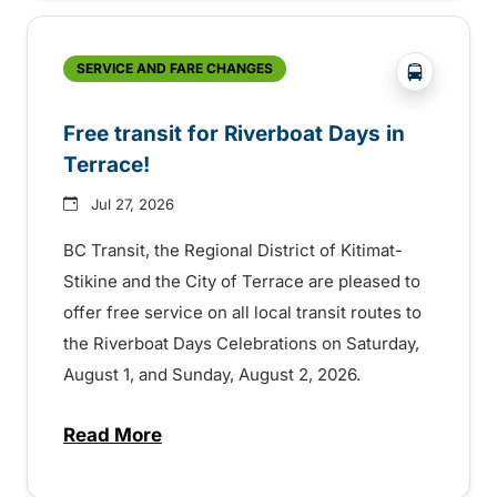
?php _e('
SERVICE AND FARE CHANGES
Free transit for Riverboat Days in
Terrace!
Jul 27, 2026
BC Transit, the Regional District of Kitimat-
Stikine and the City of Terrace are pleased to
offer free service on all local transit routes to
the Riverboat Days Celebrations on Saturday,
August 1, and Sunday, August 2, 2026.
Read More
about Free transit for Riverboat Days in T