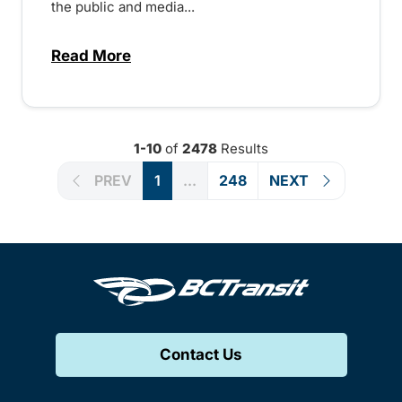
the public and media...
Read More
about Notice of Victoria Regional Transi
1-10
of
2478
Results
PREV
1
...
248
NEXT
Contact Us