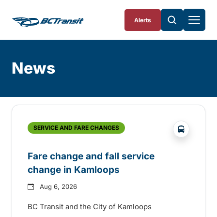
Skip To Content
Alerts
News
Skip
Archive
?php _e('
SERVICE AND FARE CHANGES
Fare change and fall service
change in Kamloops
Aug 6, 2026
BC Transit and the City of Kamloops