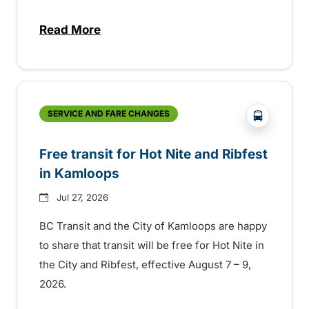
Read More
about New handyDART technology coming s
?php _e('
SERVICE AND FARE CHANGES
Free transit for Hot Nite and Ribfest
in Kamloops
Jul 27, 2026
BC Transit and the City of Kamloops are happy
to share that transit will be free for Hot Nite in
the City and Ribfest, effective August 7 – 9,
2026.