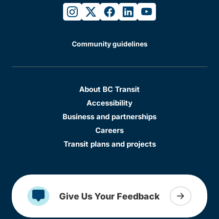
instagram
twitter
facebook
linkedin
youtube
Community guidelines
About BC Transit
Accessibility
Business and partnerships
Careers
Transit plans and projects
Give Us Your Feedback