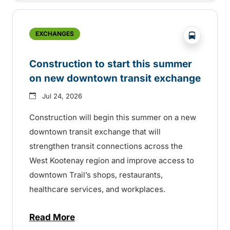
?php _e('
EXCHANGES
Construction to start this summer
on new downtown transit exchange
Jul 24, 2026
Construction will begin this summer on a new
downtown transit exchange that will
strengthen transit connections across the
West Kootenay region and improve access to
downtown Trail’s shops, restaurants,
healthcare services, and workplaces.
Read More
about Construction to start this summer