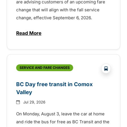
are advising customers of an upcoming fare
change that will align with the fall service
change, effective September 6, 2026.
Read More
about Fare change and fall service chan
?php _e('
SERVICE AND FARE CHANGES
BC Day free transit in Comox
Valley
Jul 29, 2026
On Monday, August 3, leave the car at home
and ride the bus for free as BC Transit and the