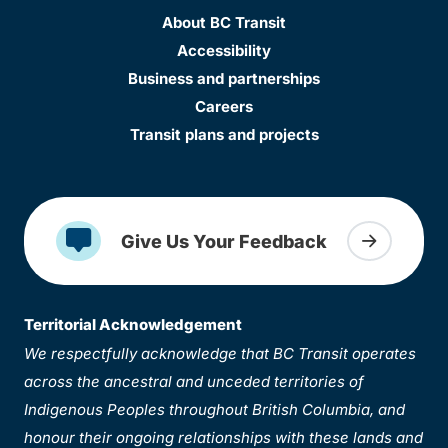
About BC Transit
Accessibility
Business and partnerships
Careers
Transit plans and projects
Give Us Your Feedback
Territorial Acknowledgement
We respectfully acknowledge that BC Transit operates
across the ancestral and unceded territories of
Indigenous Peoples throughout British Columbia, and
honour their ongoing relationships with these lands and