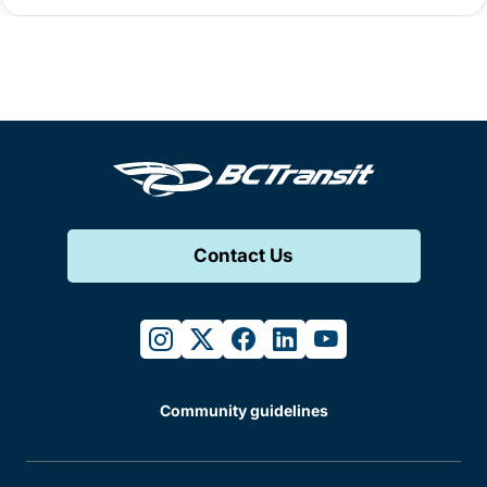
Contact Us
instagram
twitter
facebook
linkedin
youtube
Community guidelines