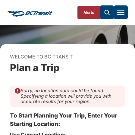
Skip To Content
Alerts
WELCOME TO BC TRANSIT
Plan a Trip
Sorry, no location data could be found.
Specifying a location will provide you with
accurate results for your region.
To Start Planning Your Trip, Enter Your
Starting Location:
Use Current Location: