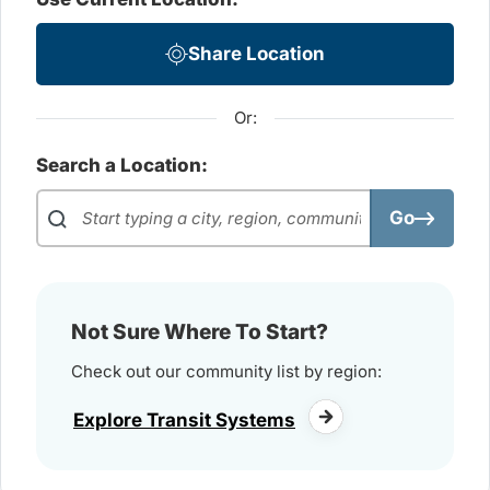
Share Location
Or:
Search a Location:
Go
Not Sure Where To Start?
Check out our community list by region:
Explore Transit Systems