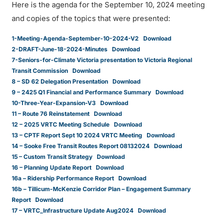
Here is the agenda for the September 10, 2024 meeting
and copies of the topics that were presented:
1-Meeting-Agenda-September-10-2024-V2
Download
2-DRAFT-June-18-2024-Minutes
Download
7-Seniors-for-Climate Victoria presentation to Victoria Regional
Transit Commission
Download
8 – SD 62 Delegation Presentation
Download
9 – 2425 Q1 Financial and Performance Summary
Download
10-Three-Year-Expansion-V3
Download
11 – Route 76 Reinstatement
Download
12 – 2025 VRTC Meeting Schedule
Download
13 – CPTF Report Sept 10 2024 VRTC Meeting
Download
14 – Sooke Free Transit Routes Report 08132024
Download
15 – Custom Transit Strategy
Download
16 – Planning Update Report
Download
16a – Ridership Performance Report
Download
16b – Tillicum-McKenzie Corridor Plan – Engagement Summary
Report
Download
17 – VRTC_Infrastructure Update Aug2024
Download