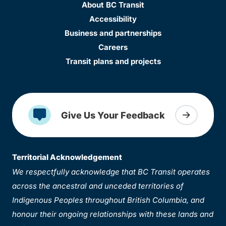
About BC Transit
Accessibility
Business and partnerships
Careers
Transit plans and projects
Give Us Your Feedback
Territorial Acknowledgement
We respectfully acknowledge that BC Transit operates
across the ancestral and unceded territories of
Indigenous Peoples throughout British Columbia, and
honour their ongoing relationships with these lands and