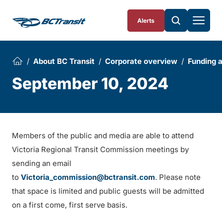
Skip To Content
Alerts
About BC Transit
Corporate overview
Funding 
September 10, 2024
Members of the public and media are able to attend
Victoria Regional Transit Commission meetings by
sending an email
to
Victoria_commission@bctransit.com
. Please note
that space is limited and public guests will be admitted
on a first come, first serve basis.