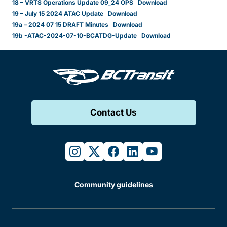
18 – VRTS Operations Update 09_24 OPS
Download
19 – July 15 2024 ATAC Update
Download
19a – 2024 07 15 DRAFT Minutes
Download
19b -ATAC-2024-07-10-BCATDG-Update
Download
Contact Us
instagram
twitter
facebook
linkedin
youtube
Community guidelines