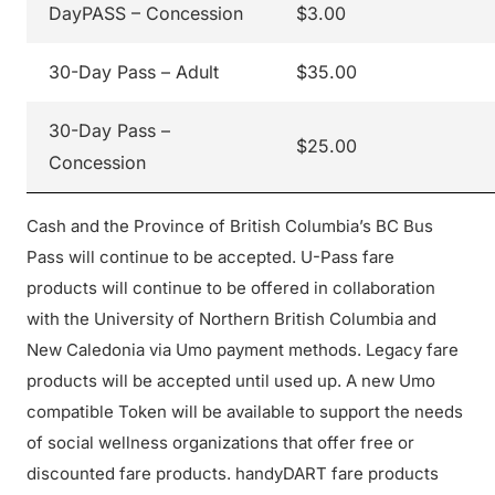
DayPASS – Concession
$3.00
30-Day Pass – Adult
$35.00
30-Day Pass –
$25.00
Concession
Cash and the Province of British Columbia’s BC Bus
Pass will continue to be accepted. U-Pass fare
products will continue to be offered in collaboration
with the University of Northern British Columbia and
New Caledonia via Umo payment methods. Legacy fare
products will be accepted until used up. A new Umo
compatible Token will be available to support the needs
of social wellness organizations that offer free or
discounted fare products. handyDART fare products