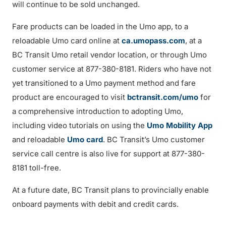
will continue to be sold unchanged.
Fare products can be loaded in the Umo app, to a
reloadable Umo card online at
ca.umopass.com
, at a
BC Transit Umo retail vendor location, or through Umo
customer service at 877-380-8181. Riders who have not
yet transitioned to a Umo payment method and fare
product are encouraged to visit
bctransit.com/umo
for
a comprehensive introduction to adopting Umo,
including video tutorials on using the
Umo Mobility App
and reloadable
Umo card
. BC Transit’s Umo customer
service call centre is also live for support at 877-380-
8181 toll-free.
At a future date, BC Transit plans to provincially enable
onboard payments with debit and credit cards.