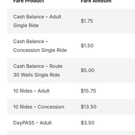
Fare Product
Fare Amount
Cash Balance – Adult
$1.75
Single Ride
Cash Balance –
$1.50
Concession Single Ride
Cash Balance – Route
$5.00
30 Wells Single Ride
10 Rides – Adult
$15.75
10 Rides – Concession
$13.50
DayPASS – Adult
$3.50