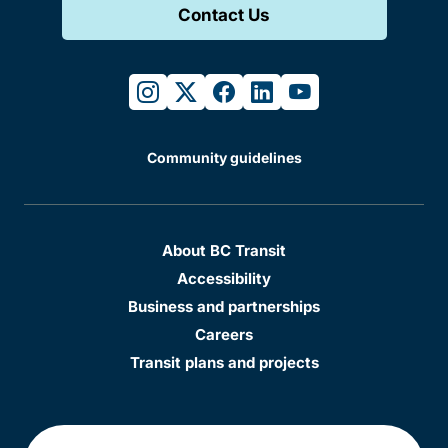
Contact Us
instagram
twitter
facebook
linkedin
youtube
Community guidelines
About BC Transit
Accessibility
Business and partnerships
Careers
Transit plans and projects