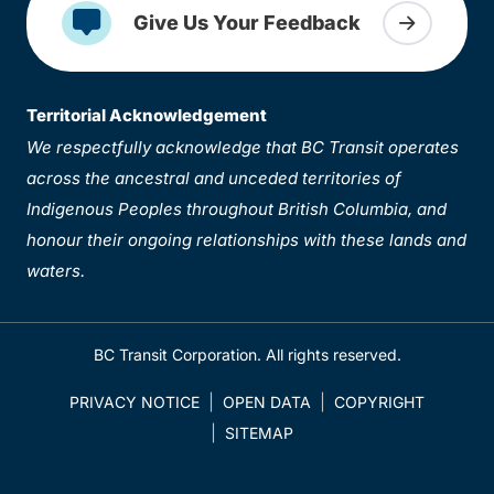
Give Us Your Feedback
Territorial Acknowledgement
We respectfully acknowledge that BC Transit operates
across the ancestral and unceded territories of
Indigenous Peoples throughout British Columbia, and
honour their ongoing relationships with these lands and
waters.
BC Transit Corporation. All rights reserved.
PRIVACY NOTICE
OPEN DATA
COPYRIGHT
SITEMAP