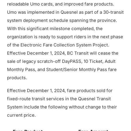
reloadable Umo cards, and improved fare products.
Umo was implemented in Quesnel as part of a 30-transit
system deployment schedule spanning the province.
With this significant milestone completed, the
organization is ready to support riders in the next phase
of the Electronic Fare Collection System Project.
Effective December 1, 2024, BC Transit will cease the
sale of legacy scratch-off DayPASS, 10 Ticket, Adult
Monthly Pass, and Student/Senior Monthly Pass fare
products.
Effective December 1, 2024, fare products sold for
fixed-route transit services in the Quesnel Transit
System include the following without change to their
current price.