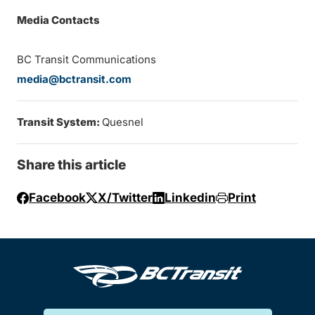
Media Contacts
BC Transit Communications
media@bctransit.com
Transit System:
Quesnel
Share this article
Facebook
X/Twitter
Linkedin
Print