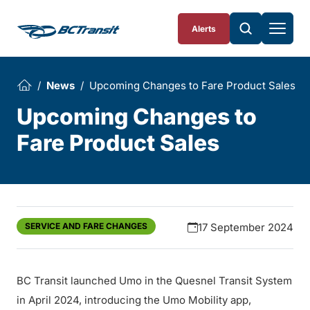
Skip To Content
Alerts
News
Upcoming Changes to Fare Product Sales
Upcoming Changes to
Fare Product Sales
SERVICE AND FARE CHANGES
17 September 2024
BC Transit launched Umo in the Quesnel Transit System
in April 2024, introducing the Umo Mobility app,