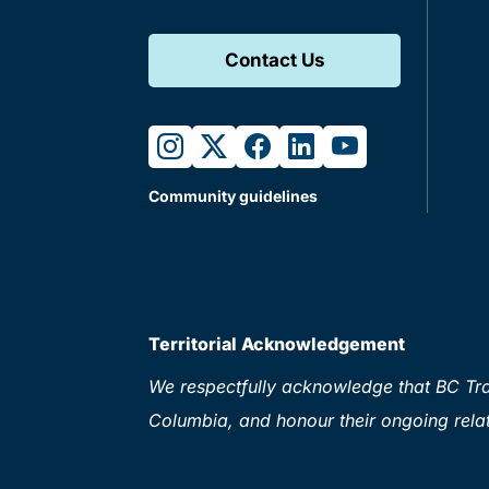
Contact Us
instagram
twitter
facebook
linkedin
youtube
Community guidelines
Territorial Acknowledgement
We respectfully acknowledge that BC Tran
Columbia, and honour their ongoing relat