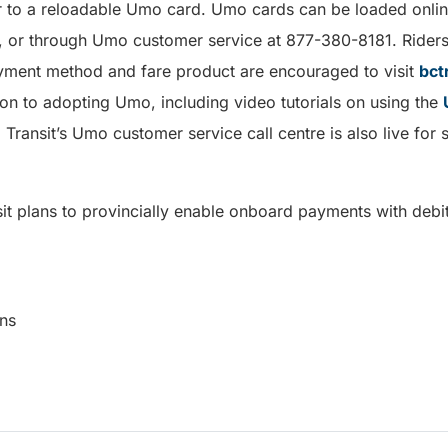
r to a reloadable Umo card. Umo cards can be loaded onli
ons, or through Umo customer service at 877-380-8181. Rider
yment method and fare product are encouraged to visit
bct
on to adopting Umo, including video tutorials on using the
 Transit’s Umo customer service call centre is also live fo
sit plans to provincially enable onboard payments with debit
munications