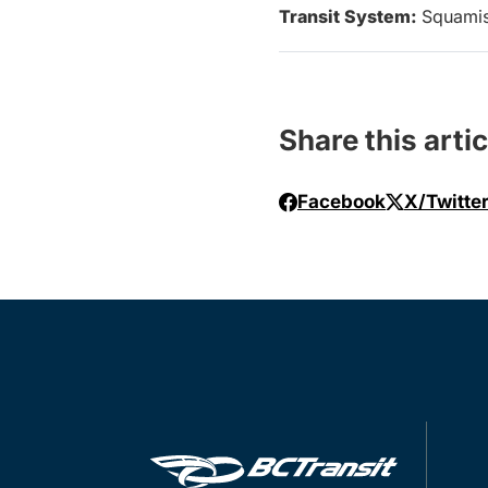
Transit System:
Squami
Share this artic
Facebook
X/Twitte