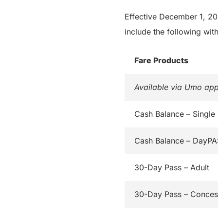
Effective December 1, 202
include the following with
Fare Products
Available via Umo app
Cash Balance – Single
Cash Balance – DayP
30-Day Pass – Adult
30-Day Pass – Conces