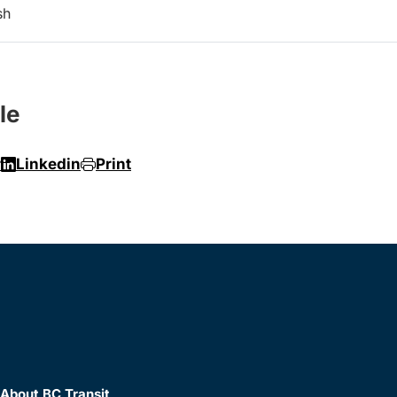
sh
le
r
Linkedin
Print
About BC Transit