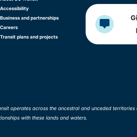
Accessibility
G
Business and partnerships
Careers
Transit plans and projects
sit operates across the ancestral and unceded territories 
ionships with these lands and waters.