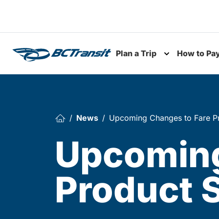
Skip To Content
Plan a Trip
How to Pa
Toggle subme
News
Upcoming Changes to Fare Pr
Upcoming
Product 