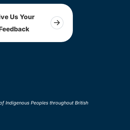
ive Us Your
Feedback
of Indigenous Peoples throughout British