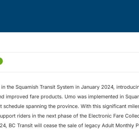
in the Squamish Transit System in January 2024, introduci
nd improved fare products. Umo was implemented in Squami
 schedule spanning the province. With this significant mil
support riders in the next phase of the Electronic Fare Colle
4, BC Transit will cease the sale of legacy Adult Monthly 