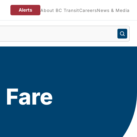
Alerts
About BC Transit
Careers
News & Media
 Fare