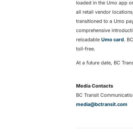
loaded in the Umo app o
all retail vendor locati
transitioned to a Umo pa
comprehensive introducti
reloadable
Umo card
. BC
toll-free.
At a future date, BC Tran
Media Contacts
BC Transit Com
media@bctransit.com