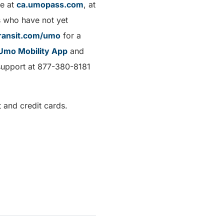
ne at
ca.umopass.com
, at
s who have not yet
ransit.com/umo
for a
Umo Mobility App
and
r support at 877-380-8181
 and credit cards.