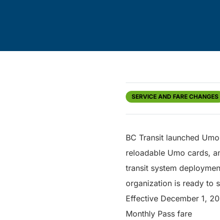
SERVICE AND FARE CHANGES
BC Transit launched Umo 
reloadable Umo cards, a
transit system deployment
organization is ready to 
Effective December 1, 202
Monthly Pass fare