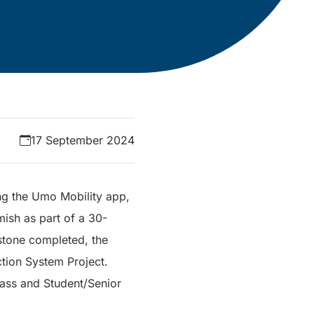
17 September 2024
ng the Umo Mobility app,
sh as part of a 30-
estone completed, the
ction System Project.
Pass and Student/Senior