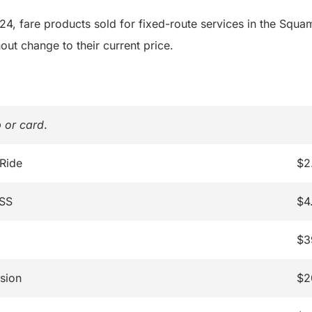
4, fare products sold for fixed-route services in the Squa
out change to their current price.
 or card
.
 Ride
$2
ASS
$4
$3
sion
$2