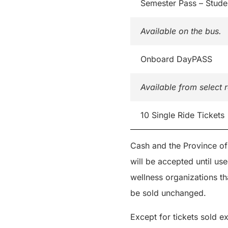
Semester Pass – Stude
Available on the bus.
Onboard DayPASS
Available from select r
10 Single Ride Tickets
Cash and the Province of
will be accepted until us
wellness organizations th
be sold unchanged.
Except for tickets sold ex