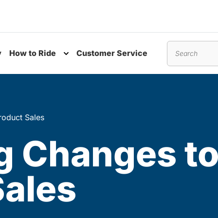
y
How to Ride
Customer Service
nu
Toggle submenu
Search
oduct Sales
 Changes to
Sales