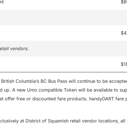
nt
$8
$4
etail vendors.
$1
 British Columbia’s BC Bus Pass will continue to be accept
ed up. A new Umo compatible Token will be available to sup
at offer free or discounted fare products. handyDART fare p
clusively at District of Squamish retail vendor locations, al