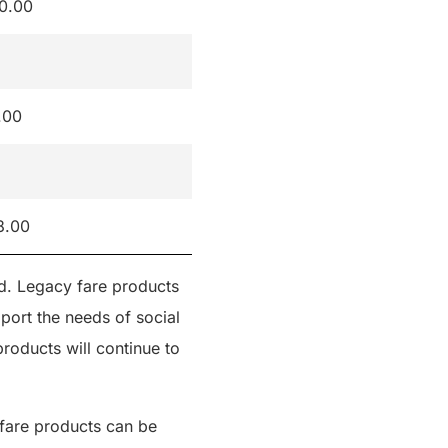
0.00
.00
8.00
ed. Legacy fare products
port the needs of social
roducts will continue to
l fare products can be