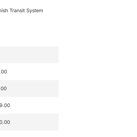
mish Transit System
.00
.00
9.00
0.00