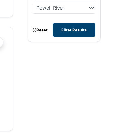
Reset
Filter Results
?php _e('Transit System: '); ?>Powell River