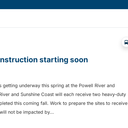
onstruction starting soon
is getting underway this spring at the Powell River and
River and Sunshine Coast will each receive two heavy-duty
pleted this coming fall. Work to prepare the sites to receive
will not be impacted by...