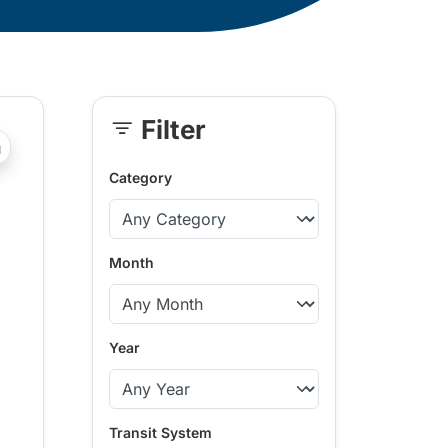
Filter
Skip
?php _e('Transit System: '); ?>Powell River, Sunshine Coast
Sidebar
Category
Month
Year
Transit System