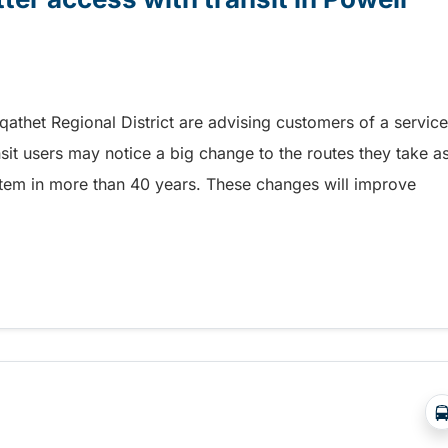
 qathet Regional District are advising customers of a service
sit users may notice a big change to the routes they take a
system in more than 40 years. These changes will improve
r access with transit in Powell River