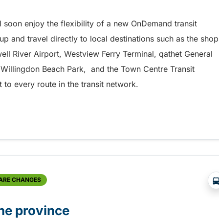
l soon enjoy the flexibility of a new OnDemand transit
up and travel directly to local destinations such as the shop
ell River Airport, Westview Ferry Terminal, qathet General
, Willingdon Beach Park, and the Town Centre Transit
to every route in the transit network.
rvice starting soon
FARE CHANGES
he province