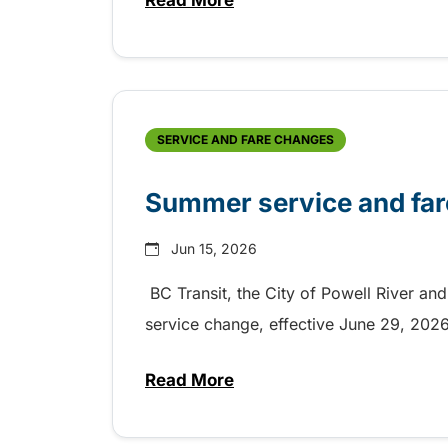
Read More
about Electric bus charging co
SERVICE AND FARE CHANGES
Summer service and far
Jun 15, 2026
BC Transit, the City of Powell River and
service change, effective June 29, 20
Read More
about Summer service and far