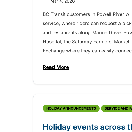
Mar 4, 2026
BC Transit customers in Powell River wil
service, where riders can request a pick
and restaurants along Marine Drive, Pow
Hospital, the Saturday Farmers’ Market
Exchange where they can easily connect 
Read More
about New OnDemand transit se
HOLIDAY ANNOUNCEMENTS
SERVICE AND 
Holiday events across t