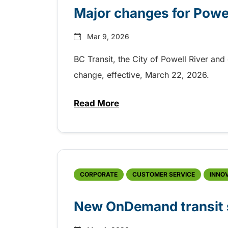
Major changes for Powel
Mar 9, 2026
BC Transit, the City of Powell River and
change, effective, March 22, 2026.
Read More
about Major changes for Powell
CORPORATE
CUSTOMER SERVICE
INNO
New OnDemand transit s