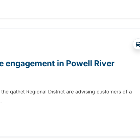
nstruction starting soon
e engagement in Powell River
 the qathet Regional District are advising customers of a
26.
e engagement in Powell River