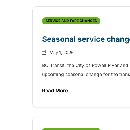
SERVICE AND FARE CHANGES
Seasonal service change
May 1, 2026
BC Transit, the City of Powell River and
upcoming seasonal change for the trans
Read More
about Seasonal service change 