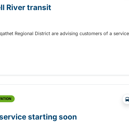
l River transit
 qathet Regional District are advising customers of a service
 River transit
VATION
ervice starting soon