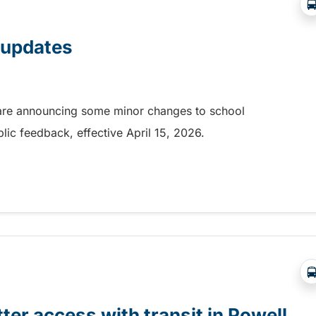
p updates
r are announcing some minor changes to school
ublic feedback, effective April 15, 2026.
 updates
ter access with transit in Powell