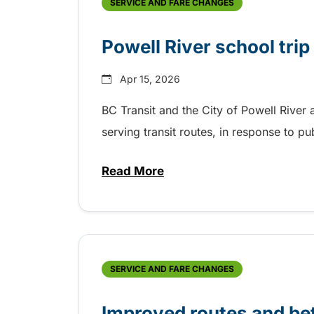
SERVICE AND FARE CHANGES
Powell River school tri
Apr 15, 2026
BC Transit and the City of Powell Rive
serving transit routes, in response to p
Read More
about Powell River school trip
SERVICE AND FARE CHANGES
Improved routes and bet