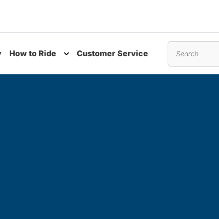
y
How to Ride
Customer Service
nu
Toggle submenu
Search