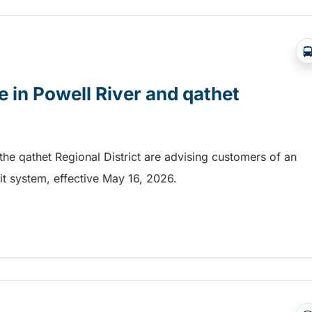
 in Powell River and qathet
 the qathet Regional District are advising customers of an
it system, effective May 16, 2026.
in Powell River and qathet