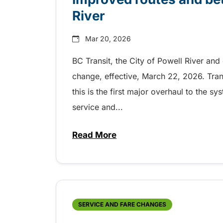
River
Mar 20, 2026
BC Transit, the City of Powell River and
change, effective, March 22, 2026. Tran
this is the first major overhaul to the 
service and...
Read More
about Improved routes and bette
SERVICE AND FARE CHANGES