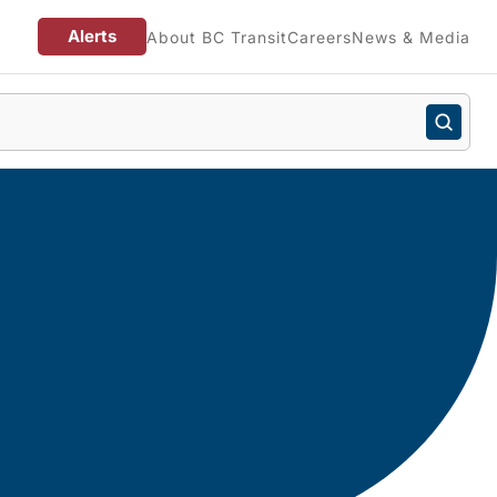
Alerts
About BC Transit
Careers
News & Media