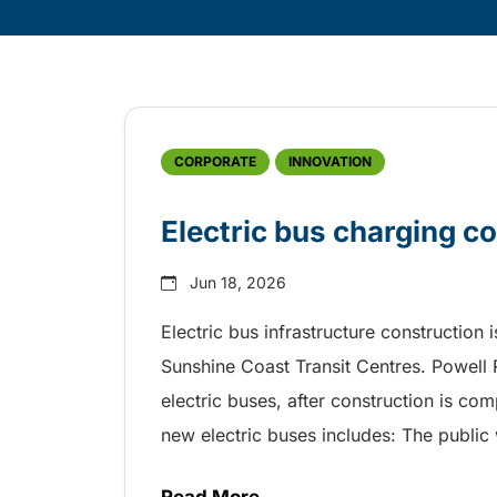
Skip
Archive
CORPORATE
INNOVATION
Electric bus charging c
Jun 18, 2026
Electric bus infrastructure construction 
Sunshine Coast Transit Centres. Powell 
electric buses, after construction is com
new electric buses includes: The public 