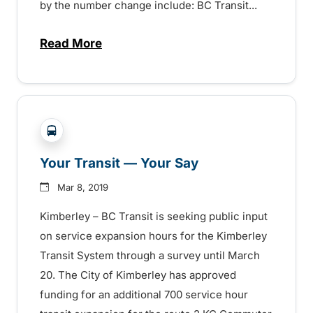
by the number change include: BC Transit...
Read More
about Changes headed to the Kimberley 
?php _e('Transit System: '); ?>Cranbrook, Kimberle
Your Transit — Your Say
Mar 8, 2019
Kimberley – BC Transit is seeking public input
on service expansion hours for the Kimberley
Transit System through a survey until March
20. The City of Kimberley has approved
funding for an additional 700 service hour