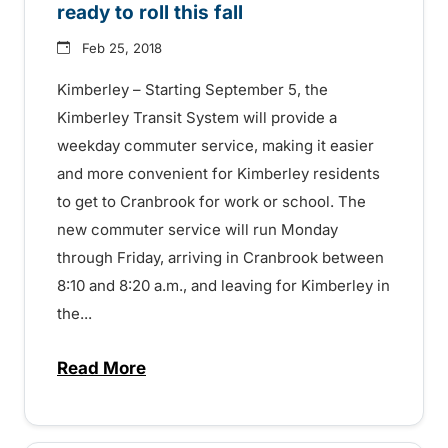
ready to roll this fall
Feb 25, 2018
Kimberley – Starting September 5, the
Kimberley Transit System will provide a
weekday commuter service, making it easier
and more convenient for Kimberley residents
to get to Cranbrook for work or school. The
new commuter service will run Monday
through Friday, arriving in Cranbrook between
8:10 and 8:20 a.m., and leaving for Kimberley in
the...
Read More
about Kimberley-Cranbrook Commuter read