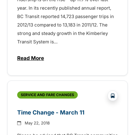
year. In its recently published annual report,
BC Transit reported 14,723 passenger trips in
2012/13 compared to 13,183 in 2011/12. The
strong and steady growth in the Kimberley
Transit System is...
Read More
about Ridership on the Rise – 150721339
?php _e('
SERVICE AND FARE CHANGES
Time Change - March 11
May 22, 2018