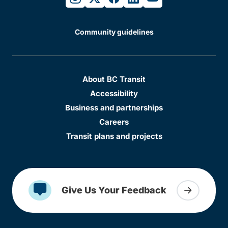
Community guidelines
About BC Transit
Accessibility
Business and partnerships
Careers
Transit plans and projects
Give Us Your Feedback