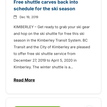
Free shuttle carves back into
schedule for the ski season
Dec 19, 2019
KIMBERLEY – Get ready to grab your ski gear
and hop on the ski shuttle for free this ski
season in the Kimberley Transit System. BC
Transit and the City of Kimberley are pleased
to offer free ski shuttle service from
December 27, 2019 to April 5, 2020 in
Kimberley. The winter shuttle is a...
Read More
about Free shuttle carves back into sche