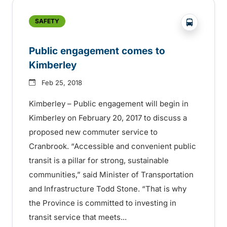
?php _e('
SAFETY
Public engagement comes to
Kimberley
Feb 25, 2018
Kimberley – Public engagement will begin in
Kimberley on February 20, 2017 to discuss a
proposed new commuter service to
Cranbrook. “Accessible and convenient public
transit is a pillar for strong, sustainable
communities,” said Minister of Transportation
and Infrastructure Todd Stone. “That is why
the Province is committed to investing in
transit service that meets...