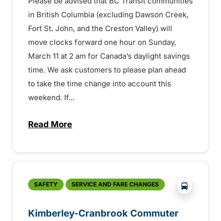
Please be advised that BC Transit communities
in British Columbia (excluding Dawson Creek,
Fort St. John, and the Creston Valley) will
move clocks forward one hour on Sunday,
March 11 at 2 am for Canada’s daylight savings
time. We ask customers to please plan ahead
to take the time change into account this
weekend. If...
Read More
about Time Change – March 11 – 1507214
?php _e('
SAFETY
SERVICE AND FARE CHANGES
Kimberley-Cranbrook Commuter