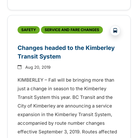
?php _e('
SAFETY
SERVICE AND FARE CHANGES
Changes headed to the Kimberley
Transit System
Aug 20, 2019
KIMBERLEY – Fall will be bringing more than
just a change in season to the Kimberley
Transit System this year. BC Transit and the
City of Kimberley are announcing a service
expansion in the Kimberley Transit System,
accompanied by route number changes
effective September 3, 2019. Routes affected