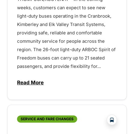
weeks, customers can expect to see new
light-duty buses operating in the Cranbrook,
Kimberley and Elk Valley Transit Systems,
providing safe, reliable and comfortable
community service for people across the
region. The 26-foot light-duty ARBOC Spirit of
Freedom buses can carry up to 21 seated
passengers, and provide flexibility for...
Read More
about New Community Buses for Cranbroo
?php _e('
SERVICE AND FARE CHANGES