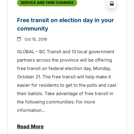
?php _e('
SERVICE AND FARE CHANGES
Free transit on election day in your
community
Oct 15, 2019
GLOBAL – BC Transit and 13 local government
partners across the province will be offering
free transit on federal election day, Monday,
October 21. The free transit will help make it
easier for residents to get to the polls and cast
their ballots. Take advantage of free transit in
the following communities: For more
information...
Read More
about Free transit on election day in yo