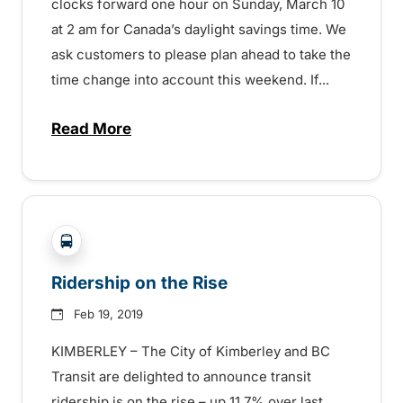
clocks forward one hour on Sunday, March 10
at 2 am for Canada’s daylight savings time. We
ask customers to please plan ahead to take the
time change into account this weekend. If...
Read More
about Time Change – March 10 – 152970
?php _e('Transit System: '); ?>Kimberley
Ridership on the Rise
Feb 19, 2019
KIMBERLEY – The City of Kimberley and BC
Transit are delighted to announce transit
ridership is on the rise – up 11.7% over last