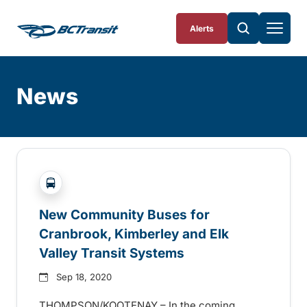
Skip To Content
Alerts
News
Skip
Archive
?php _e('Transit System: '); ?>Cranbrook, Elk Valle
New Community Buses for
Cranbrook, Kimberley and Elk
Valley Transit Systems
Sep 18, 2020
THOMPSON/KOOTENAY – In the coming