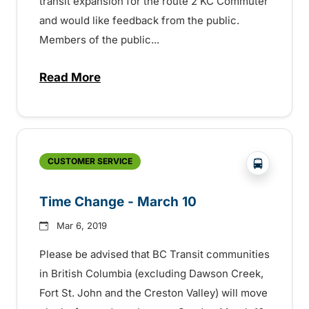
transit expansion for the route 2 KC Commuter
and would like feedback from the public.
Members of the public...
Read More
about Your Transit — Your Say – 152970
?php _e('
CUSTOMER SERVICE
Time Change - March 10
Mar 6, 2019
Please be advised that BC Transit communities
in British Columbia (excluding Dawson Creek,
Fort St. John and the Creston Valley) will move