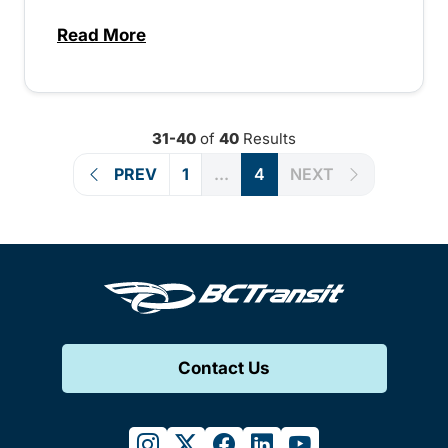
Read More
about Public engagement comes to Kimb
31-40
of
40
Results
PREV
1
...
4
NEXT
Contact Us
instagram
twitter
facebook
linkedin
youtube