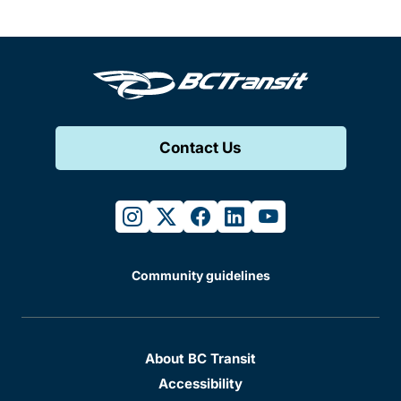
Contact Us
instagram
twitter
facebook
linkedin
youtube
Community guidelines
About BC Transit
Accessibility