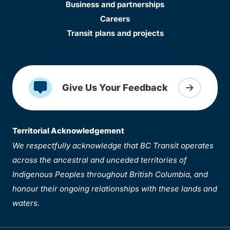
Business and partnerships
Careers
Transit plans and projects
Give Us Your Feedback
Territorial Acknowledgement
We respectfully acknowledge that BC Transit operates
across the ancestral and unceded territories of
Indigenous Peoples throughout British Columbia, and
honour their ongoing relationships with these lands and
waters.