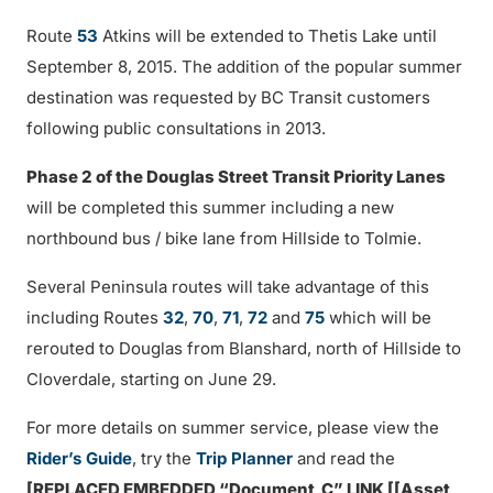
Route
53
Atkins will be extended to Thetis Lake until
September 8, 2015. The addition of the popular summer
destination was requested by BC Transit customers
following public consultations in 2013.
Phase 2 of the Douglas Street Transit Priority Lanes
will be completed this summer including a new
northbound bus / bike lane from Hillside to Tolmie.
Several Peninsula routes will take advantage of this
including Routes
32
,
70
,
71
,
72
and
75
which will be
rerouted to Douglas from Blanshard, north of Hillside to
Cloverdale, starting on June 29.
For more details on summer service, please view the
Rider’s Guide
, try the
Trip Planner
and read the
[REPLACED EMBEDDED “Document_C” LINK [[Asset