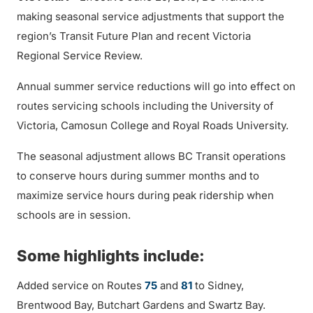
making seasonal service adjustments that support the
region’s Transit Future Plan and recent Victoria
Regional Service Review.
Annual summer service reductions will go into effect on
routes servicing schools including the University of
Victoria, Camosun College and Royal Roads University.
The seasonal adjustment allows BC Transit operations
to conserve hours during summer months and to
maximize service hours during peak ridership when
schools are in session.
Some highlights include:
Added service on Routes
75
and
81
to Sidney,
Brentwood Bay, Butchart Gardens and Swartz Bay.