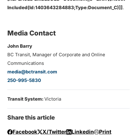
Included(Id:1403643284883;Type:Document_C)]]
.
Media Contact
John Barry
BC Transit, Manager of Corporate and Online
Communications
media@bctransit.com
250-995-5830
Transit System:
Victoria
Share this article
Facebook
X/Twitter
Linkedin
Print