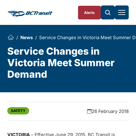
Skip To Content
Alerts
News
Service Changes in Victoria Meet Summer 
Service Changes in
Victoria Meet Summer
Demand
SAFETY
26 February 2018
VICTORIA
– Effective June 29, 2015, BC Transit is