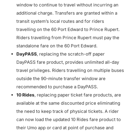
window to continue to travel without incurring an
additional charge. Transfers are granted within a
transit system’s local routes and for riders
travelling on the 60 Port Edward to Prince Rupert.
Riders travelling from Prince Rupert must pay the
standalone fare on the 60 Port Edward.
DayPASS
, replacing the scratch-off paper
DayPASS fare product, provides unlimited all-day
travel privileges. Riders travelling on multiple buses
outside the 90-minute transfer window are
recommended to purchase a DayPASS.
10 Rides
, replacing paper ticket fare products, are
available at the same discounted price eliminating
the need to keep track of physical tickets. A rider
can now load the updated 10 Rides fare product to
their Umo app or card at point of purchase and