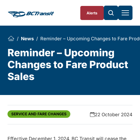
Skip To Content
Alerts
News
Reminder – Upcoming Changes to Fare Prod
Reminder – Upcoming
Changes to Fare Product
Sales
SERVICE AND FARE CHANGES
22 October 2024
Effective December 1, 2024, BC Transit will cease the