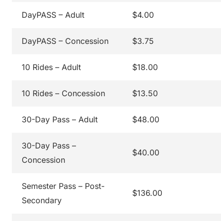
DayPASS – Adult
$4.00
DayPASS – Concession
$3.75
10 Rides – Adult
$18.00
10 Rides – Concession
$13.50
30-Day Pass – Adult
$48.00
30-Day Pass –
$40.00
Concession
Semester Pass – Post-
$136.00
Secondary