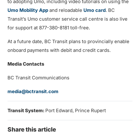
to adopting Umo, including video tutorials on using the
Umo Mobility App
and reloadable
Umo card
. BC
Transit’s Umo customer service call centre is also live
for support at 877-380-8181 toll-free.
At a future date, BC Transit plans to provincially enable
onboard payments with debit and credit cards.
Media Contacts
BC Transit Communications
media@bctransit.com
Transit System:
Port Edward, Prince Rupert
Share this article