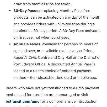
draw from them as trips are taken.
30-Day Passes
, replacing Monthly Pass fare
products, can be activated on any day of the month
and provides riders with unlimited trips during a
continuous 30-day period. A 30-Day Pass activates
on first use, not when purchased.
Annual Passes
, available for persons 65 years of
age and over, are available exclusively at Prince
Rupert’s Civic Centre and City Hall or the District of
Port Edward Office. A discounted Annual Pass is
loaded to a rider’s choice of onboard payment
method – the reloadable Umo card or mobile app.
Riders who have not yet transitioned to a Umo payment
method and fare product are encouraged to visit
bctransit.com/umo
for a comprehensive introduction