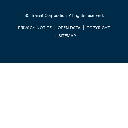
BC Transit Corporation. All rights reserved.
PRIVACY NOTICE
OPEN DATA
COPYRIGHT
SITEMAP