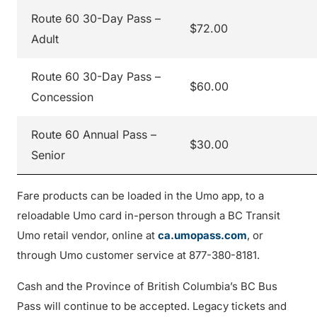
Route 60 30-Day Pass –
$72.00
Adult
Route 60 30-Day Pass –
$60.00
Concession
Route 60 Annual Pass –
$30.00
Senior
Fare products can be loaded in the Umo app, to a
reloadable Umo card in-person through a BC Transit
Umo retail vendor, online at
ca.umopass.com
, or
through Umo customer service at 877-380-8181.
Cash and the Province of British Columbia’s BC Bus
Pass will continue to be accepted. Legacy tickets and