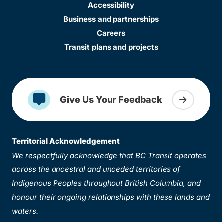
Accessibility
Business and partnerships
Careers
Transit plans and projects
Give Us Your Feedback
Territorial Acknowledgement
We respectfully acknowledge that BC Transit operates
across the ancestral and unceded territories of
Indigenous Peoples throughout British Columbia, and
honour their ongoing relationships with these lands and
waters.