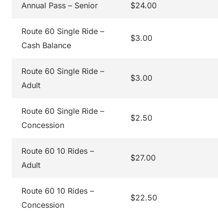
Annual Pass – Senior
$24.00
Route 60 Single Ride –
$3.00
Cash Balance
Route 60 Single Ride –
$3.00
Adult
Route 60 Single Ride –
$2.50
Concession
Route 60 10 Rides –
$27.00
Adult
Route 60 10 Rides –
$22.50
Concession