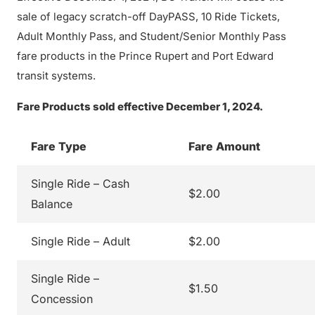
sale of legacy scratch-off DayPASS, 10 Ride Tickets,
Adult Monthly Pass, and Student/Senior Monthly Pass
fare products in the Prince Rupert and Port Edward
transit systems.
Fare Products sold effective December 1, 2024.
Fare Type
Fare Amount
Single Ride – Cash
$2.00
Balance
Single Ride – Adult
$2.00
Single Ride –
$1.50
Concession