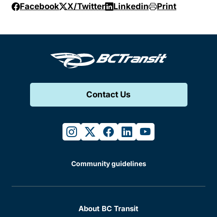
Facebook
X/Twitter
Linkedin
Print
Contact Us
instagram
twitter
facebook
linkedin
youtube
Community guidelines
About BC Transit