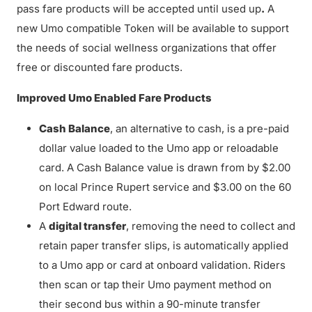
pass fare products will be accepted until used up
.
A
new Umo compatible Token will be available to support
the needs of social wellness organizations that offer
free or discounted fare products.
Improved Umo Enabled Fare Products
Cash Balance
, an alternative to cash, is a pre-paid
dollar value loaded to the Umo app or reloadable
card. A Cash Balance value is drawn from by $2.00
on local Prince Rupert service and $3.00 on the 60
Port Edward route.
A
digital transfer
, removing the need to collect and
retain paper transfer slips, is automatically applied
to a Umo app or card at onboard validation. Riders
then scan or tap their Umo payment method on
their second bus within a 90-minute transfer