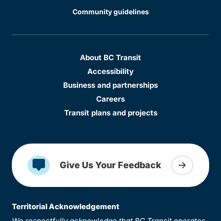
Community guidelines
About BC Transit
Accessibility
Business and partnerships
Careers
Transit plans and projects
Give Us Your Feedback
Territorial Acknowledgement
We respectfully acknowledge that BC Transit operates