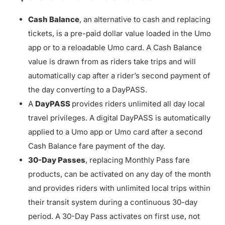
Cash Balance
, an alternative to cash and replacing
tickets, is a pre-paid dollar value loaded in the Umo
app or to a reloadable Umo card. A Cash Balance
value is drawn from as riders take trips and will
automatically cap after a rider’s second payment of
the day converting to a DayPASS.
A
DayPASS
provides riders unlimited all day local
travel privileges. A digital DayPASS is automatically
applied to a Umo app or Umo card after a second
Cash Balance fare payment of the day.
30-Day Passes
, replacing Monthly Pass fare
products, can be activated on any day of the month
and provides riders with unlimited local trips within
their transit system during a continuous 30-day
period. A 30-Day Pass activates on first use, not