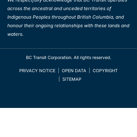
across the ancestral and unceded territories of
Indigenous Peoples throughout British Columbia, and
honour their ongoing relationships with these lands and
waters.
BC Transit Corporation. All rights reserved.
PRIVACY NOTICE
OPEN DATA
COPYRIGHT
SITEMAP