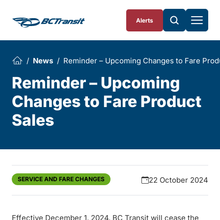
Skip To Content
Alerts
News
Reminder – Upcoming Changes to Fare Prod
Reminder – Upcoming
Changes to Fare Product
Sales
SERVICE AND FARE CHANGES
22 October 2024
Effective December 1, 2024, BC Transit will cease the