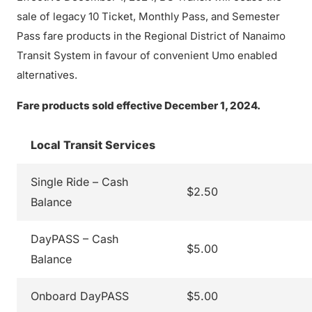
sale of legacy 10 Ticket, Monthly Pass, and Semester
Pass fare products in the Regional District of Nanaimo
Transit System in favour of convenient Umo enabled
alternatives.
Fare products sold effective December 1, 2024.
Local Transit Services
Single Ride – Cash
$2.50
Balance
DayPASS – Cash
$5.00
Balance
Onboard DayPASS
$5.00