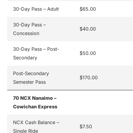
30-Day Pass – Adult
$65.00
30-Day Pass –
$40.00
Concession
30-Day Pass – Post-
$50.00
Secondary
Post-Secondary
$170.00
Semester Pass
70 NCX Nanaimo –
Cowichan Express
NCX Cash Balance –
$7.50
Single Ride