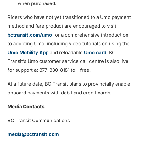
when purchased.
Riders who have not yet transitioned to a Umo payment
method and fare product are encouraged to visit
bctransit.com/umo
for a comprehensive introduction
to adopting Umo, including video tutorials on using the
Umo Mobility App
and reloadable
Umo card
. BC
Transit’s Umo customer service call centre is also live
for support at 877-380-8181 toll-free.
At a future date, BC Transit plans to provincially enable
onboard payments with debit and credit cards.
Media Contacts
BC Transit Communications
media@bctransit.com