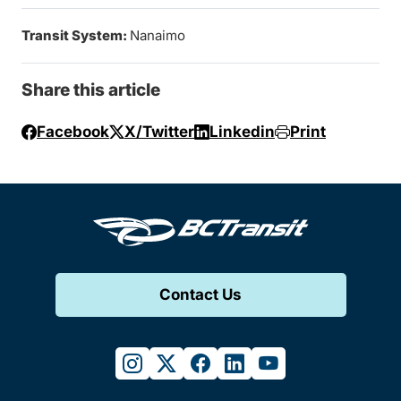
Transit System:
Nanaimo
Share this article
Facebook
X/Twitter
Linkedin
Print
Contact Us
instagram
twitter
facebook
linkedin
youtube