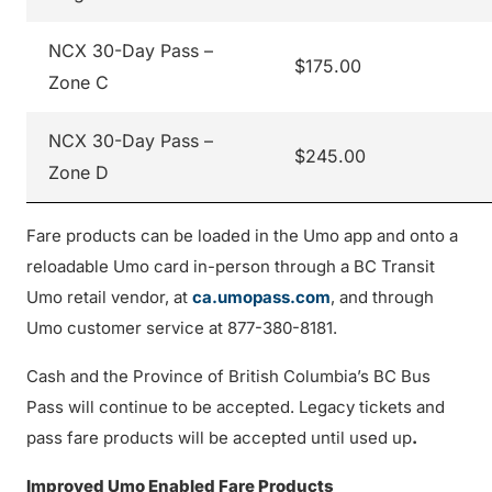
NCX 30-Day Pass –
$175.00
Zone C
NCX 30-Day Pass –
$245.00
Zone D
Fare products can be loaded in the Umo app and onto a
reloadable Umo card in-person through a BC Transit
Umo retail vendor, at
ca.umopass.com
, and through
Umo customer service at 877-380-8181.
Cash and the Province of British Columbia’s BC Bus
Pass will continue to be accepted. Legacy tickets and
pass fare products will be accepted until used up
.
Improved Umo Enabled Fare Products