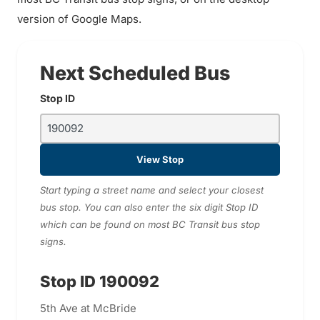
version of Google Maps.
Next Scheduled Bus
Stop ID
View Stop
Start typing a street name and select your closest
bus stop. You can also enter the six digit Stop ID
which can be found on most BC Transit bus stop
signs.
Stop ID 190092
5th Ave at McBride