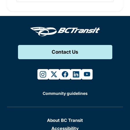
Contact Us
instagram
twitter
facebook
linkedin
youtube
Community guidelines
About BC Transit
Accessibility