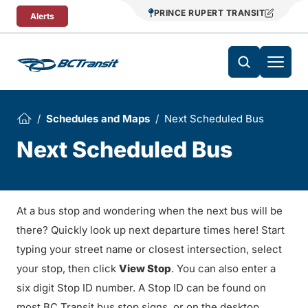
Skip To Content
PRINCE RUPERT TRANSIT
Alerts
Schedules and Maps
Next Scheduled Bus
Next Scheduled Bus
At a bus stop and wondering when the next bus will be
there? Quickly look up next departure times here! Start
typing your street name or closest intersection, select
your stop, then click
View Stop
. You can also enter a
six digit Stop ID number. A Stop ID can be found on
most BC Transit bus stop signs, or on the desktop