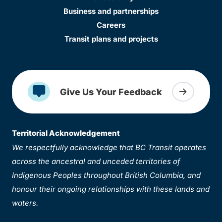
Business and partnerships
Careers
Transit plans and projects
Give Us Your Feedback
Territorial Acknowledgement
We respectfully acknowledge that BC Transit operates
across the ancestral and unceded territories of
Indigenous Peoples throughout British Columbia, and
honour their ongoing relationships with these lands and
waters.