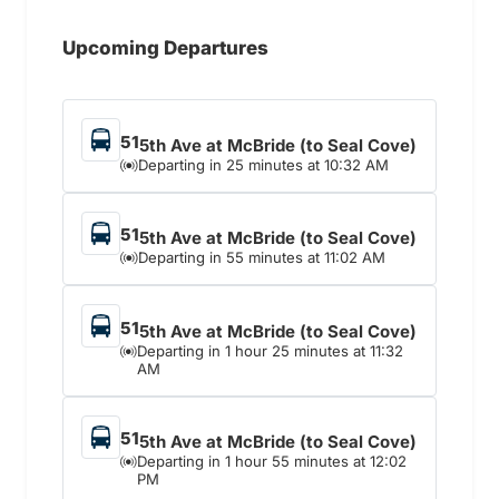
Upcoming Departures
51
5th Ave at McBride (to Seal Cove)
Departing in 25 minutes at 10:32 AM
51
5th Ave at McBride (to Seal Cove)
Departing in 55 minutes at 11:02 AM
51
5th Ave at McBride (to Seal Cove)
Departing in 1 hour 25 minutes at 11:32
AM
51
5th Ave at McBride (to Seal Cove)
Departing in 1 hour 55 minutes at 12:02
PM