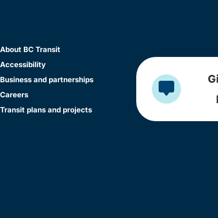
About BC Transit
Accessibility
G
Business and partnerships
Careers
Transit plans and projects