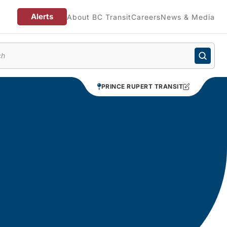
Alerts
About BC Transit
Careers
News & Media
enu
PRINCE RUPERT TRANSIT