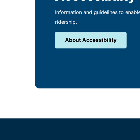
Information and guidelines to enabl
ridership.
About Accessibility