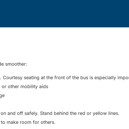
ide smoother:
Courtesy seating at the front of the bus is especially impo
, or other mobility aids
nge
n and off safely. Stand behind the red or yellow lines.
 to make room for others.