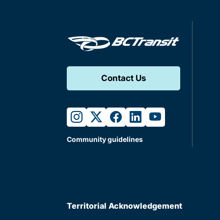
Contact Us
instagram
twitter
facebook
linkedin
youtube
Community guidelines
Territorial Acknowledgement