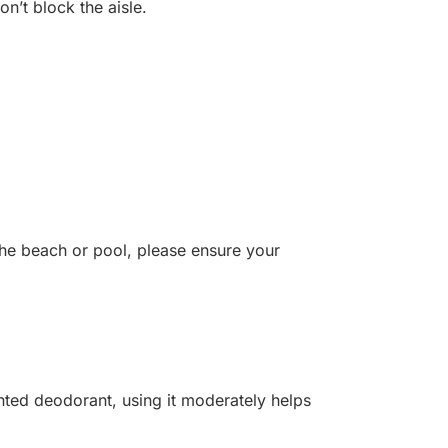
on’t block the aisle.
the beach or pool, please ensure your
nted deodorant, using it moderately helps