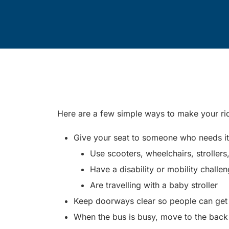
Here are a few simple ways to make your r
Give your seat to someone who needs it. 
Use scooters, wheelchairs, strollers
Have a disability or mobility challe
Are travelling with a baby stroller
Keep doorways clear so people can get o
When the bus is busy, move to the back