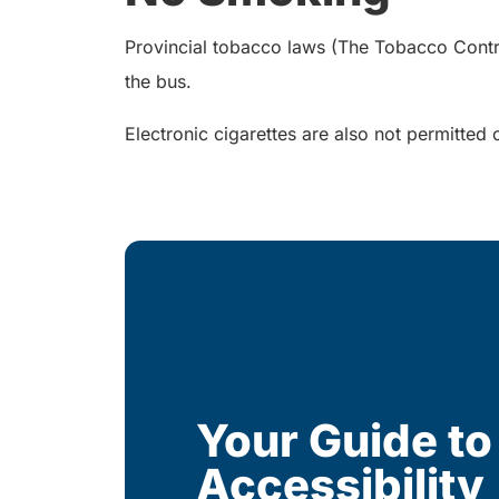
Provincial tobacco laws (The Tobacco Control 
the bus.
Electronic cigarettes are also not permitted 
Your Guide to
Accessibility