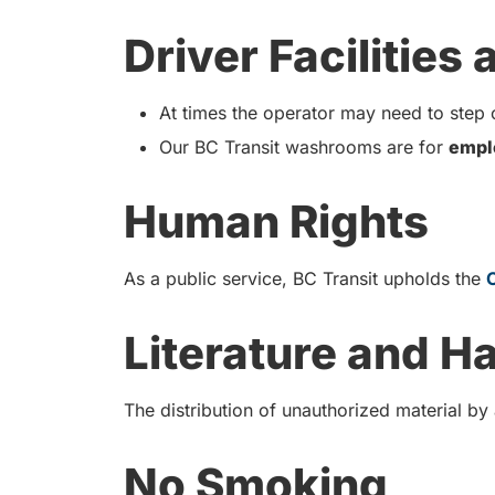
Driver Facilities
At times the operator may need to step o
Our BC Transit washrooms are for
empl
Human Rights
As a public service, BC Transit upholds the
Literature and H
The distribution of unauthorized material by
No Smoking