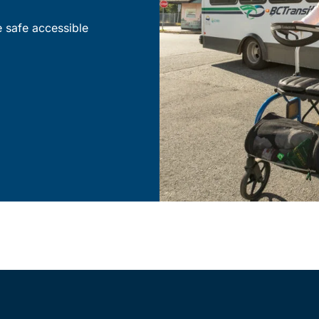
e safe accessible