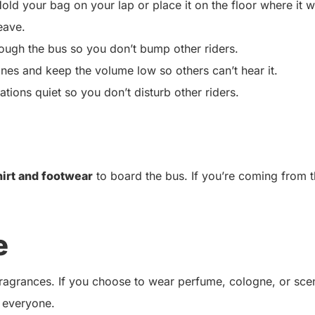
old your bag on your lap or place it on the floor where it w
eave.
ugh the bus so you don’t bump other riders.
ones and keep the volume low so others can’t hear it.
ions quiet so you don’t disturb other riders.
hirt and footwear
to board the bus. If you’re coming from 
e
 fragrances. If you choose to wear perfume, cologne, or sce
 everyone.