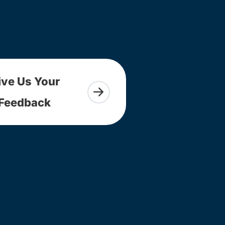
ive Us Your
Feedback