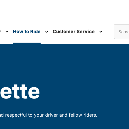
y
How to Ride
Customer Service
nu
Toggle submenu
Toggle submenu
Toggle subm
Search
ette
 respectful to your driver and fellow riders.