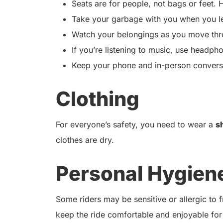
Seats are for people, not bags or feet. H
Take your garbage with you when you l
Watch your belongings as you move thro
If you’re listening to music, use headph
Keep your phone and in-person conversat
Clothing
For everyone’s safety, you need to wear a
s
clothes are dry.
Personal Hygien
Some riders may be sensitive or allergic to
keep the ride comfortable and enjoyable for