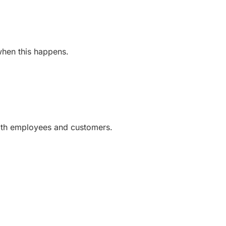
 when this happens.
with employees and customers.