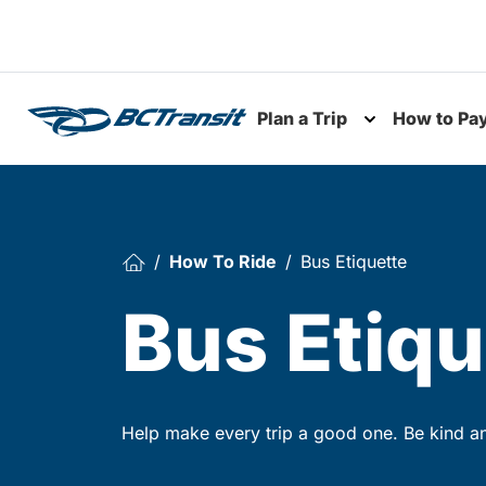
Skip To Content
Plan a Trip
How to Pa
Toggle subme
How To Ride
Bus Etiquette
Bus Etiqu
Help make every trip a good one. Be kind and