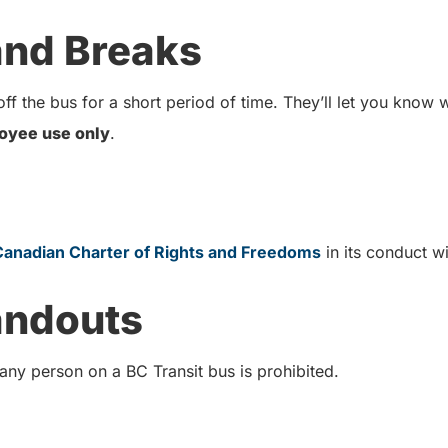
 and Breaks
ff the bus for a short period of time. They’ll let you know
oyee use only
.
Canadian Charter of Rights and Freedoms
in its conduct 
andouts
 any person on a BC Transit bus is prohibited.