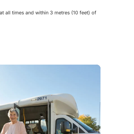
t all times and within 3 metres (10 feet) of