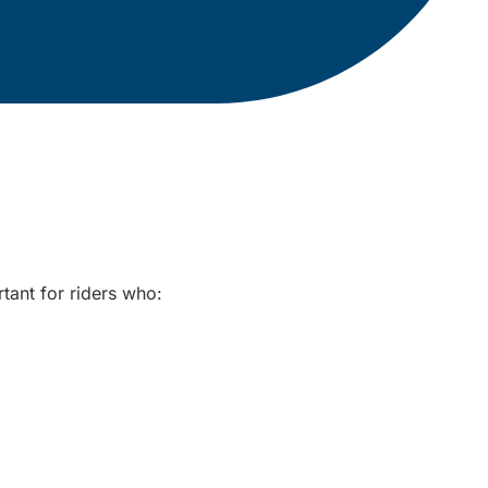
rtant for riders who: