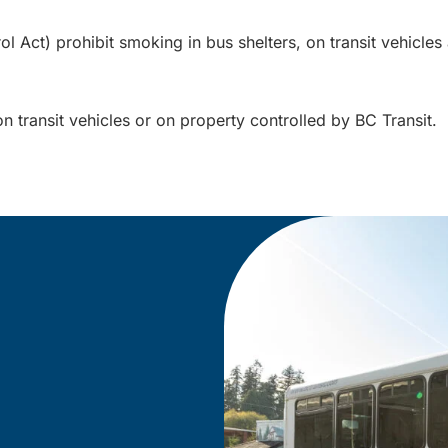
Act) prohibit smoking in bus shelters, on transit vehicles a
on transit vehicles or on property controlled by BC Transit.