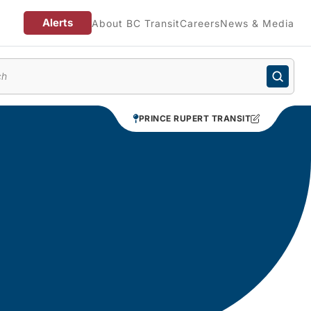
Alerts
About BC Transit
Careers
News & Media
enu
PRINCE RUPERT TRANSIT