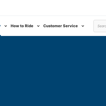
y
How to Ride
Customer Service
nu
Toggle submenu
Toggle submenu
Toggle subm
Search