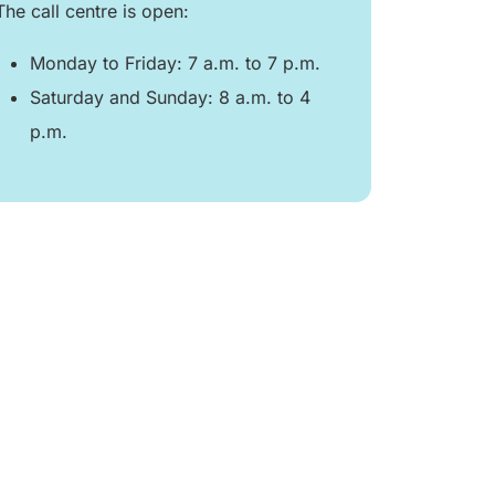
The call centre is open:
Monday to Friday: 7 a.m. to 7 p.m.
Saturday and Sunday: 8 a.m. to 4
p.m.