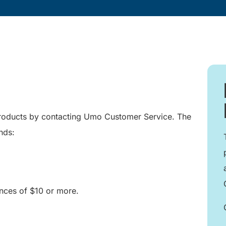
products by contacting Umo Customer Service. The
nds:
ces of $10 or more.