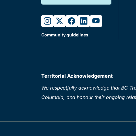
instagram
twitter
facebook
linkedin
youtube
Community guidelines
Territorial Acknowledgement
We respectfully acknowledge that BC Tran
Columbia, and honour their ongoing relat