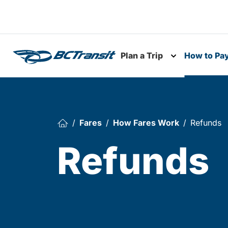
Skip To Content
Plan a Trip
How to Pa
Toggle subme
Fares
How Fares Work
Refunds
Refunds