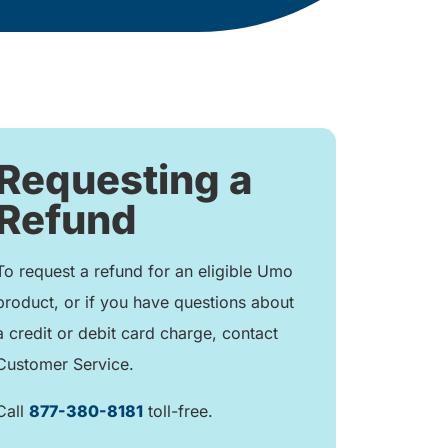
Requesting a
Refund
To request a refund for an eligible Umo
product, or if you have questions about
a credit or debit card charge, contact
Customer Service.
Call
877-380-8181
toll-free.