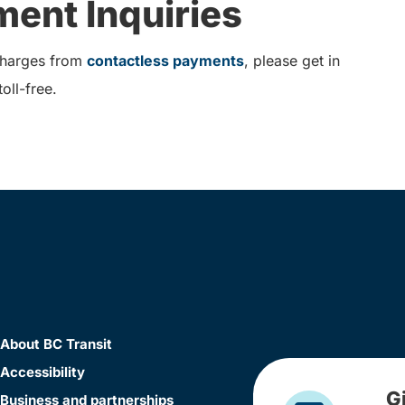
ent Inquiries
 charges from
contactless payments
, please get in
oll-free.
About BC Transit
Accessibility
G
Business and partnerships