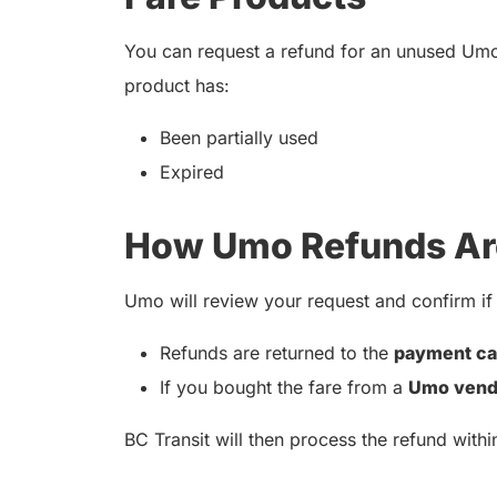
You can request a refund for an unused Um
product has:
Been partially used
Expired
How Umo Refunds Ar
Umo will review your request and confirm if i
Refunds are returned to the
payment ca
If you bought the fare from a
Umo vend
BC Transit will then process the refund with