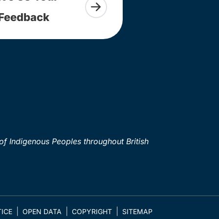
Feedback
of Indigenous Peoples throughout British
ICE
OPEN DATA
COPYRIGHT
SITEMAP