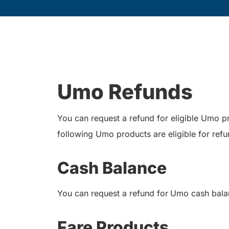
Umo Refunds
You can request a refund for eligible Umo 
following Umo products are eligible for refu
Cash Balance
You can request a refund for
Umo cash balan
Fare Products