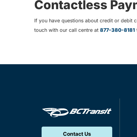
Contactless Paym
If you have questions about credit or debit
touch with our call centre at
877-380-8181
t
Contact Us