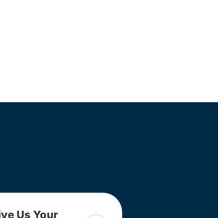
ive Us Your