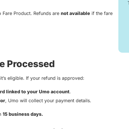
o Fare Product. Refunds are
not available
if the fare
e Processed
t’s eligible. If your refund is approved:
rd linked to your Umo account
.
or
, Umo will collect your payment details.
in
15 business days.