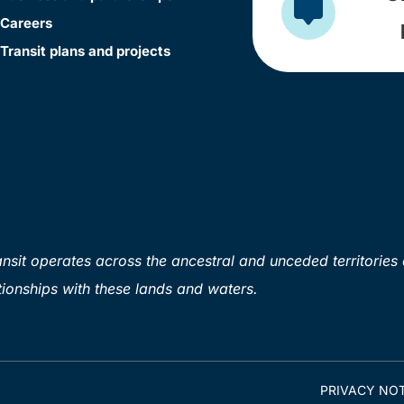
Careers
Transit plans and projects
sit operates across the ancestral and unceded territories 
ionships with these lands and waters.
PRIVACY NOT