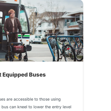
ft Equipped Buses
ses are accessible to those using
r bus can kneel to lower the entry level