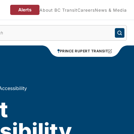
Alerts
About BC Transit
Careers
News & Media
enu
PRINCE RUPERT TRANSIT
Accessibility
t
ibility