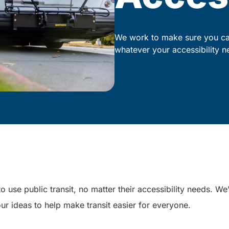
We work to make sure you can
whatever your accessibility n
o use public transit, no matter their accessibility needs. W
ur ideas to help make transit easier for everyone.