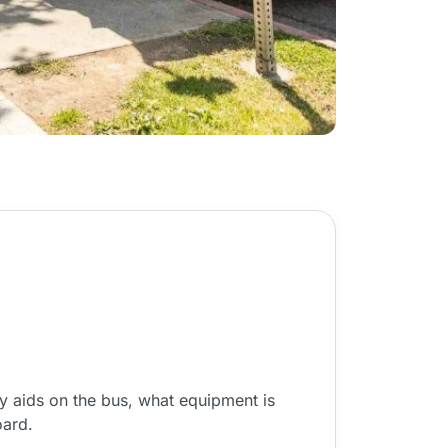
y aids on the bus, what equipment is
oard.