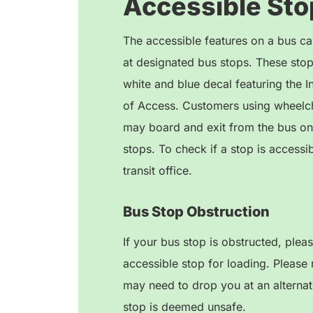
Accessible Sto
The accessible features on a bus ca
at designated bus stops. These stops
white and blue decal featuring the I
of Access. Customers using wheelch
may board and exit from the bus on
stops. To check if a stop is accessib
transit office.
Bus Stop Obstruction
If your bus stop is obstructed, plea
accessible stop for loading. Please 
may need to drop you at an alternate
stop is deemed unsafe.