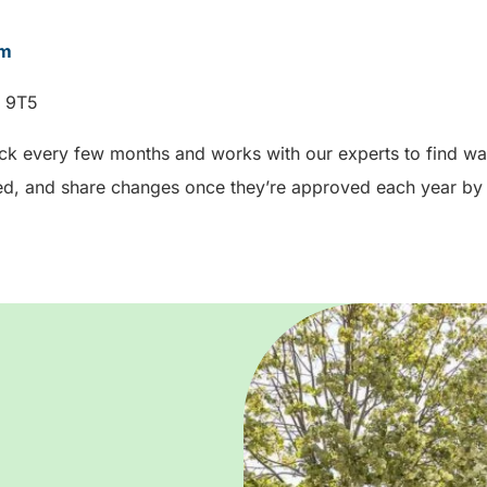
om
W 9T5
ck every few months and works with our experts to find way
d, and share changes once they’re approved each year by 