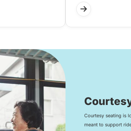
Courtesy
Courtesy seating is l
meant to support rid