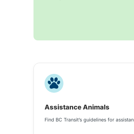
Assistance Animals
Find BC Transit’s guidelines for assista