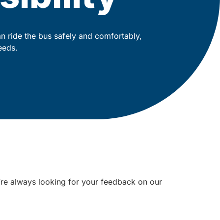
 ride the bus safely and comfortably,
eeds.
e’re always looking for your feedback on our