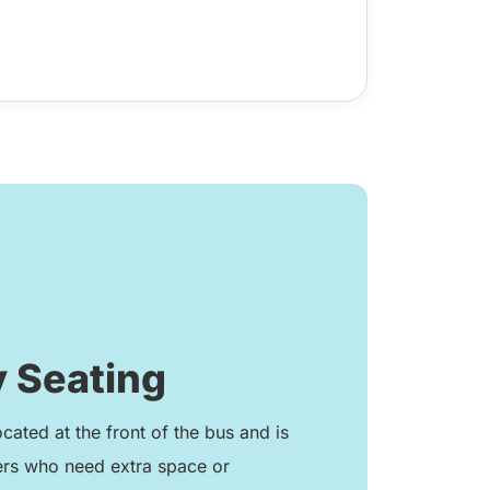
 Seating
ocated at the front of the bus and is
ers who need extra space or