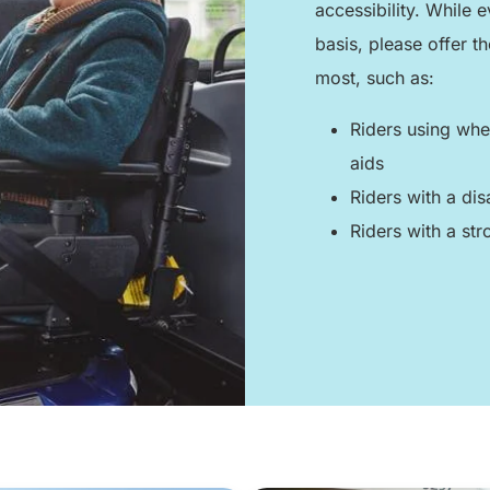
accessibility. While
basis, please offer t
most, such as:
Riders using whee
aids
Riders with a dis
Riders with a stro