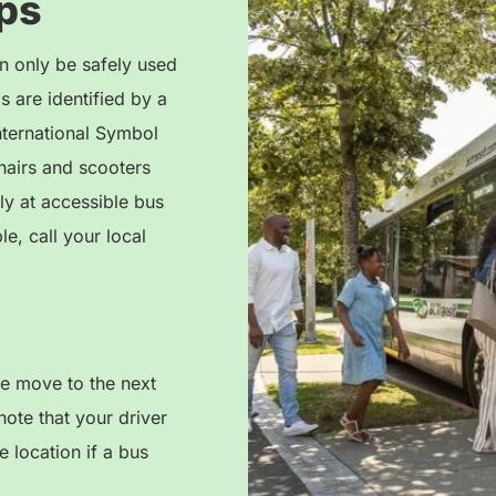
ps
n only be safely used
 are identified by a
nternational Symbol
airs and scooters
ly at accessible bus
le, call your local
se move to the next
note that your driver
 location if a bus