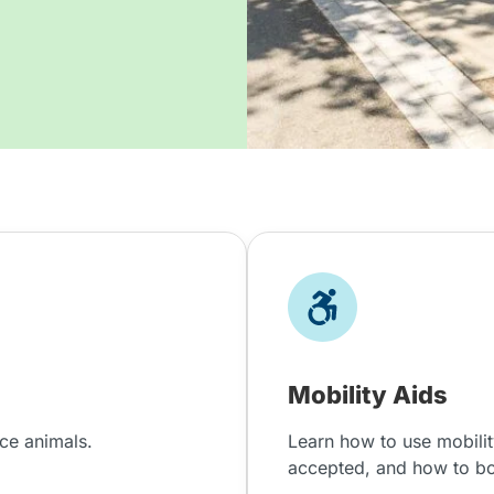
Mobility Aids
nce animals.
Learn how to use mobilit
accepted, and how to b