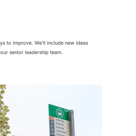
s to improve. We’ll include new ideas
our senior leadership team.