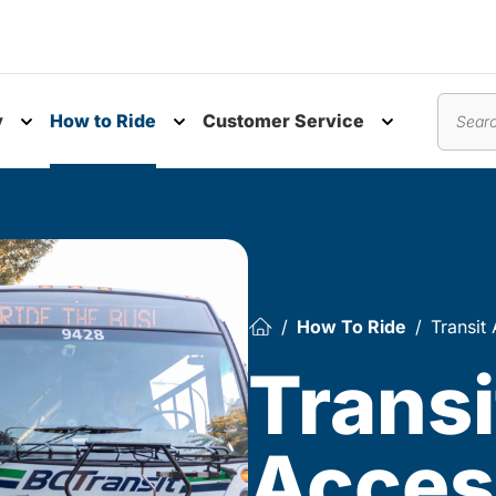
y
How to Ride
Customer Service
nu
Toggle submenu
Toggle submenu
Toggle subm
Search
How To Ride
Transit 
Transi
Access