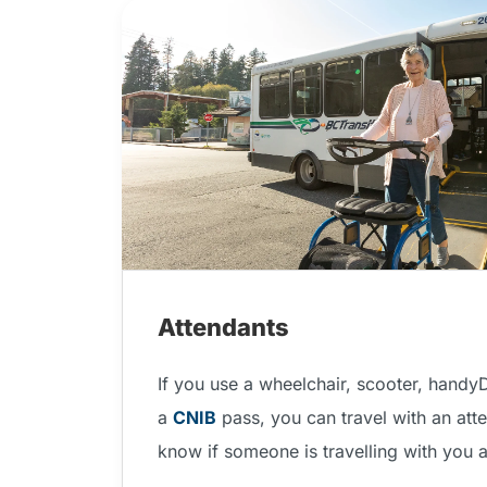
Attendants
If you use a wheelchair, scooter, handy
a
CNIB
pass, you can travel with an atte
know if someone is travelling with you 