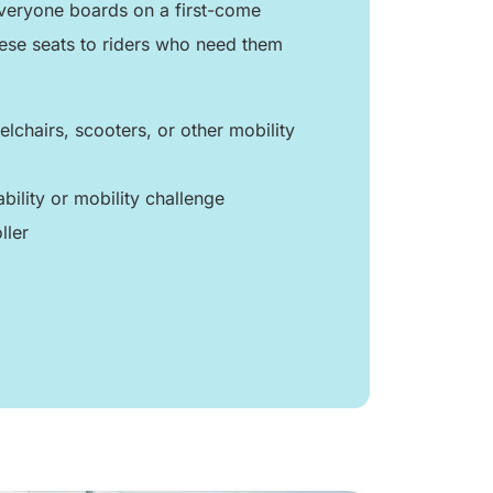
 everyone boards on a first-come
hese seats to riders who need them
lchairs, scooters, or other mobility
ability or mobility challenge
ller