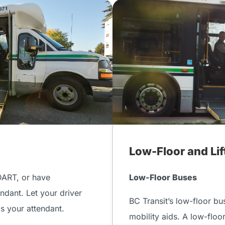
Low-Floor and Li
DART, or have
Low-Floor Buses
ndant. Let your driver
BC Transit’s low-floor bu
as your attendant.
mobility aids. A low-floo