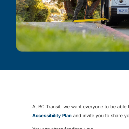
At BC Transit, we want everyone to be able t
Accessibility Plan
and invite you to share yo
You can share feedback by: