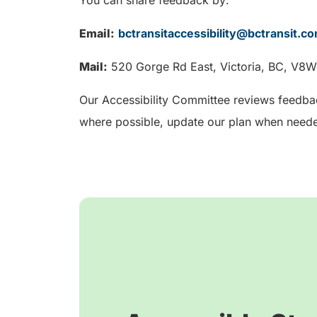
Email:
bctransitaccessibility@bctransit.c
Mail:
520 Gorge Rd East, Victoria, BC, V8
Our Accessibility Committee reviews feedba
where possible, update our plan when neede