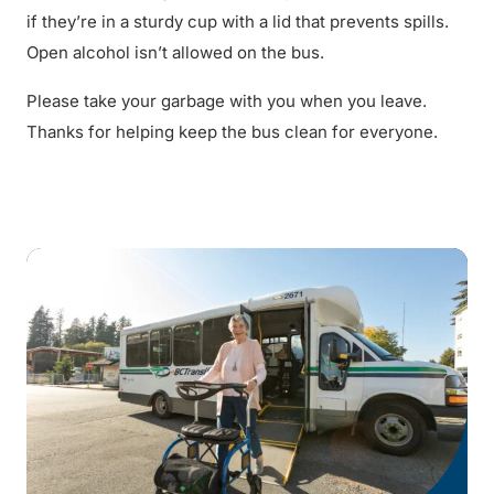
if they’re in a sturdy cup with a lid that prevents spills.
Open alcohol isn’t allowed on the bus.
Please take your garbage with you when you leave.
Thanks for helping keep the bus clean for everyone.