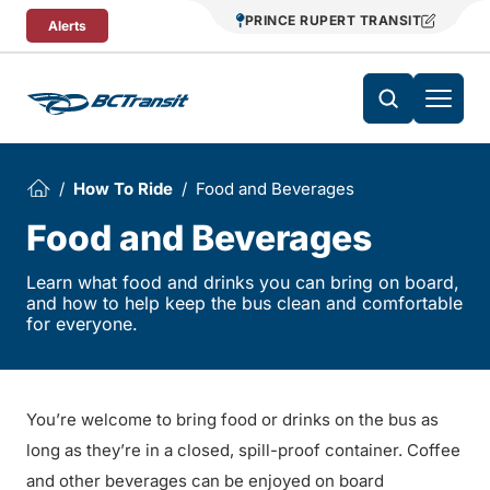
Skip To Content
PRINCE RUPERT TRANSIT
Alerts
How To Ride
Food and Beverages
Food and Beverages
Learn what food and drinks you can bring on board,
and how to help keep the bus clean and comfortable
for everyone.
You’re welcome to bring food or drinks on the bus as
long as they’re in a closed, spill-proof container. Coffee
and other beverages can be enjoyed on board