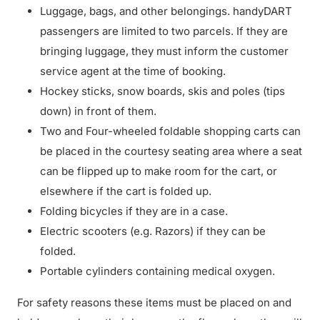
Luggage, bags, and other belongings. handyDART
passengers are limited to two parcels. If they are
bringing luggage, they must inform the customer
service agent at the time of booking.
Hockey sticks, snow boards, skis and poles (tips
down) in front of them.
Two and Four-wheeled foldable shopping carts can
be placed in the courtesy seating area where a seat
can be flipped up to make room for the cart, or
elsewhere if the cart is folded up.
Folding bicycles if they are in a case.
Electric scooters (e.g. Razors) if they can be
folded.
Portable cylinders containing medical oxygen.
For safety reasons these items must be placed on and