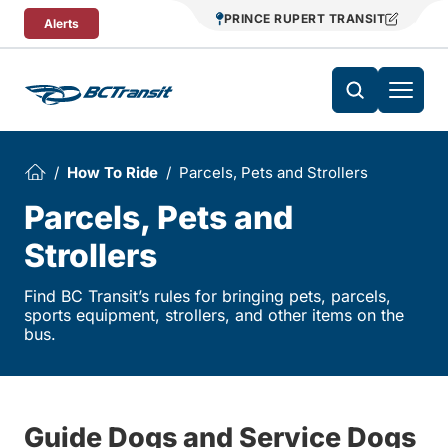
Skip To Content
PRINCE RUPERT TRANSIT
Alerts
How To Ride
Parcels, Pets and Strollers
Parcels, Pets and
Strollers
Find BC Transit’s rules for bringing pets, parcels,
sports equipment, strollers, and other items on the
bus.
Guide Dogs and Service Dogs