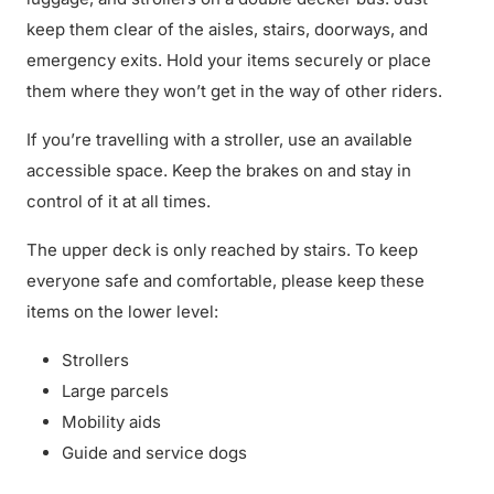
keep them clear of the aisles, stairs, doorways, and
emergency exits. Hold your items securely or place
them where they won’t get in the way of other riders.
If you’re travelling with a stroller, use an available
accessible space. Keep the brakes on and stay in
control of it at all times.
The upper deck is only reached by stairs. To keep
everyone safe and comfortable, please keep these
items on the lower level:
Strollers
Large parcels
Mobility aids
Guide and service dogs