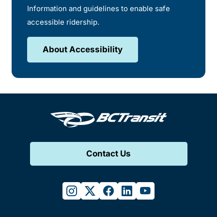
Information and guidelines to enable safe
accessible ridership.
About Accessibility
Contact Us
instagram
twitter
facebook
linkedin
youtube