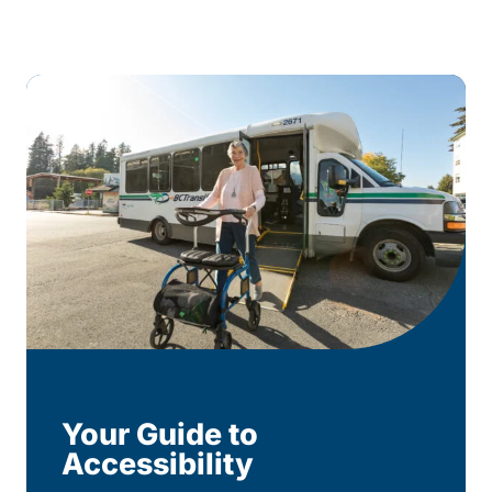
Your Guide to
Accessibility