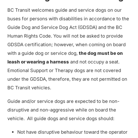
BC Transit welcomes guide and service dogs on our
buses for persons with disabilities in accordance to the
Guide Dog and Service Dog Act (GDSDA) and the BC
Human Rights Code. You will not be asked to provide
GDSDA certification; however, when coming on board
with a guide dog or service dog,
the dog must be on
leash or wearing a harness
and not occupy a seat.
Emotional Support or Therapy dogs are not covered
under the GDSDA, therefore, they are not permitted on
BC Transit vehicles.
Guide and/or service dogs are expected to be non-
disruptive and non-aggressive while on board the
vehicle. All guide dogs and service dogs should:
Not have disruptive behaviour toward the operator