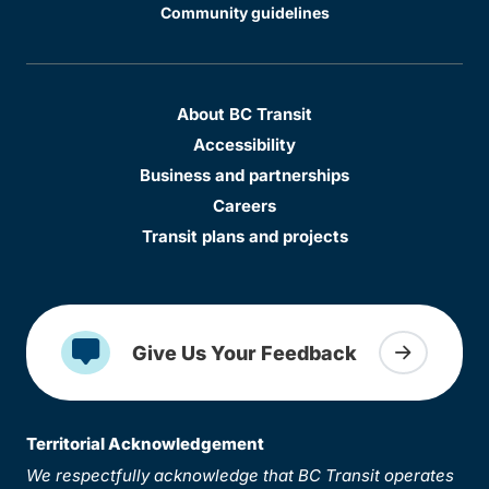
Community guidelines
About BC Transit
Accessibility
Business and partnerships
Careers
Transit plans and projects
Give Us Your Feedback
Territorial Acknowledgement
We respectfully acknowledge that BC Transit operates