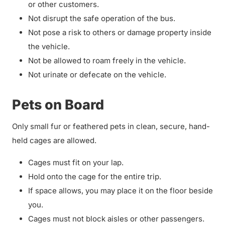
or other customers.
Not disrupt the safe operation of the bus.
Not pose a risk to others or damage property inside
the vehicle.
Not be allowed to roam freely in the vehicle.
Not urinate or defecate on the vehicle.
Pets on Board
Only small fur or feathered pets in clean, secure, hand-
held cages are allowed.
Cages must fit on your lap.
Hold onto the cage for the entire trip.
If space allows, you may place it on the floor beside
you.
Cages must not block aisles or other passengers.