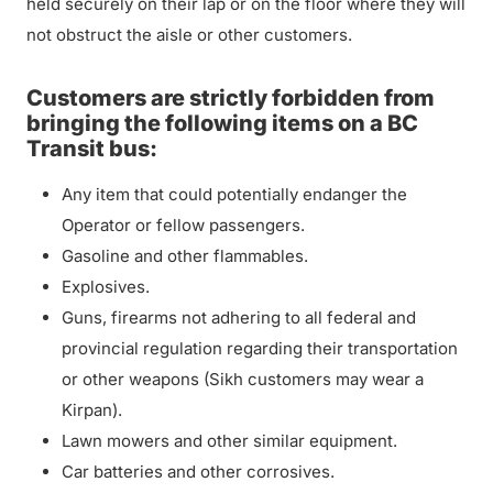
held securely on their lap or on the floor where they will
not obstruct the aisle or other customers.
Customers are strictly forbidden from
bringing the following items on a BC
Transit bus:
Any item that could potentially endanger the
Operator or fellow passengers.
Gasoline and other flammables.
Explosives.
Guns, firearms not adhering to all federal and
provincial regulation regarding their transportation
or other weapons (Sikh customers may wear a
Kirpan).
Lawn mowers and other similar equipment.
Car batteries and other corrosives.