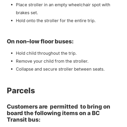
Place stroller in an empty wheelchair spot with
brakes set.
Hold onto the stroller for the entire trip.
On non–low floor buses:
Hold child throughout the trip.
Remove your child from the stroller.
Collapse and secure stroller between seats.
Parcels
Customers are
permitted
to bring on
board the following items on a BC
Transit bus: