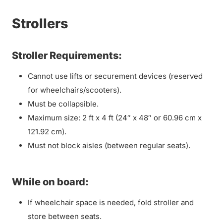
Strollers
Stroller Requirements:
Cannot use lifts or securement devices (reserved
for wheelchairs/scooters).
Must be collapsible.
Maximum size: 2 ft x 4 ft (24″ x 48″ or 60.96 cm x
121.92 cm).
Must not block aisles (between regular seats).
While on board:
If wheelchair space is needed, fold stroller and
store between seats.