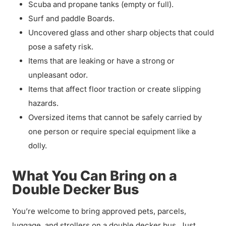
Scuba and propane tanks (empty or full).
Surf and paddle Boards.
Uncovered glass and other sharp objects that could
pose a safety risk.
Items that are leaking or have a strong or
unpleasant odor.
Items that affect floor traction or create slipping
hazards.
Oversized items that cannot be safely carried by
one person or require special equipment like a
dolly.
What You Can Bring on a
Double Decker Bus
You’re welcome to bring approved pets, parcels,
luggage, and strollers on a double decker bus. Just