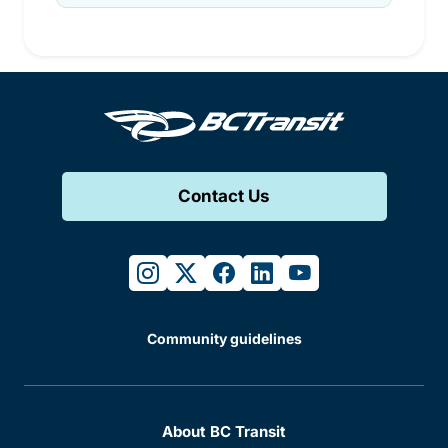
Contact Us
instagram
twitter
facebook
linkedin
youtube
Community guidelines
About BC Transit