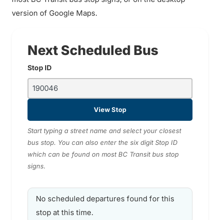
version of Google Maps.
Next Scheduled Bus
Stop ID
View Stop
Start typing a street name and select your closest
bus stop. You can also enter the six digit Stop ID
which can be found on most BC Transit bus stop
signs.
No scheduled departures found for this
stop at this time.