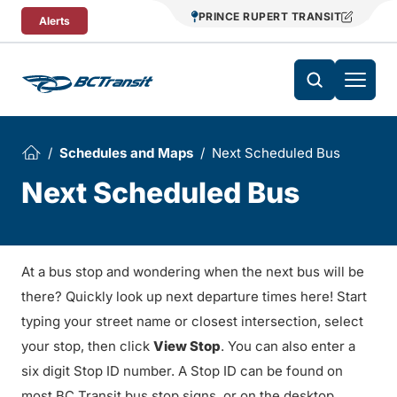
Skip To Content
PRINCE RUPERT TRANSIT
Alerts
Schedules and Maps
Next Scheduled Bus
Next Scheduled Bus
At a bus stop and wondering when the next bus will be
there? Quickly look up next departure times here! Start
typing your street name or closest intersection, select
your stop, then click
View Stop
. You can also enter a
six digit Stop ID number. A Stop ID can be found on
most BC Transit bus stop signs, or on the desktop