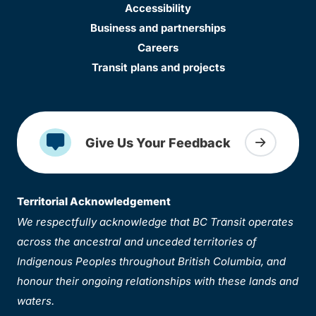
Accessibility
Business and partnerships
Careers
Transit plans and projects
Give Us Your Feedback
Territorial Acknowledgement
We respectfully acknowledge that BC Transit operates
across the ancestral and unceded territories of
Indigenous Peoples throughout British Columbia, and
honour their ongoing relationships with these lands and
waters.