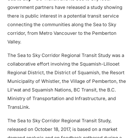
government partners have released a study showing
there is public interest in a potential transit service
connecting the communities along the Sea to Sky
corridor, from Metro Vancouver to the Pemberton
Valley.
The Sea to Sky Corridor Regional Transit Study was a
collaborative effort involving the Squamish-Lillooet
Regional District, the District of Squamish, the Resort
Municipality of Whistler, the Village of Pemberton, the
Lil’wat and Squamish Nations, BC Transit, the B.C.
Ministry of Transportation and Infrastructure, and
TransLink.
The Sea to Sky Corridor Regional Transit Study,
released on October 18, 2017, is based on a market
demand analysis and on feedback gathered during a