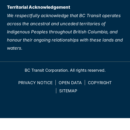
Territorial Acknowledgement
We respectfully acknowledge that BC Transit operates
across the ancestral and unceded territories of
Indigenous Peoples throughout British Columbia, and
honour their ongoing relationships with these lands and
waters.
BC Transit Corporation. All rights reserved.
PRIVACY NOTICE
OPEN DATA
COPYRIGHT
SITEMAP