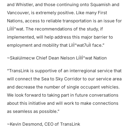
and Whistler, and those continuing onto Squamish and
Vancouver, is extremely positive. Like many First
Nations, access to reliable transportation is an issue for
LiÌlÌ“wat. The recommendations of the study, if
implemented, will help address this major barrier to
employment and mobility that LilÌ“wat7uÌl face.”
~Skalúlmecw Chief Dean Nelson LiÌlÌ“wat Nation
“TransLink is supportive of an interregional service that
will connect the Sea to Sky Corridor to our service area
and decrease the number of single occupant vehicles.
We look forward to taking part in future conversations
about this initiative and will work to make connections
as seamless as possible.”
~Kevin Desmond, CEO of TransLink