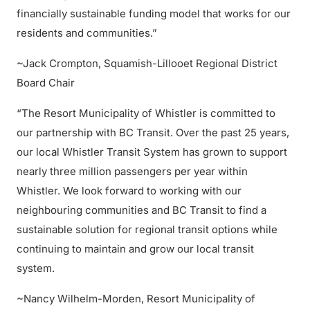
financially sustainable funding model that works for our
residents and communities.”
~Jack Crompton, Squamish-Lillooet Regional District
Board Chair
“The Resort Municipality of Whistler is committed to
our partnership with BC Transit. Over the past 25 years,
our local Whistler Transit System has grown to support
nearly three million passengers per year within
Whistler. We look forward to working with our
neighbouring communities and BC Transit to find a
sustainable solution for regional transit options while
continuing to maintain and grow our local transit
system.
~Nancy Wilhelm-Morden, Resort Municipality of