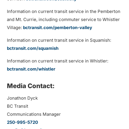
Information on current transit service in the Pemberton
and Mt. Currie, including commuter service to Whistler
Village:
bctransit.com/pemberton-valley
Information on current transit service in Squamish:
bctransit.com/squamish
Information on current transit service in Whistler:
bctransit.com/whistler
Media Contact:
Jonathon Dyck
BC Transit
Communications Manager
250-995-5720