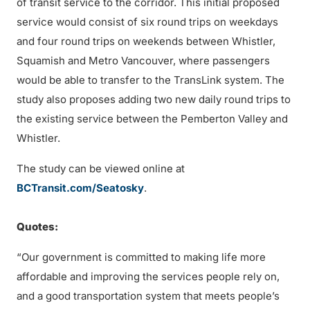
of transit service to the corridor. This initial proposed
service would consist of six round trips on weekdays
and four round trips on weekends between Whistler,
Squamish and Metro Vancouver, where passengers
would be able to transfer to the TransLink system. The
study also proposes adding two new daily round trips to
the existing service between the Pemberton Valley and
Whistler.
The study can be viewed online at
BCTransit.com/Seatosky
.
Quotes:
“Our government is committed to making life more
affordable and improving the services people rely on,
and a good transportation system that meets people’s