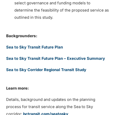
select governance and funding models to
determine the feasibility of the proposed service as
outlined in this study.
Backgrounders:
Sea to Sky Transit Future Plan
Sea to Sky Transit Future Plan – Executive Summary
Sea to Sky Corridor Regional Transit Study
Learn more:
Details, background and updates on the planning
process for transit service along the Sea to Sky
corridor:
bctransit.com/seatosky