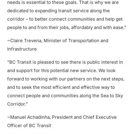
needs is essential to these goals. That is why we are
dedicated to expanding transit service along the
corridor – to better connect communities and help get
people to and from their jobs, affordably and with ease.”
~Claire Trevena, Minister of Transportation and
Infrastructure
“BC Transit is pleased to see there is public interest in
and support for this potential new service. We look
forward to working with our partners on the next steps,
and to seek the most efficient and effective way to
connect people and communities along the Sea to Sky
Corridor.”
~Manuel Achadinha, President and Chief Executive
Officer of BC Transit