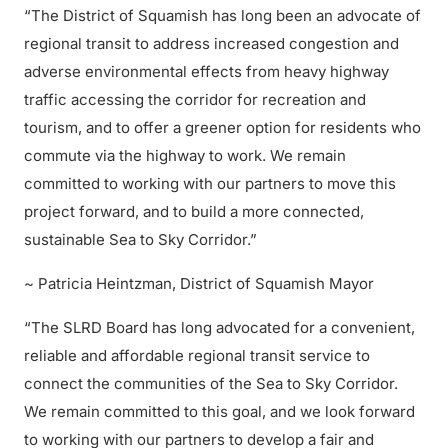
“The District of Squamish has long been an advocate of
regional transit to address increased congestion and
adverse environmental effects from heavy highway
traffic accessing the corridor for recreation and
tourism, and to offer a greener option for residents who
commute via the highway to work. We remain
committed to working with our partners to move this
project forward, and to build a more connected,
sustainable Sea to Sky Corridor.”
~ Patricia Heintzman, District of Squamish Mayor
“The SLRD Board has long advocated for a convenient,
reliable and affordable regional transit service to
connect the communities of the Sea to Sky Corridor.
We remain committed to this goal, and we look forward
to working with our partners to develop a fair and