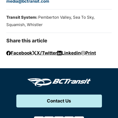
media@bctransit.com
Transit System:
Pemberton Valley, Sea To Sky,
Squamish, Whistler
Share this article
Facebook
X/Twitter
Linkedin
Print
Contact Us