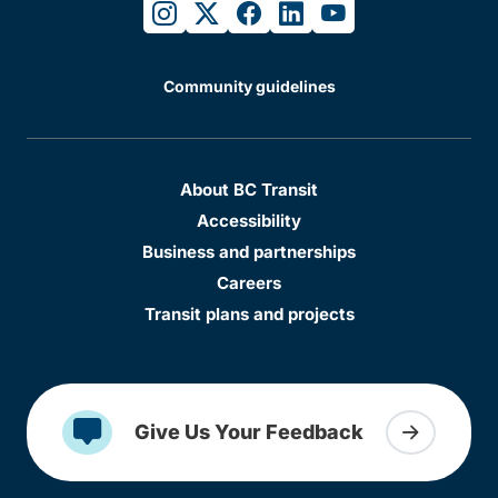
instagram
twitter
facebook
linkedin
youtube
Community guidelines
About BC Transit
Accessibility
Business and partnerships
Careers
Transit plans and projects
Give Us Your Feedback