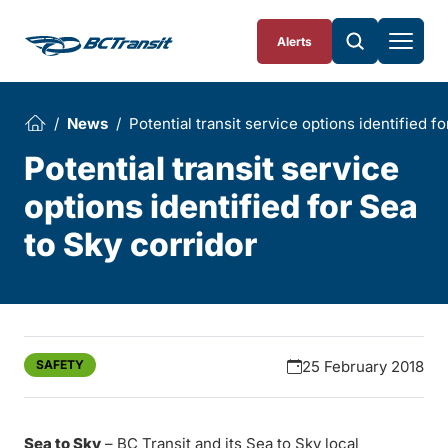
Skip To Content
Alerts
News
Potential transit service options identified f
Potential transit service
options identified for Sea
to Sky corridor
SAFETY
25 February 2018
Sea to Sky
– BC Transit and its Sea to Sky local