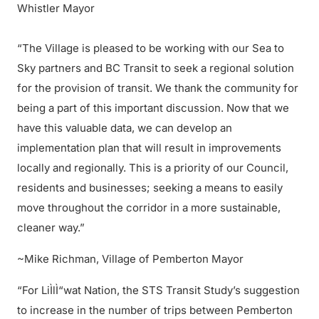
Whistler Mayor
“The Village is pleased to be working with our Sea to
Sky partners and BC Transit to seek a regional solution
for the provision of transit. We thank the community for
being a part of this important discussion. Now that we
have this valuable data, we can develop an
implementation plan that will result in improvements
locally and regionally. This is a priority of our Council,
residents and businesses; seeking a means to easily
move throughout the corridor in a more sustainable,
cleaner way.”
~Mike Richman, Village of Pemberton Mayor
“For LiÌlÌ“wat Nation, the STS Transit Study’s suggestion
to increase in the number of trips between Pemberton