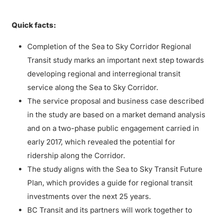
Quick facts:
Completion of the Sea to Sky Corridor Regional
Transit study marks an important next step towards
developing regional and interregional transit
service along the Sea to Sky Corridor.
The service proposal and business case described
in the study are based on a market demand analysis
and on a two-phase public engagement carried in
early 2017, which revealed the potential for
ridership along the Corridor.
The study aligns with the Sea to Sky Transit Future
Plan, which provides a guide for regional transit
investments over the next 25 years.
BC Transit and its partners will work together to