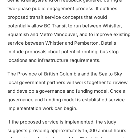
two-phase public engagement process. It outlines
proposed transit service concepts that would
potentially allow BC Transit to run between Whistler,
Squamish and Metro Vancouver, and to improve existing
service between Whistler and Pemberton. Details
include proposals about potential routing, bus stop
locations and infrastructure requirements.
The Province of British Columbia and the Sea to Sky
local government partners will work together to review
and develop a governance and funding model. Once a
governance and funding model is established service
implementation work can begin.
If the proposed service is implemented, the study
suggests providing approximately 15,000 annual hours